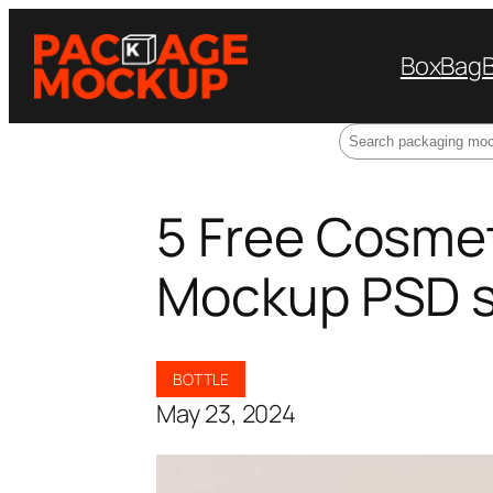
Box
Bag
Search
5 Free Cosmet
Mockup PSD 
BOTTLE
May 23, 2024