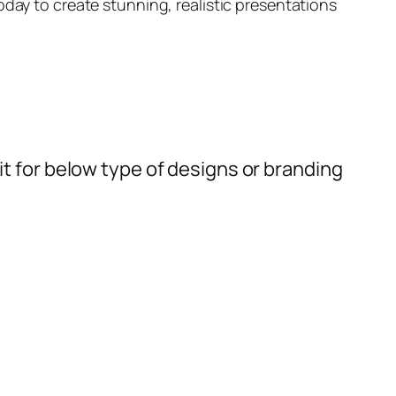
day to create stunning, realistic presentations
t for below type of designs or branding