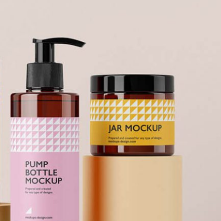
Free So
Mockup 
– 4 Rea