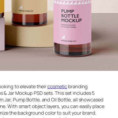
ooking to elevate their
cosmetic
branding
s & Jar Mockup PSD sets. This set includes 5
m Jar, Pump Bottle, and Oil Bottle, all showcased
ne. With smart object layers, you can easily place
ize the background color to suit your brand.