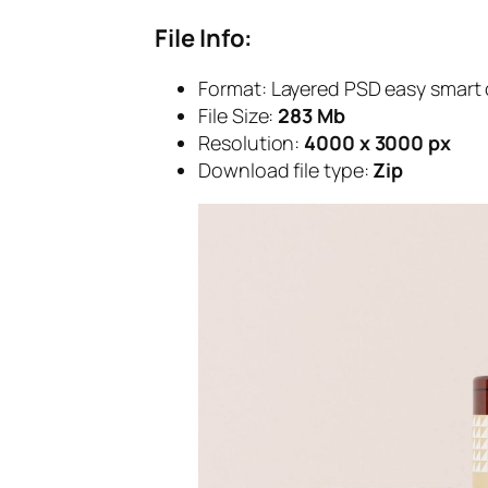
File Info:
Format:
Layered PSD easy smart 
File Size:
283 Mb
Resolution:
4000 x 3000 px
Download file type:
Zip