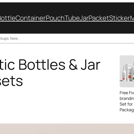
Bottle
Container
Pouch
Tube
Jar
Packet
Sticker
ic Bottles & Jar
sets
Free Fi
brandi
Set for
Packag