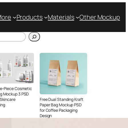
More
Products
Materials
Other Mockup
ve-Piece Cosmetic
ng Mockup 3 PSD
 Skincare
Free Dual Standing Kraft
ing
Paper Bag Mockup PSD
for Coffee Packaging
Design