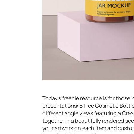
Today’s freebie resource is for those l
presentations: 5 Free Cosmetic Bottle
different angle views featuring a Crea
together in a beautifully rendered sce
your artwork on each item and custom