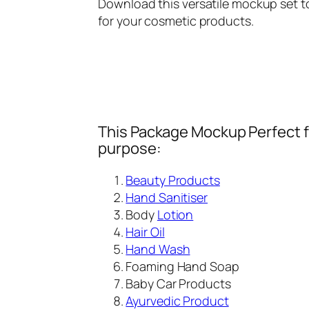
Download this versatile mockup set to
for your cosmetic products.
This Package Mockup Perfect fi
purpose:
Beauty Products
Hand Sanitiser
Body
Lotion
Hair Oil
Hand Wash
Foaming Hand Soap
Baby Car Products
Ayurvedic Product