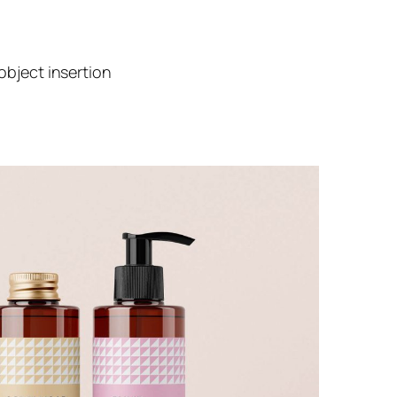
object insertion