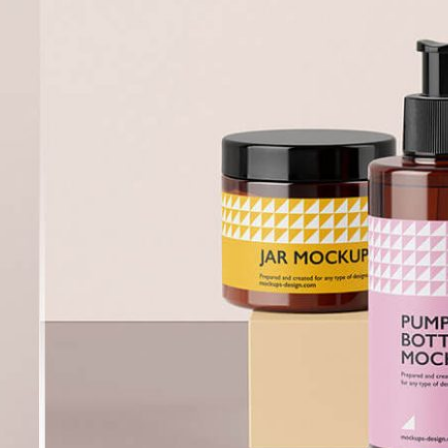
Free Burgundy Pink Wine
Bottle Packaging
da Tin Can
Mockups set PSD
PSD in Ice Bucket
listic Scenes