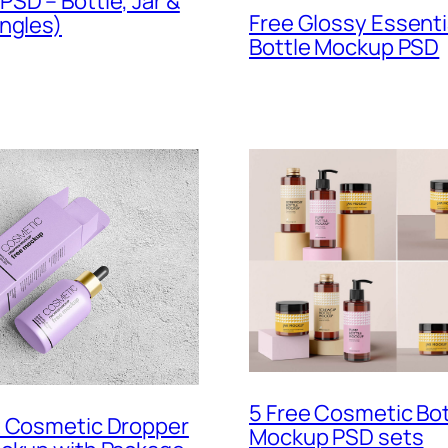
SD – Bottle, Jar &
Free Glossy Essentia
ngles)
Bottle Mockup PSD
5 Free Cosmetic Bot
t Cosmetic Dropper
Mockup PSD sets