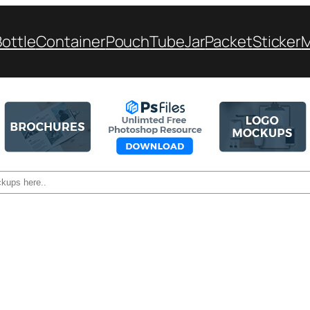
Bottle
Container
Pouch
Tube
Jar
Packet
Sticker