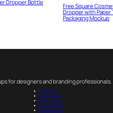
er Dropper Bottle
Free Square Cosme
Dropper with Paper
Packaging Mockup
ps for designers and branding professionals.
Jar Mockup
Pouch Mockup
Cover Mockup
Tin Can Mockup
Packet Mockup