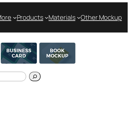
More
Products
Materials
Other Mockup