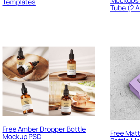
Mockups P
Templates
Tube (2 A
Free Amber Dropper Bottle
Free Mat
Mockup PSD