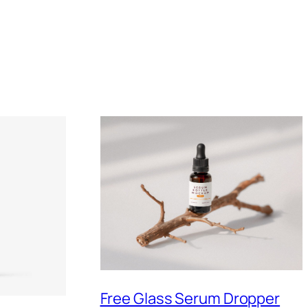
Free Glass Serum Dropper