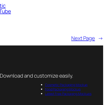
tic
 Tube
Next Page
→
 Download and customize easily.
Cosmetic Packaging Mockup
Food Packaging Mockup
Latest Free Packaging Mockups