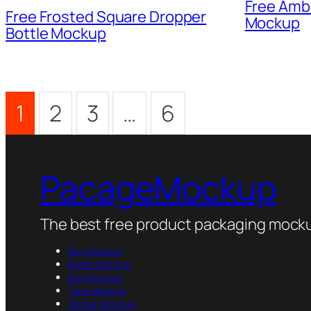
Free Amb
Free Frosted Square Dropper
Mockup
Bottle Mockup
1
2
3
…
6
PacageMockup
The best free product packaging mocku
Box Mockup
Bottle Mockup
Bag Mockup
Tube Mockup
Sticker Mockup