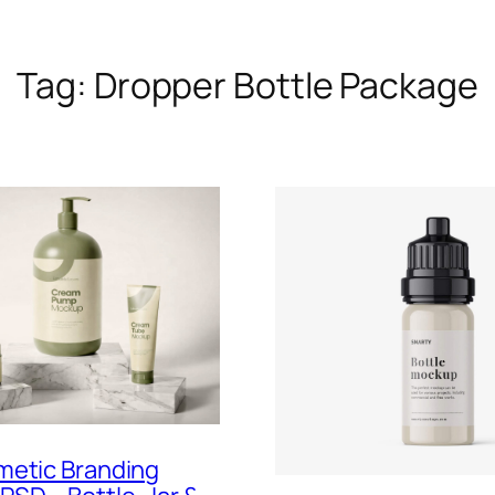
Tag:
Dropper Bottle Package
metic Branding