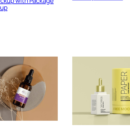
ockup with Package
kup