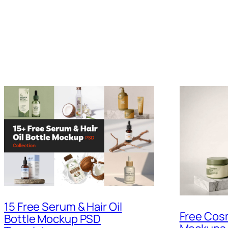
15 Free Serum & Hair Oil
Free Cos
Bottle Mockup PSD