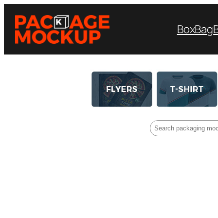
Box
Bag
Search