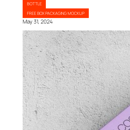
BOTTLE
FREE BOX PACKAGING MOCKUP
May 31, 2024