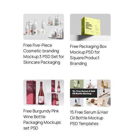
Free Five-Piece
Free Packaging Box
Cosmetic branding
Mockup PSD for
Mockup 3 PSD Set for
Square Product
Skincare Packaging
Branding
Free Burgundy Pink
15 Free Serum & Hair
Wine Bottle
Oil Bottle Mockup
Packaging Mockups
PSD Templates
set PSD