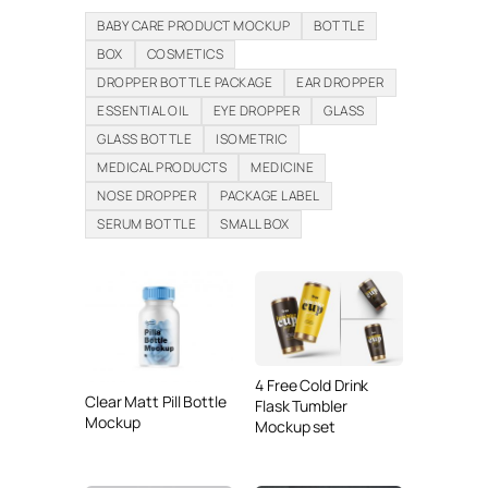
BABY CARE PRODUCT MOCKUP
BOTTLE
BOX
COSMETICS
DROPPER BOTTLE PACKAGE
EAR DROPPER
ESSENTIAL OIL
EYE DROPPER
GLASS
GLASS BOTTLE
ISOMETRIC
MEDICAL PRODUCTS
MEDICINE
NOSE DROPPER
PACKAGE LABEL
SERUM BOTTLE
SMALL BOX
4 Free Cold Drink
Clear Matt Pill Bottle
Flask Tumbler
Mockup
Mockup set