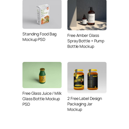
Standing Food Bag
Free Amber Glass
Mockup PSD
Spray Bottle + Pump
Bottle Mockup
Free Glass Juice / Milk
2 Free Label Design
Glass Bottle Mockup
Packaging Jar
PSD
Mockup