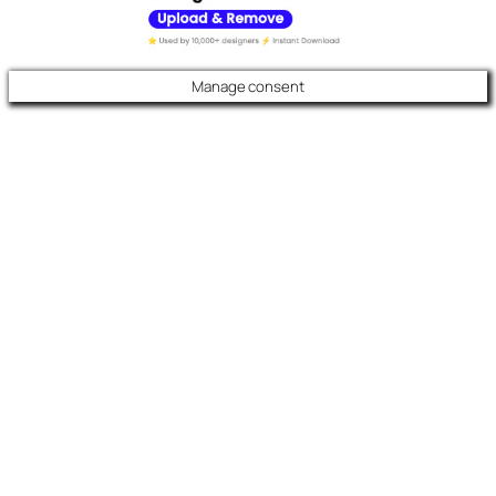
Manage consent