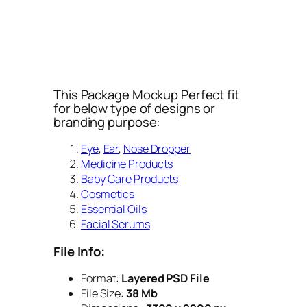
This Package Mockup Perfect fit
for below type of designs or
branding purpose:
Eye
,
Ear
,
Nose Dropper
Medicine Products
Baby Care Products
Cosmetics
Essential Oils
Facial Serums
File Info:
Format:
Layered PSD File
File Size:
38 Mb