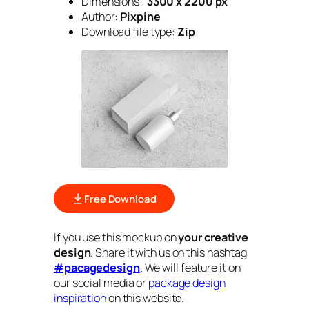
Dimensions :
3300 x 2200 px
Author:
Pixpine
Download file type:
Zip
Free Download
If you use this mockup on
your creative
design
. Share it with us on this hashtag
#pacagedesign
. We will feature it on
our social media or
package design
inspiration
on this website.