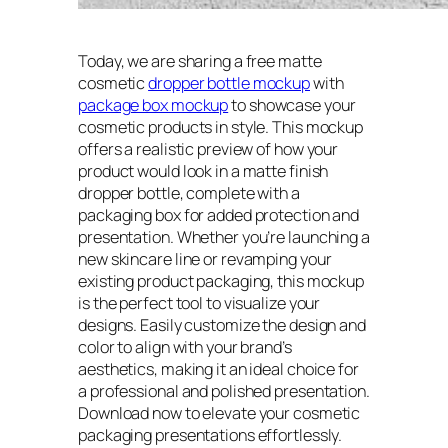
Today, we are sharing a free matte
cosmetic
dropper bottle mockup
with
package box mockup
to showcase your
cosmetic products in style. This mockup
offers a realistic preview of how your
product would look in a matte finish
dropper bottle, complete with a
packaging box for added protection and
presentation. Whether you’re launching a
new skincare line or revamping your
existing product packaging, this mockup
is the perfect tool to visualize your
designs. Easily customize the design and
color to align with your brand’s
aesthetics, making it an ideal choice for
a professional and polished presentation.
Download now to elevate your cosmetic
packaging presentations effortlessly.