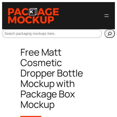
Search
Free Matt
Cosmetic
Dropper Bottle
Mockup with
Package Box
Mockup