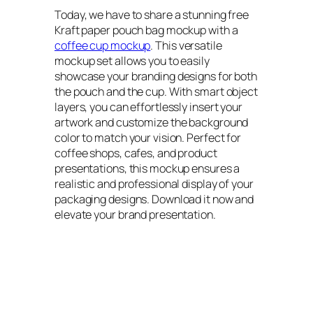
Today, we have to share a stunning free
Kraft paper pouch bag mockup with a
coffee cup mockup
. This versatile
mockup set allows you to easily
showcase your branding designs for both
the pouch and the cup. With smart object
layers, you can effortlessly insert your
artwork and customize the background
color to match your vision. Perfect for
coffee shops, cafes, and product
presentations, this mockup ensures a
realistic and professional display of your
packaging designs. Download it now and
elevate your brand presentation.