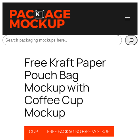
Search
Free Kraft Paper
Pouch Bag
Mockup with
Coffee Cup
Mockup
CUP
FREE PACKAGING BAG MOCKUP