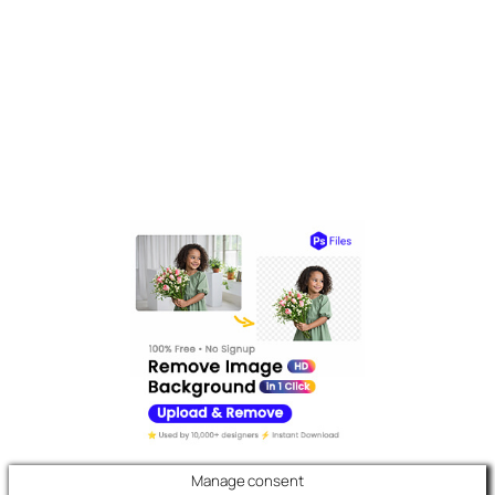
Manage consent