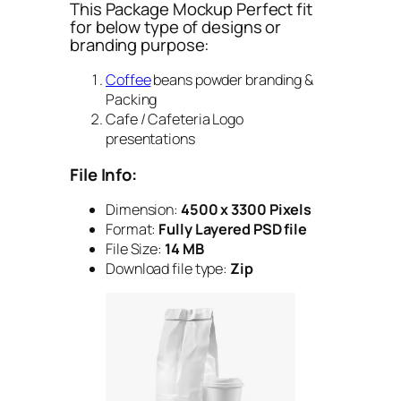
This Package Mockup Perfect fit
for below type of designs or
branding purpose:
Coffee
beans powder branding &
Packing
Cafe / Cafeteria Logo
presentations
File Info:
Dimension:
4500 x 3300 Pixels
Format:
Fully Layered PSD file
File Size:
14 MB
Download file type:
Zip