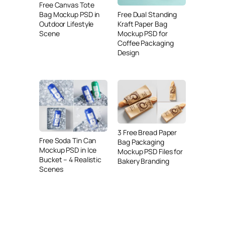
Free Canvas Tote
Free Dual Standing
Bag Mockup PSD in
Kraft Paper Bag
Outdoor Lifestyle
Mockup PSD for
Scene
Coffee Packaging
Design
3 Free Bread Paper
Free Soda Tin Can
Bag Packaging
Mockup PSD in Ice
Mockup PSD Files for
Bucket – 4 Realistic
Bakery Branding
Scenes