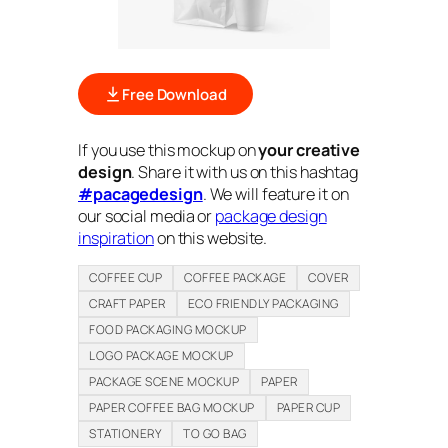
Free Download
If you use this mockup on
your creative
design
. Share it with us on this hashtag
#pacagedesign
. We will feature it on
our social media or
package design
inspiration
on this website.
COFFEE CUP
COFFEE PACKAGE
COVER
CRAFT PAPER
ECO FRIENDLY PACKAGING
FOOD PACKAGING MOCKUP
LOGO PACKAGE MOCKUP
PACKAGE SCENE MOCKUP
PAPER
PAPER COFFEE BAG MOCKUP
PAPER CUP
STATIONERY
TO GO BAG