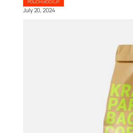
POUCH MOCKUP
July 20, 2024