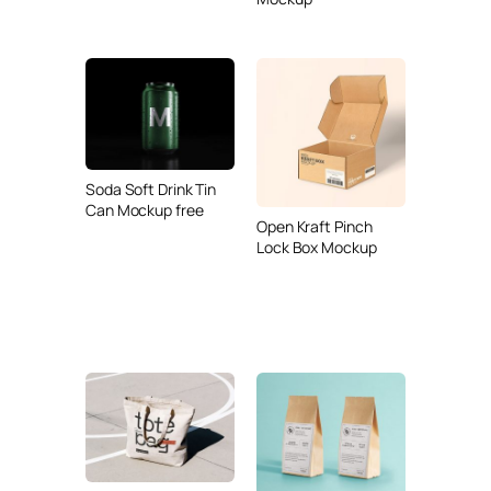
Soda Soft Drink Tin
Can Mockup free
Open Kraft Pinch
Lock Box Mockup