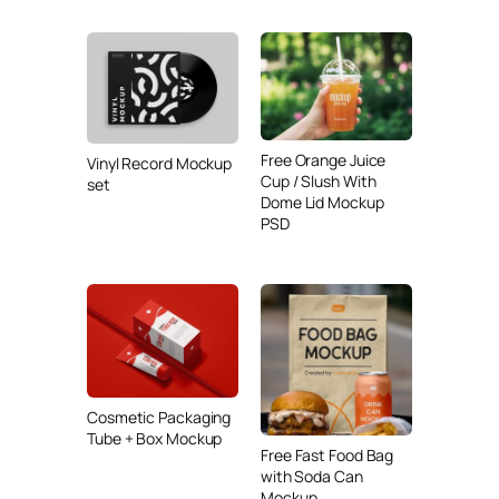
Free Orange Juice
Vinyl Record Mockup
Cup / Slush With
set
Dome Lid Mockup
PSD
Cosmetic Packaging
Tube + Box Mockup
Free Fast Food Bag
with Soda Can
Mockup