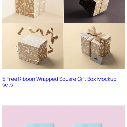
5 Free Riboon Wrapped Square Gift Box Mockup
sets