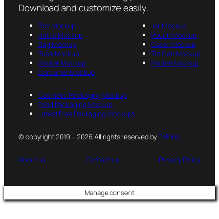
Download and customize easily.
Box Mockup
Jar Mockup
Bottle Mockup
Pouch Mockup
Bag Mockup
Cover Mockup
Tube Mockup
Tin Can Mockup
Sticker Mockup
Packet Mockup
Container Mockup
Cosmetic Packaging Mockup
Food Packaging Mockup
Latest Free Packaging Mockups
© copyright 2019 – 2026 All rights reserved by
PsFiles
About us
Contact us
Privacy Policy
Manage consent