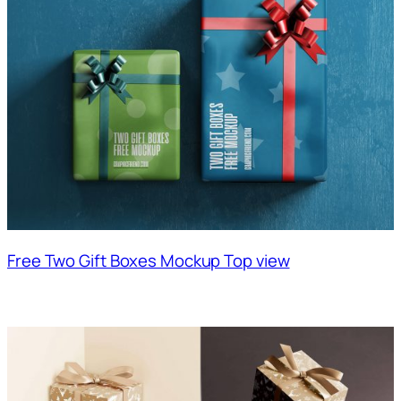
Free Two Gift Boxes Mockup Top view