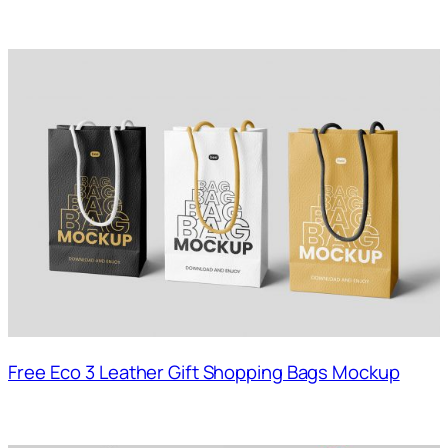
Free Eco 3 Leather Gift Shopping Bags Mockup