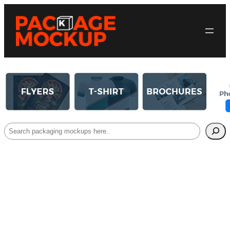
Search