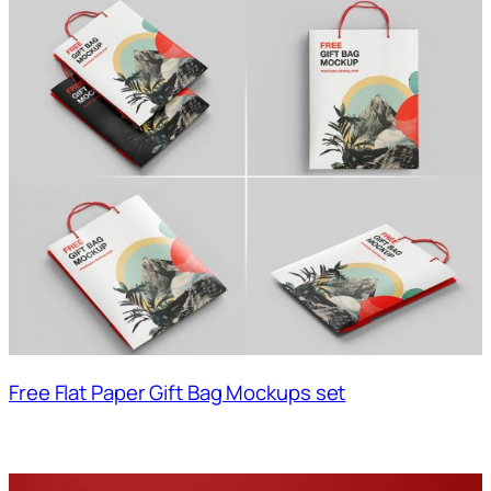
Free Flat Paper Gift Bag Mockups set