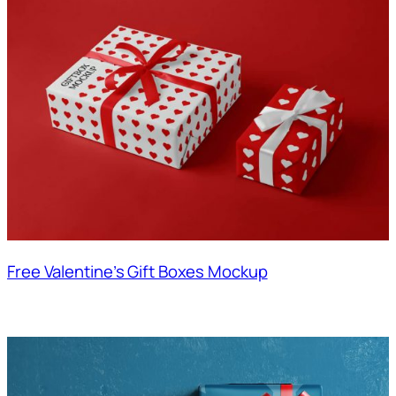
Free Valentine’s Gift Boxes Mockup