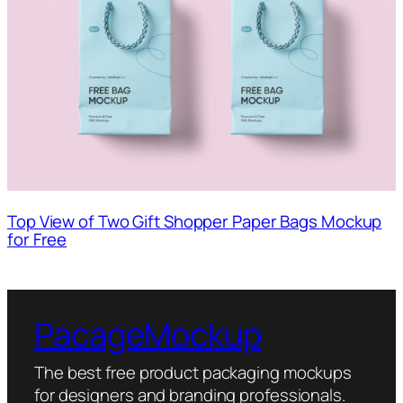
Top View of Two Gift Shopper Paper Bags Mockup
for Free
PacageMockup
The best free product packaging mockups
for designers and branding professionals.