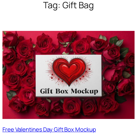
Tag:
Gift Bag
Free Valentines Day Gift Box Mockup