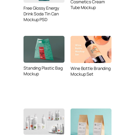
Cosmetics Cream
Tube Mockup
Free Glossy Energy
Drink Soda Tin Can
Mockup PSD
Standing Plastic Bag
Wine Bottle Branding
Mockup
Mockup Set