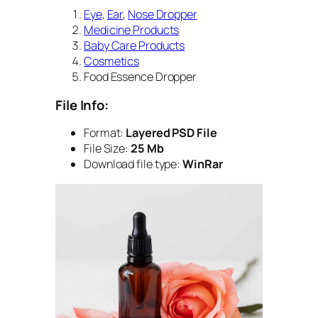
Eye
,
Ear
,
Nose Dropper
Medicine Products
Baby Care Products
Cosmetics
Food Essence Dropper
File Info:
Format:
Layered PSD File
File Size:
25 Mb
Download file type:
WinRar