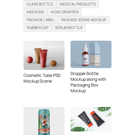
GLASS BOTTLE
MEDICAL PRODUCTS
MEDICINE
NOSE DROPPER
PACKAGE LABEL
PACKAGE SCENE MOCKUP
RUBBER CAP
SERUM BOTTLE
Dropper Bottle
Cosmetic Tube PSD
Mockup along with
Mockup Scene
Packaging Box
Mockup