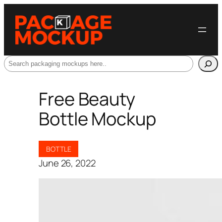
Search
Free Beauty
Bottle Mockup
BOTTLE
June 26, 2022