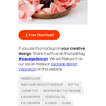
Free Download
If you use this mockup on
your creative
design
. Share it with us on this hashtag
#pacagedesign
. We will feature it on
our social media or
package design
inspiration
on this website.
AMBER GLASS
BABY CARE PRODUCT MOCKUP
BOTTLE
COSMETICS
DROPPER BOTTLE PACKAGE
EAR DROPPER
ESSENTIAL OIL
EYE DROPPER
FLOWER
GLASS