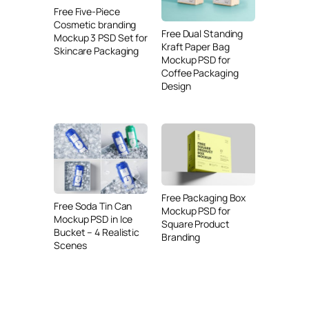
Free Five-Piece
Cosmetic branding
Free Dual Standing
Mockup 3 PSD Set for
Kraft Paper Bag
Skincare Packaging
Mockup PSD for
Coffee Packaging
Design
Free Packaging Box
Free Soda Tin Can
Mockup PSD for
Mockup PSD in Ice
Square Product
Bucket – 4 Realistic
Branding
Scenes