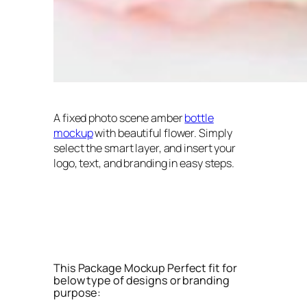
A fixed photo scene amber
bottle
mockup
with beautiful flower. Simply
select the smart layer, and insert your
logo, text, and branding in easy steps.
This Package Mockup Perfect fit for
below type of designs or branding
purpose: