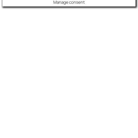
Manage consent