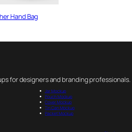
ther Hand Bag
ps for designers and branding professionals.
Jar Mockup
Pouch Mockup
Cover Mockup
Tin Can Mockup
Packet Mockup