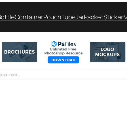
Bottle
Container
Pouch
Tube
Jar
Packet
Sticker