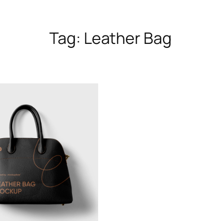
Tag:
Leather Bag