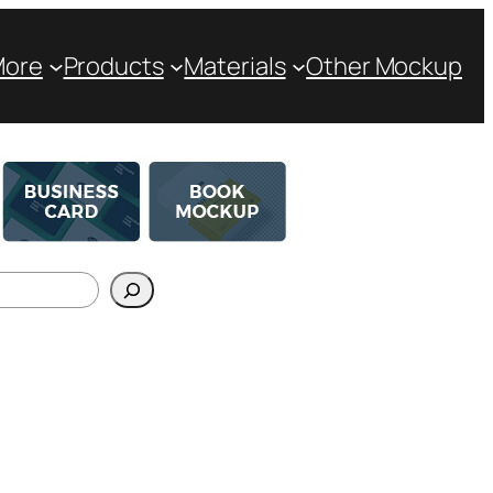
More
Products
Materials
Other Mockup