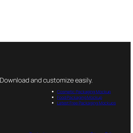
 Download and customize easily.
Cosmetic Packaging Mockup
Food Packaging Mockup
Latest Free Packaging Mockups