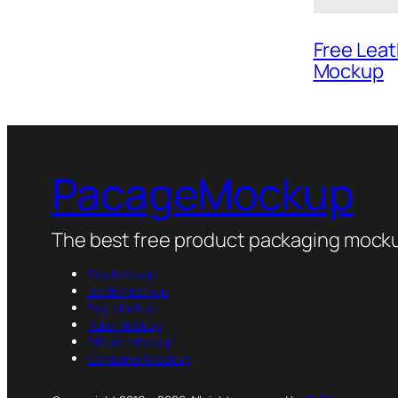
Free Lea
Mockup
PacageMockup
The best free product packaging mocku
Box Mockup
Bottle Mockup
Bag Mockup
Tube Mockup
Sticker Mockup
Container Mockup