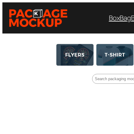
Box
Bag
Search