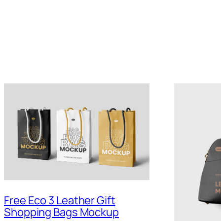
Free Eco 3 Leather Gift
Shopping Bags Mockup