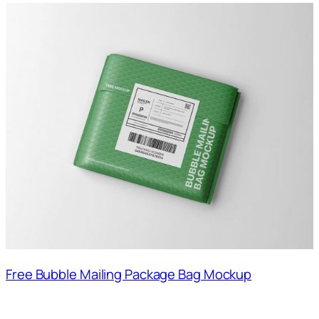
Free Bubble Mailing Package Bag Mockup