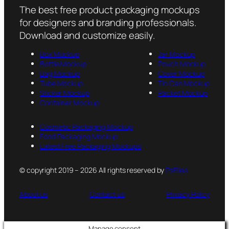
The best free product packaging mockups
for designers and branding professionals.
Download and customize easily.
Box Mockup
Jar Mockup
Bottle Mockup
Pouch Mockup
Bag Mockup
Cover Mockup
Tube Mockup
Tin Can Mockup
Sticker Mockup
Packet Mockup
Container Mockup
Cosmetic Packaging Mockup
Food Packaging Mockup
Latest Free Packaging Mockups
© copyright 2019 – 2026 All rights reserved by
PsFiles
About us
Contact us
Privacy Policy
Manage consent