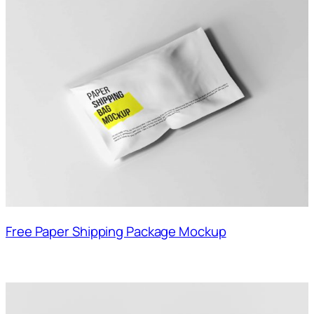
Free Paper Shipping Package Mockup