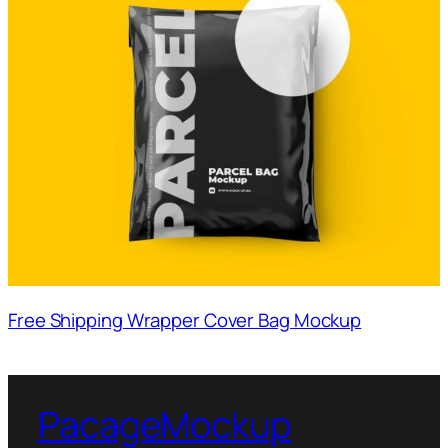
Free Shipping Wrapper Cover Bag Mockup
PacageMockup