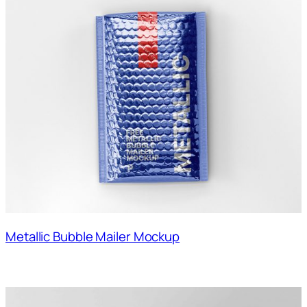
Metallic Bubble Mailer Mockup