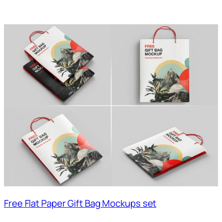
Free Flat Paper Gift Bag Mockups set