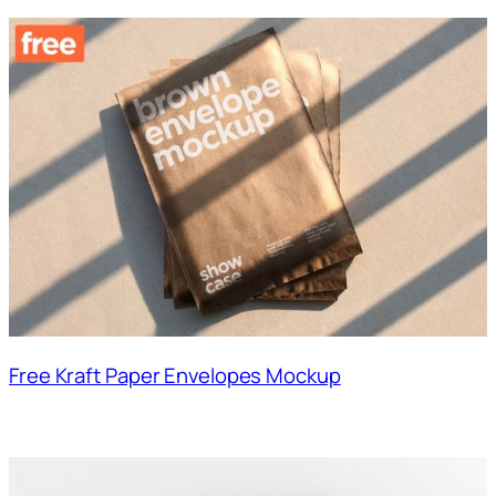
Free Kraft Paper Envelopes Mockup