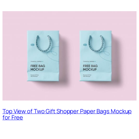
Top View of Two Gift Shopper Paper Bags Mockup
for Free