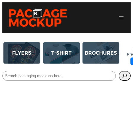
Search