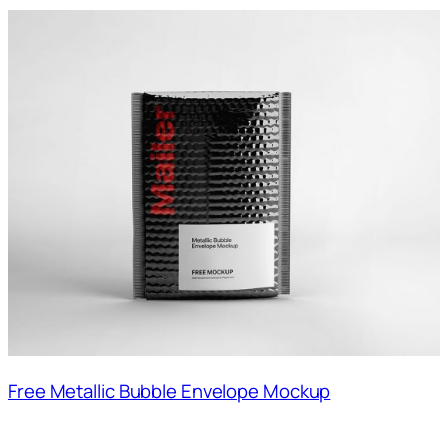
Free Metallic Bubble Envelope Mockup