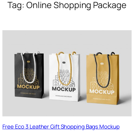
Tag:
Online Shopping Package
Free Eco 3 Leather Gift Shopping Bags Mockup