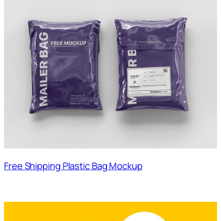
Free Shipping Plastic Bag Mockup