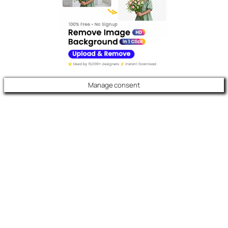
Manage consent