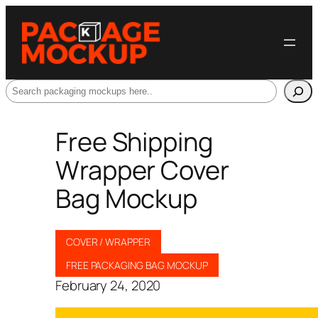
Search
Free Shipping
Wrapper Cover
Bag Mockup
COVER / WRAPPER
FREE PACKAGING BAG MOCKUP
February 24, 2020