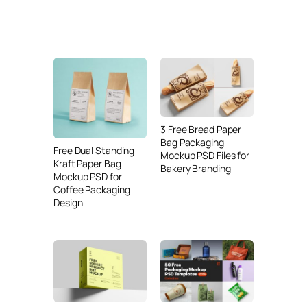
3 Free Bread Paper
Bag Packaging
Free Dual Standing
Mockup PSD Files for
Kraft Paper Bag
Bakery Branding
Mockup PSD for
Coffee Packaging
Design