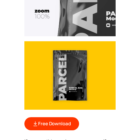
Free Download