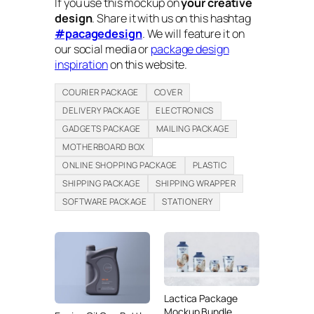
If you use this mockup on
your creative
design
. Share it with us on this hashtag
#pacagedesign
. We will feature it on
our social media or
package design
inspiration
on this website.
COURIER PACKAGE
COVER
DELIVERY PACKAGE
ELECTRONICS
GADGETS PACKAGE
MAILING PACKAGE
MOTHERBOARD BOX
ONLINE SHOPPING PACKAGE
PLASTIC
SHIPPING PACKAGE
SHIPPING WRAPPER
SOFTWARE PACKAGE
STATIONERY
Lactica Package
Mockup Bundle