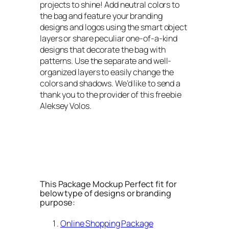
projects to shine! Add neutral colors to
the bag and feature your branding
designs and logos using the smart object
layers or share peculiar one-of-a-kind
designs that decorate the bag with
patterns. Use the separate and well-
organized layers to easily change the
colors and shadows. We’d like to send a
thank you to the provider of this freebie
Aleksey Volos.
This Package Mockup Perfect fit for
below type of designs or branding
purpose:
Online Shopping Package