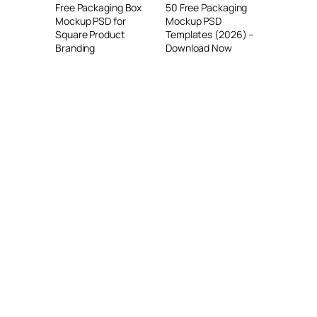
Free Packaging Box
50 Free Packaging
Mockup PSD for
Mockup PSD
Square Product
Templates (2026) –
Branding
Download Now