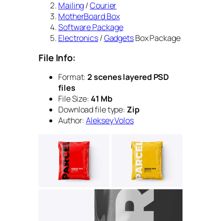
Mailing
/
Courier
MotherBoard Box
Software Package
Electronics
/
Gadgets
Box Package
File Info:
Format:
2 scenes layered PSD
files
File Size:
41 Mb
Download file type:
Zip
Author:
Aleksey Volos