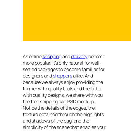
As online
shopping
and
delivery
become
more popular, it’s only natural for well-
sealed packages to become familiar for
designers and
shoppers
alike. And
because we always enjoy providing the
former with quality tools and the latter
with quality designs, we share with you
the free shipping bag PSD mockup.
Notice the details of the edges, the
texture obtained through the highlights
and shadows of the bag, and the
simplicity of the scene that enables your