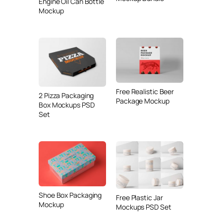
Engine Oil Can Bottle
Mockup
Free Realistic Beer
2 Pizza Packaging
Package Mockup
Box Mockups PSD
Set
Shoe Box Packaging
Free Plastic Jar
Mockup
Mockups PSD Set