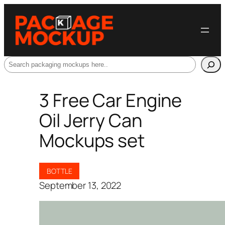
Search
3 Free Car Engine
Oil Jerry Can
Mockups set
BOTTLE
September 13, 2022