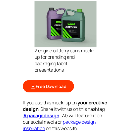
2 engine oil Jerry cans mock-
up for branding and
packaging label
presentations
Free Download
If you use this mock-up on
your creative
design
. Share it with us on this hashtag
#pacagedesign
. We will feature it on
our social media or
package design
inspiration
on this website.