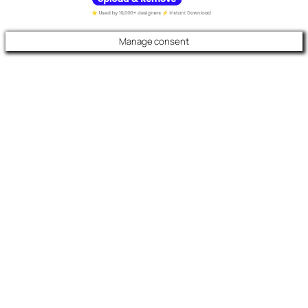
Manage consent