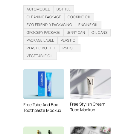
AUTOMOBILE
BOTTLE
CLEANING PACKAGE
COOKING OIL
ECO FRIENDLY PACKAGING
ENGINE OIL
GROCERY PACKAGE
JERRY CAN
OIL CANS
PACKAGE LABEL
PLASTIC
PLASTIC BOTTLE
PSD SET
VEGETABLE OIL
Free Stylish Cream
Free Tube And Box
Tube Mockup
Toothpaste Mockup