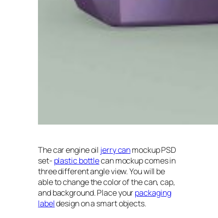
The car engine oil
jerry can
mockup PSD
set-
plastic bottle
can mockup comes in
three different angle view. You will be
able to change the color of the can, cap,
and background. Place your
packaging
label
design on a smart objects.