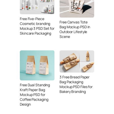
Free Five-Piece
Free Canvas Tote
Cosmetic branding
Bag Mockup PSD in
Mockup 3 PSD Set for
Outdoor Lifestyle
Skincare Packaging
Scene
3 Free Bread Paper
Bag Packaging
Free Dual Standing
Mockup PSD Files for
Kraft Paper Bag
Bakery Branding
Mockup PSD for
Coffee Packaging
Design