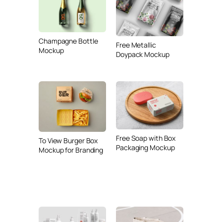
Champagne Bottle
Free Metallic
Mockup
Doypack Mockup
Free Soap with Box
To View Burger Box
Packaging Mockup
Mockup for Branding