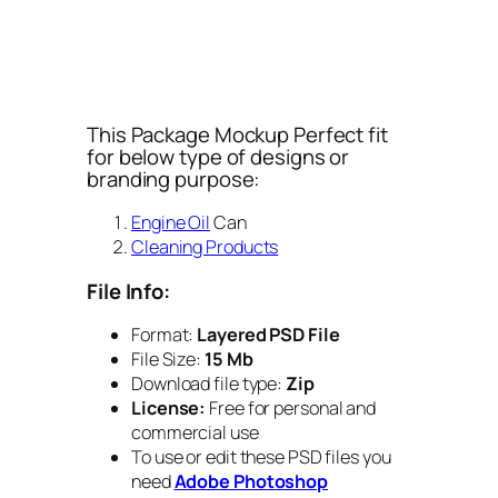
This Package Mockup Perfect fit
for below type of designs or
branding purpose:
Engine Oil
Can
Cleaning Products
File Info:
Format:
Layered PSD File
File Size:
15 Mb
Download file type:
Zip
License:
Free for personal and
commercial use
To use or edit these PSD files you
need
Adobe Photoshop