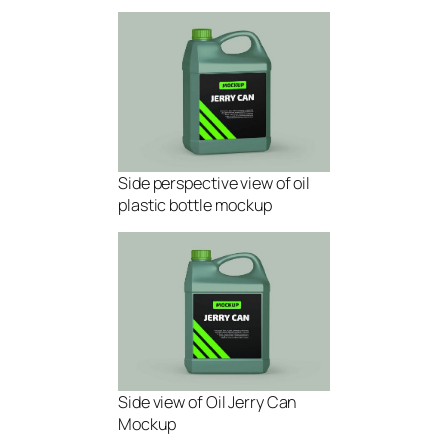
Side perspective view of oil
plastic bottle mockup
Side view of Oil Jerry Can
Mockup