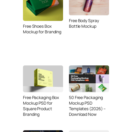
Free Body Spray
Bottle Mockup
Free Shoes Box
Mockup for Branding
Free Packaging Box
50 Free Packaging
Mockup PSD for
Mockup PSD
Square Product
Templates (2026) –
Branding
Download Now