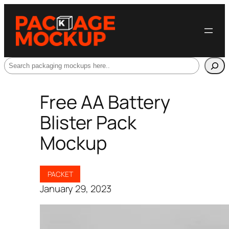
Search
Free AA Battery
Blister Pack
Mockup
PACKET
January 29, 2023