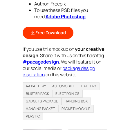
Author: Freepik
To use these PSD files you
need
Adobe Photoshop
Free Download
If you use this mockup on
your creative
design
. Share it with us on this hashtag
#pacagedesign
. We will feature it on
our social media or
package design
inspiration
on this website.
AA BATTERY
AUTOMOBILE
BATTERY
BLISTER PACK
ELECTRONICS
GADGETS PACKAGE
HANGING BOX
HANGING PACKET
PACKET MOCKUP
PLASTIC