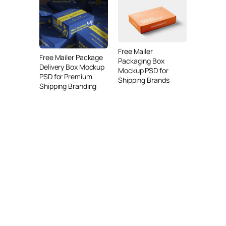
Free Mailer
Free Mailer Package
Packaging Box
Delivery Box Mockup
Mockup PSD for
PSD for Premium
Shipping Brands
Shipping Branding