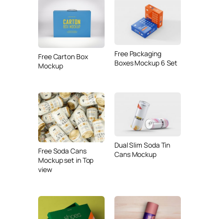
Free Packaging
Free Carton Box
Boxes Mockup 6 Set
Mockup
Dual Slim Soda Tin
Free Soda Cans
Cans Mockup
Mockup set in Top
view