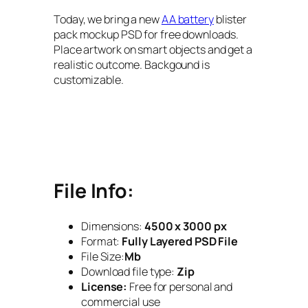
Today, we bring a new
AA battery
blister
pack mockup PSD for free downloads.
Place artwork on smart objects and get a
realistic outcome. Backgound is
customizable.
File Info:
Dimensions:
4500 x 3000 px
Format:
Fully Layered PSD File
File Size:
Mb
Download file type:
Zip
License:
Free for personal and
commercial use