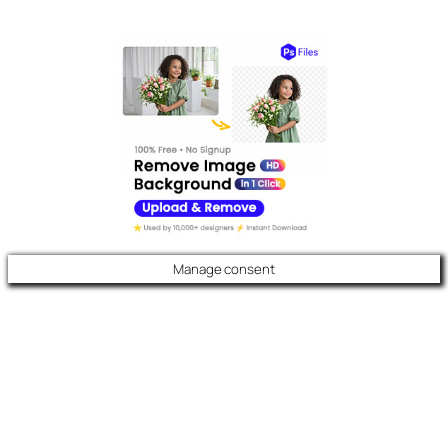
Manage consent