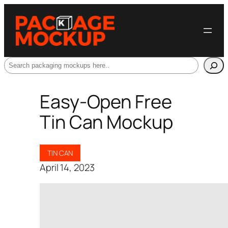
Search
Easy-Open Free
Tin Can Mockup
TIN CAN
April 14, 2023