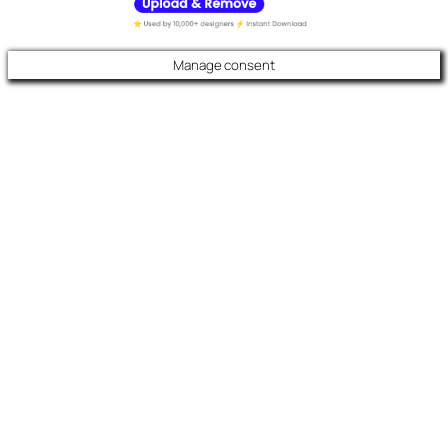
Manage consent