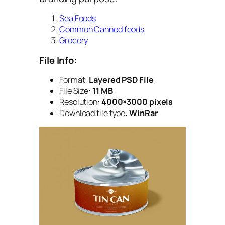
Sea Foods
Common Canned foods
Grocery
File Info:
Format:
Layered PSD File
File Size:
11 MB
Resolution:
4000×3000 pixels
Download file type:
WinRar