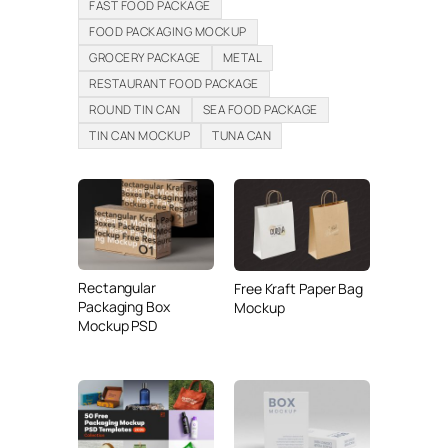
FAST FOOD PACKAGE
FOOD PACKAGING MOCKUP
GROCERY PACKAGE
METAL
RESTAURANT FOOD PACKAGE
ROUND TIN CAN
SEA FOOD PACKAGE
TIN CAN MOCKUP
TUNA CAN
Rectangular
Free Kraft Paper Bag
Packaging Box
Mockup
Mockup PSD