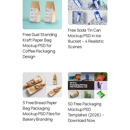
Free Soda Tin Can
Free Dual Standing
Mockup PSD in Ice
Kraft Paper Bag
Bucket – 4 Realistic
Mockup PSD for
Scenes
Coffee Packaging
Design
3 Free Bread Paper
50 Free Packaging
Bag Packaging
Mockup PSD
Mockup PSD Files for
Templates (2026) –
Bakery Branding
Download Now