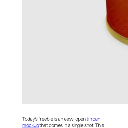
Today’s freebie is an easy-open
tin can
mockup
that comes in a single shot. This