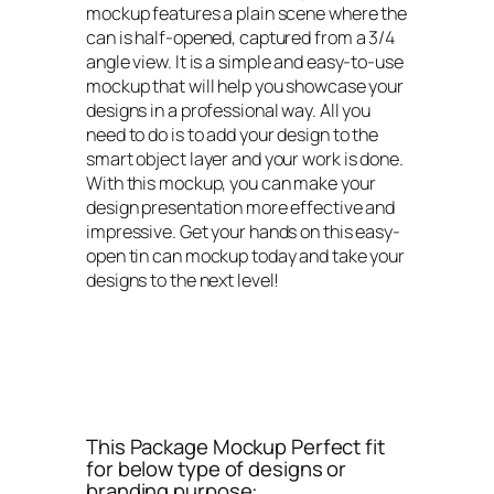
mockup features a plain scene where the
can is half-opened, captured from a 3/4
angle view. It is a simple and easy-to-use
mockup that will help you showcase your
designs in a professional way. All you
need to do is to add your design to the
smart object layer and your work is done.
With this mockup, you can make your
design presentation more effective and
impressive. Get your hands on this easy-
open tin can mockup today and take your
designs to the next level!
This Package Mockup Perfect fit
for below type of designs or
branding purpose: