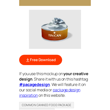
Free Download
If you use this mockup on
your creative
design
. Share it with us on this hashtag
#pacagedesign
. We will feature it on
our social media or
package design
inspiration
on this website.
COMMON CANNED FOOD PACKAGE