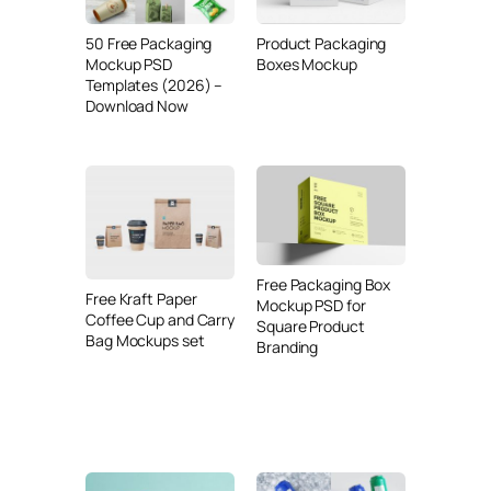
50 Free Packaging
Product Packaging
Mockup PSD
Boxes Mockup
Templates (2026) –
Download Now
Free Packaging Box
Free Kraft Paper
Mockup PSD for
Coffee Cup and Carry
Square Product
Bag Mockups set
Branding