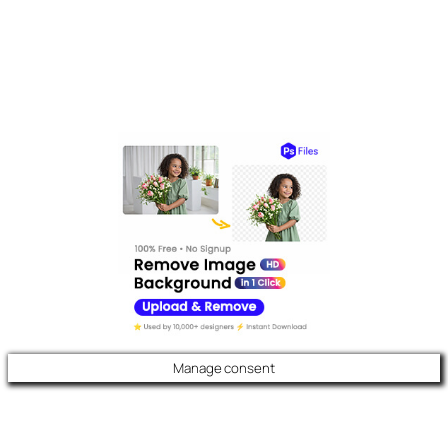
Manage consent