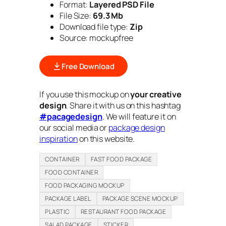
Format:
Layered PSD File
File Size:
69.3 Mb
Download file type:
Zip
Source: mockupfree
Free Download
If you use this mockup on
your creative
design
. Share it with us on this hashtag
#pacagedesign
. We will feature it on
our social media or
package design
inspiration
on this website.
CONTAINER
FAST FOOD PACKAGE
FOOD CONTAINER
FOOD PACKAGING MOCKUP
PACKAGE LABEL
PACKAGE SCENE MOCKUP
PLASTIC
RESTAURANT FOOD PACKAGE
SALAD PACKAGE
STICKER