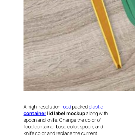
A high-resolution
food
packed
plastic
container
lid label mockup
along with
spoon and knife. Change the color of
food container base color, spoon, and
knife color and replace the current