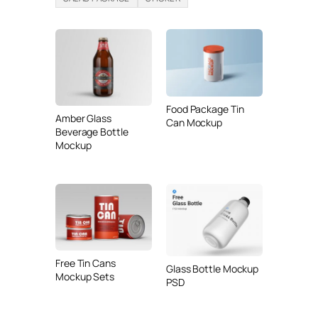
Food Package Tin
Amber Glass
Can Mockup
Beverage Bottle
Mockup
Free Tin Cans
Glass Bottle Mockup
Mockup Sets
PSD