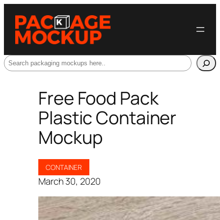
Search
Free Food Pack
Plastic Container
Mockup
CONTAINER
March 30, 2020