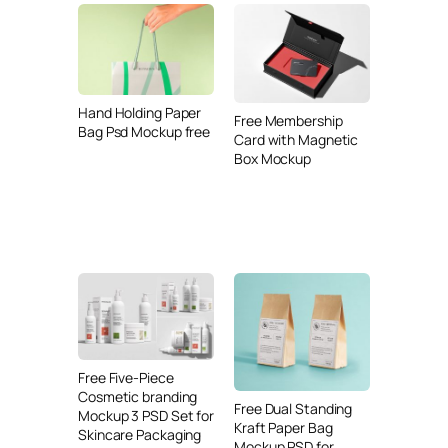
Hand Holding Paper
Free Membership
Bag Psd Mockup free
Card with Magnetic
Box Mockup
Free Five-Piece
Cosmetic branding
Free Dual Standing
Mockup 3 PSD Set for
Kraft Paper Bag
Skincare Packaging
Mockup PSD for