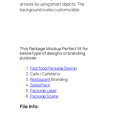
artwork by using smart objects. The
background is also customizable.
This Package Mockup Perfect fit for
below type of designs or branding
purpose:
Fast food Package Design
Cafe / Cafeteria
Restaurant
Branding
Salad Pack
Package Label
Package Scene
File Info: