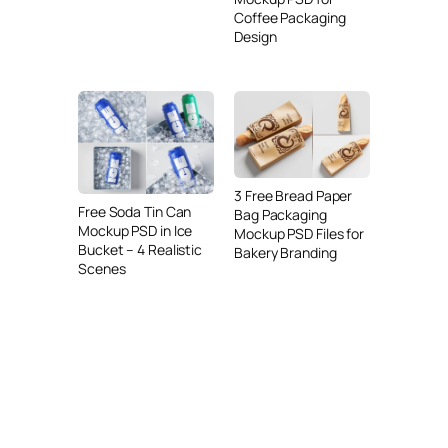
Coffee Packaging
Design
3 Free Bread Paper
Free Soda Tin Can
Bag Packaging
Mockup PSD in Ice
Mockup PSD Files for
Bucket – 4 Realistic
Bakery Branding
Scenes