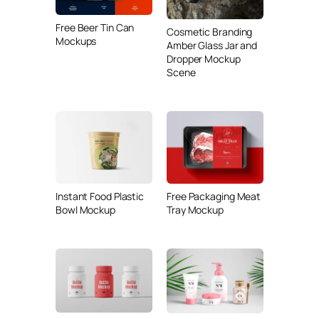
Free Beer Tin Can
Cosmetic Branding
Mockups
Amber Glass Jar and
Dropper Mockup
Scene
Instant Food Plastic
Free Packaging Meat
Bowl Mockup
Tray Mockup