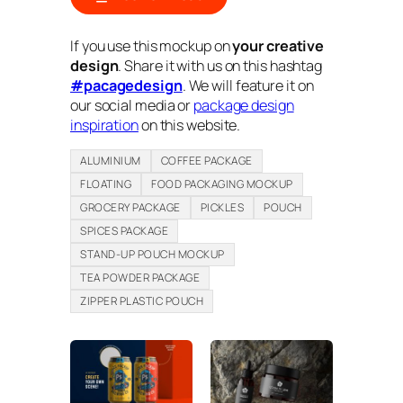
If you use this mockup on
your creative
design
. Share it with us on this hashtag
#pacagedesign
. We will feature it on
our social media or
package design
inspiration
on this website.
ALUMINIUM
COFFEE PACKAGE
FLOATING
FOOD PACKAGING MOCKUP
GROCERY PACKAGE
PICKLES
POUCH
SPICES PACKAGE
STAND-UP POUCH MOCKUP
TEA POWDER PACKAGE
ZIPPER PLASTIC POUCH