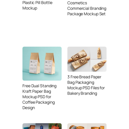
Plastic Pill Bottle
Cosmetics
Mockup
Commercial Branding
Package Mockup Set
3 Free Bread Paper
Bag Packaging
Free Dual Standing
Mockup PSD Files for
Kraft Paper Bag
Bakery Branding
Mockup PSD for
Coffee Packaging
Design