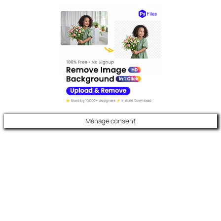
Manage consent