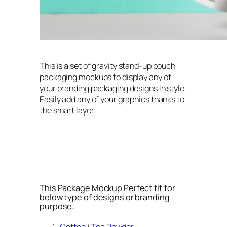
This is a set of gravity stand-up pouch
packaging mockups to display any of
your branding packaging designs in style.
Easily add any of your graphics thanks to
the smart layer.
This Package Mockup Perfect fit for
below type of designs or branding
purpose: