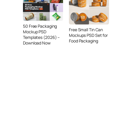
50 Free Packaging
Free Small Tin Can
Mockup PSD
Mockups PSD Set for
Templates (2026) –
Food Packaging
Download Now