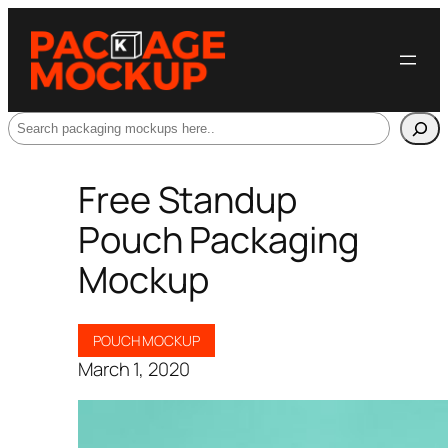
Search
Free Standup
Pouch Packaging
Mockup
POUCH MOCKUP
March 1, 2020