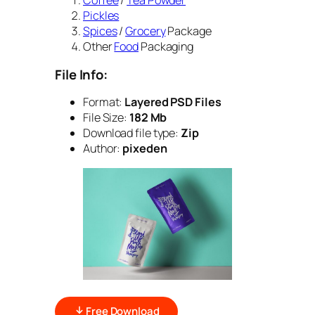
Coffee
/
Tea Powder
Pickles
Spices
/
Grocery
Package
Other
Food
Packaging
File Info:
Format:
Layered PSD Files
File Size:
182 Mb
Download file type:
Zip
Author:
pixeden
Free Download