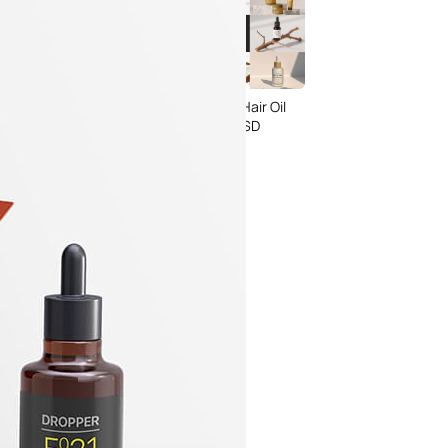
rgundy Pink Wine
15 Free Serum & Hair Oil
Packaging
Bottle Mockup PSD
s set PSD
Templates