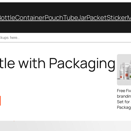
Bottle
Container
Pouch
Tube
Jar
Packet
Sticker
tle with Packaging
Free Fi
brandi
Set for
Packag