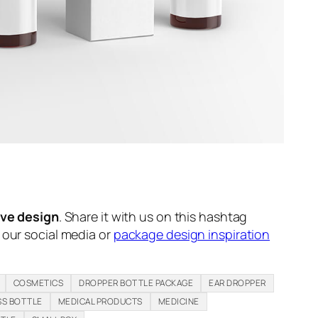
ive design
. Share it with us on this hashtag
n our social media or
package design inspiration
COSMETICS
DROPPER BOTTLE PACKAGE
EAR DROPPER
SS BOTTLE
MEDICAL PRODUCTS
MEDICINE