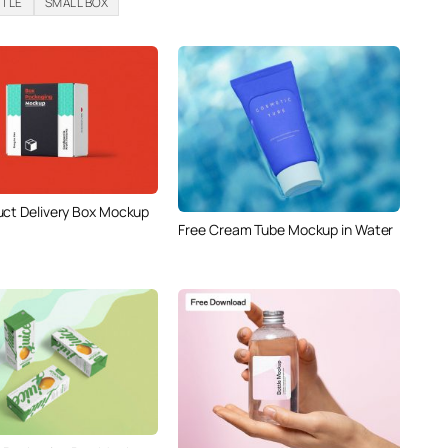
TTLE
SMALL BOX
uct Delivery Box Mockup
Free Cream Tube Mockup in Water