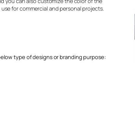
and you can also customize the color of the
 use for commercial and personal projects.
below type of designs or branding purpose: