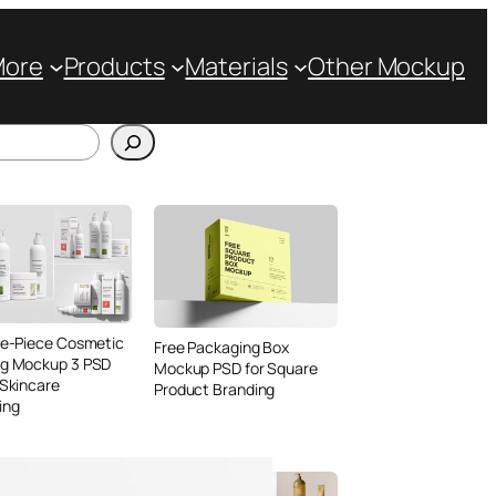
More
Products
Materials
Other Mockup
ve-Piece Cosmetic
Free Packaging Box
ng Mockup 3 PSD
Mockup PSD for Square
 Skincare
Product Branding
ing