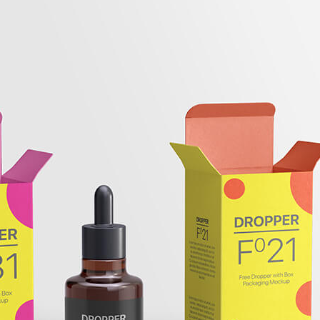
Free Bu
Bottle 
Mockup