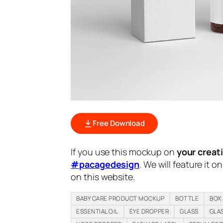
Free Download
If you use this mockup on
your creat
#pacagedesign
. We will feature it o
on this website.
BABY CARE PRODUCT MOCKUP
BOTTLE
BOX
ESSENTIAL OIL
EYE DROPPER
GLASS
GLA