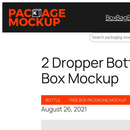
Box
Bag
Search
2 Dropper Bot
Box Mockup
BOTTLE
FREE BOX PACKAGING MOCKUP
August 26, 2021