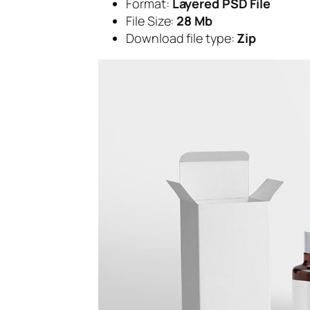
Format:
Layered PSD File
File Size:
28 Mb
Download file type:
Zip