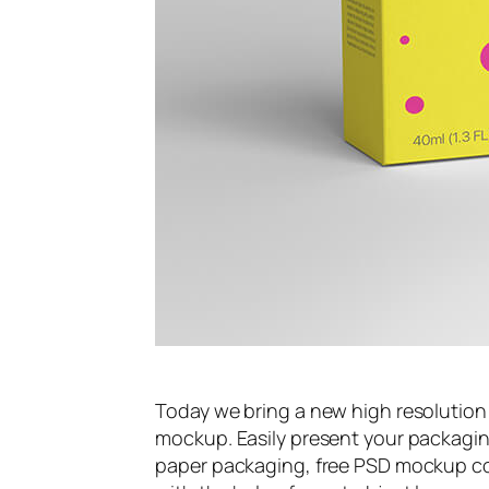
Today we bring a new high resolution
mockup. Easily present your packaging
paper packaging, free PSD mockup com