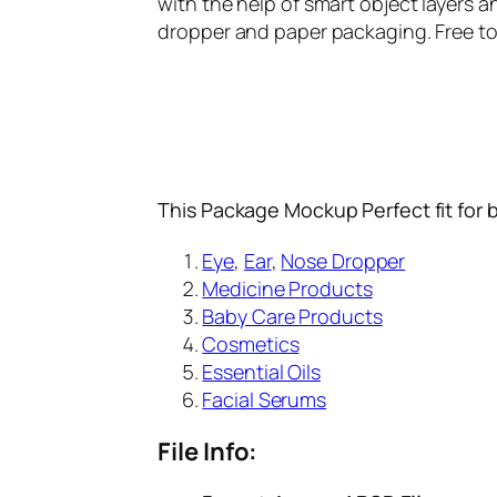
with the help of smart object layers 
dropper and paper packaging. Free to
This Package Mockup Perfect fit for 
Eye
,
Ear
,
Nose Dropper
Medicine Products
Baby Care Products
Cosmetics
Essential Oils
Facial Serums
File Info: