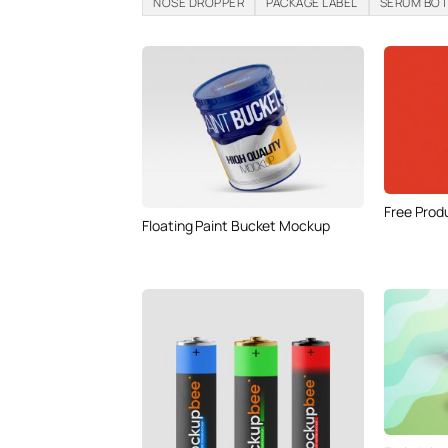
NOSE DROPPER
PACKAGE LABEL
SERUM BO
Free Prod
Floating Paint Bucket Mockup