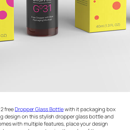
 2 free
Dropper Glass Bottle
with it packaging box
 design on this stylish dropper glass bottle and
es with multiple features, place your design