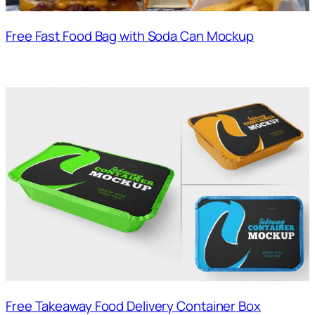
Free Fast Food Bag with Soda Can Mockup
Free Takeaway Food Delivery Container Box