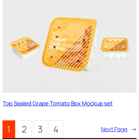
Top Sealed Grape Tomato Box Mockup set
1
2
3
4
Next Page
→