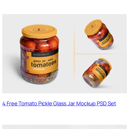
4 Free Tomato Pickle Glass Jar Mockup PSD Set