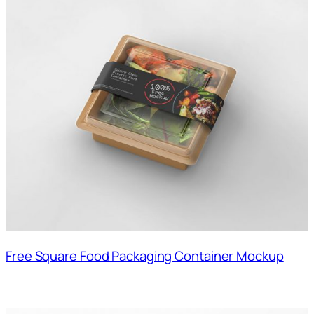
Free Square Food Packaging Container Mockup