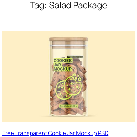
Tag:
Salad Package
Free Transparent Cookie Jar Mockup PSD