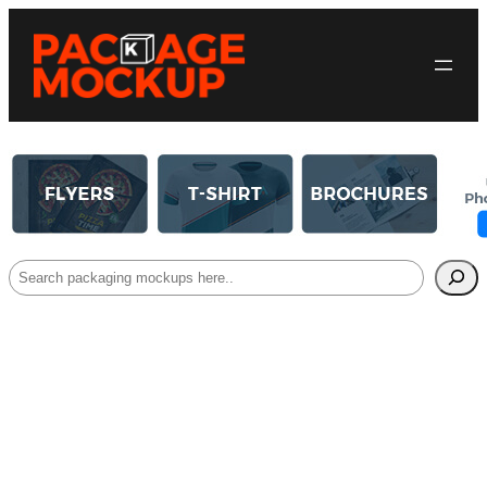
Search