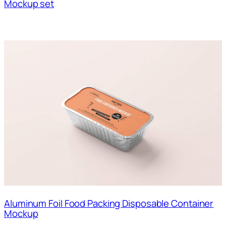
Mockup set
Aluminum Foil Food Packing Disposable Container
Mockup