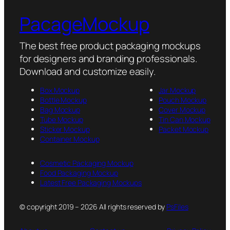
PacageMockup
The best free product packaging mockups
for designers and branding professionals.
Download and customize easily.
Box Mockup
Jar Mockup
Bottle Mockup
Pouch Mockup
Bag Mockup
Cover Mockup
Tube Mockup
Tin Can Mockup
Sticker Mockup
Packet Mockup
Container Mockup
Cosmetic Packaging Mockup
Food Packaging Mockup
Latest Free Packaging Mockups
© copyright 2019 – 2026 All rights reserved by
PsFiles