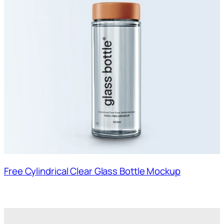
Free Cylindrical Clear Glass Bottle Mockup