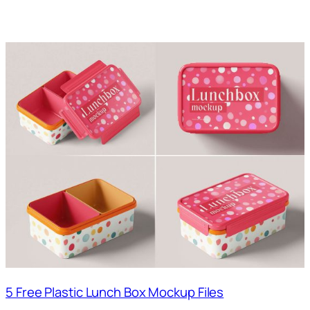
5 Free Plastic Lunch Box Mockup Files