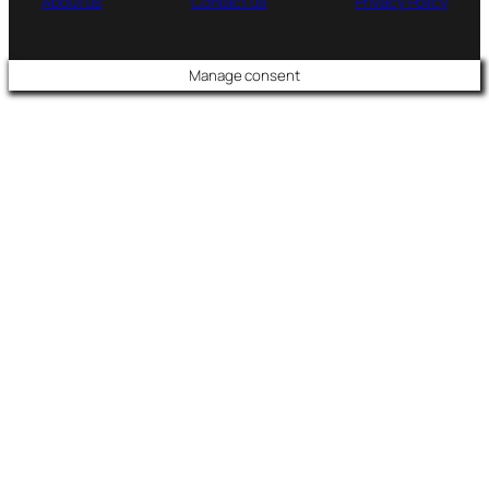
About us
Contact us
Privacy Policy
Manage consent