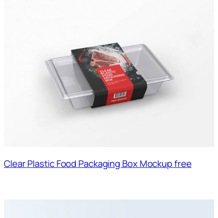
Clear Plastic Food Packaging Box Mockup free