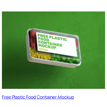
Free Plastic Food Container Mockup