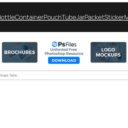
Bottle
Container
Pouch
Tube
Jar
Packet
Sticker