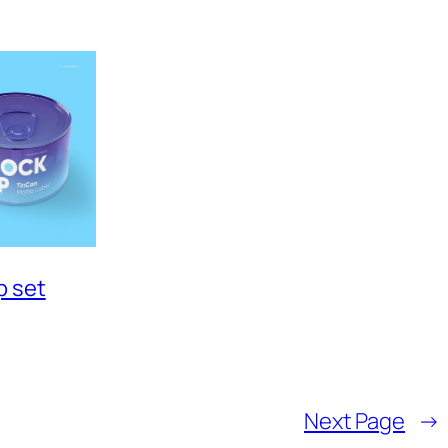
p set
Next Page
→