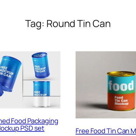
Tag:
Round Tin Can
ned Food Packaging
Mockup PSD set
Free Food Tin Can 