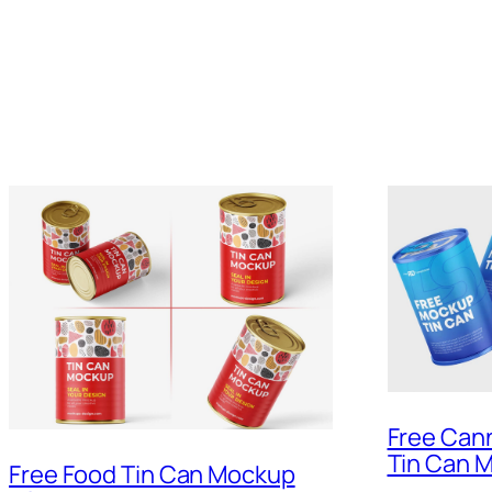
Free Can
Tin Can 
Free Food Tin Can Mockup