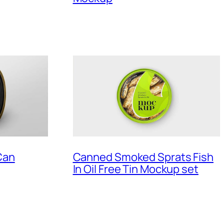
Can
Canned Smoked Sprats Fish
In Oil Free Tin Mockup set