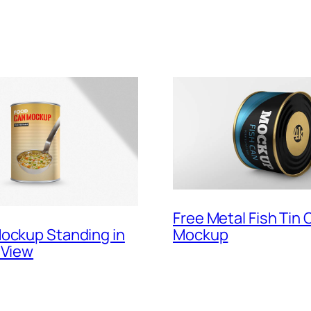
Free Metal Fish Tin 
Mockup
ockup Standing in
 View