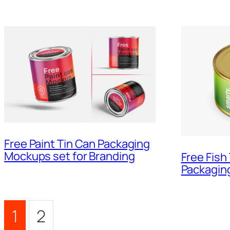
Free Paint Tin Can Packaging
Mockups set for Branding
Free Fish
Packagin
1
2