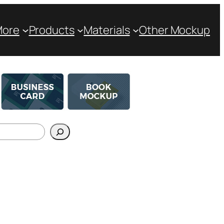
More
Products
Materials
Other Mockup