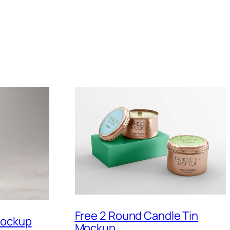
Free 2 Round Candle Tin
Mockup
Mockup