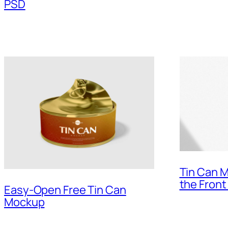
PSD
Tin Can M
the Front
Easy-Open Free Tin Can
Mockup