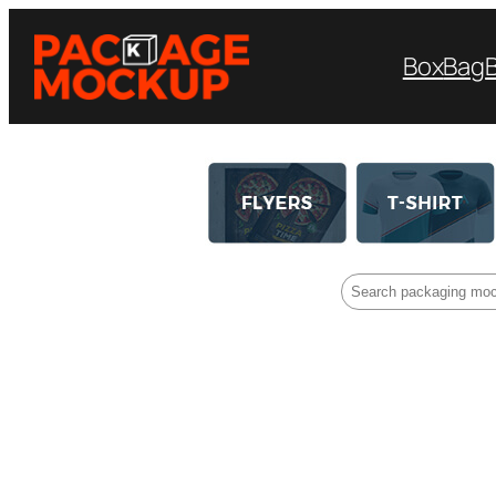
Box
Bag
Search