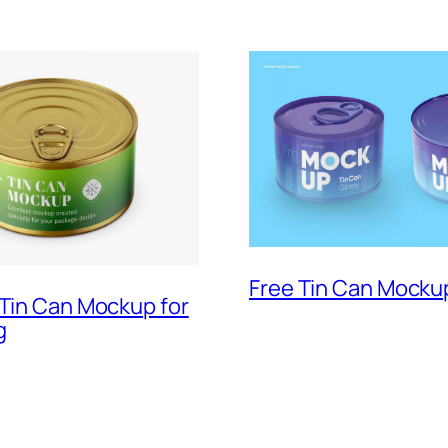
Free Tin Can Mocku
 Tin Can Mockup for
g