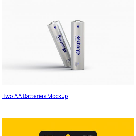
Two AA Batteries Mockup