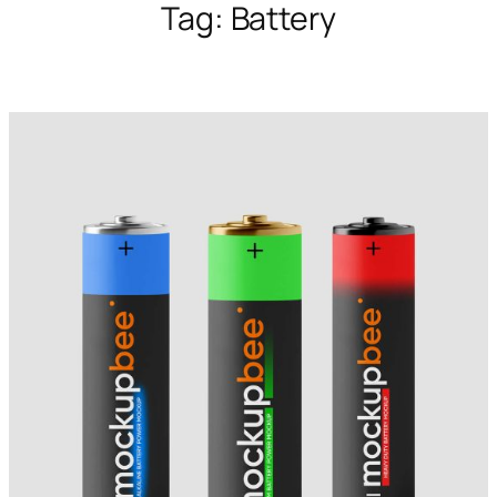
Tag:
Battery