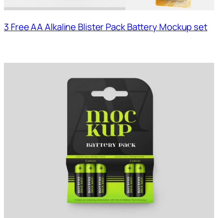
3 Free AA Alkaline Blister Pack Battery Mockup set