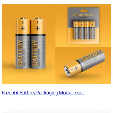
Free AA Battery Packaging Mockup set