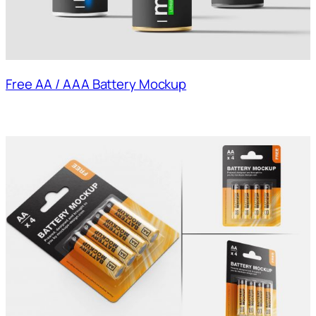
Free AA / AAA Battery Mockup