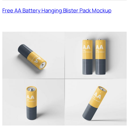
Free AA Battery Hanging Blister Pack Mockup