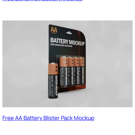
Free AA Battery Blister Pack Mockup