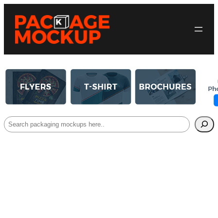
Search