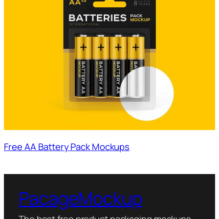
Free AA Battery Pack Mockups
PacageMockup
The best free product packaging mockups