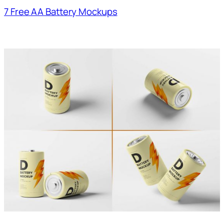
7 Free AA Battery Mockups