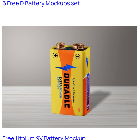
6 Free D Battery Mockups set
Free Lithium 9V Battery Mockup