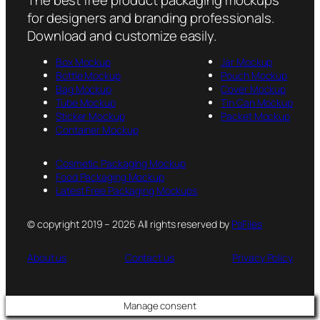
for designers and branding professionals.
Download and customize easily.
Box Mockup
Jar Mockup
Bottle Mockup
Pouch Mockup
Bag Mockup
Cover Mockup
Tube Mockup
Tin Can Mockup
Sticker Mockup
Packet Mockup
Container Mockup
Cosmetic Packaging Mockup
Food Packaging Mockup
Latest Free Packaging Mockups
© copyright 2019 – 2026 All rights reserved by
PsFiles
About us
Contact us
Privacy Policy
Manage consent