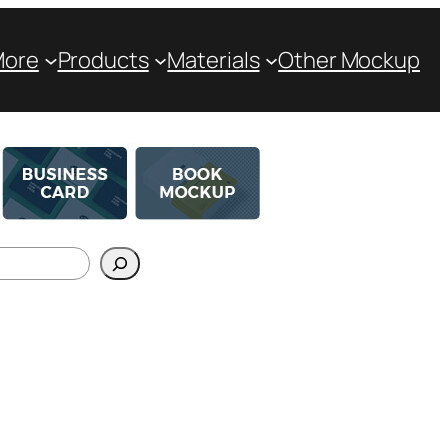
More
Products
Materials
Other Mockup