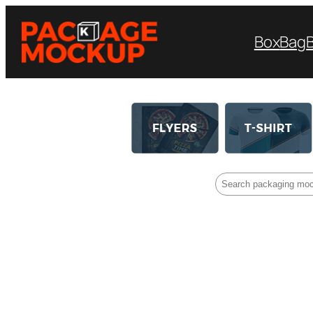
Box
Bag
Search