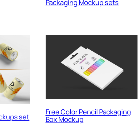
Packaging Mockup sets
Free Color Pencil Packaging
ckups set
Box Mockup