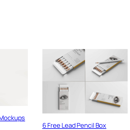
 Mockups
6 Free Lead Pencil Box