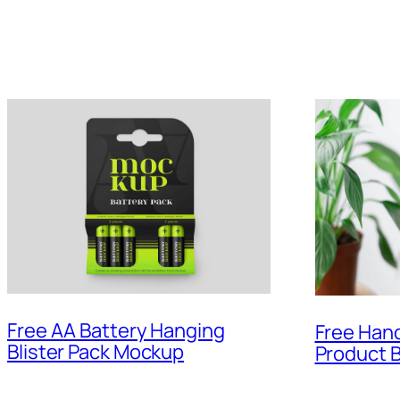
Free AA Battery Hanging
Free Han
Blister Pack Mockup
Product 