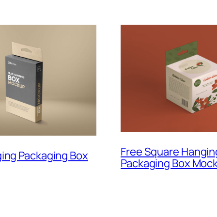
Free Square Hangin
ging Packaging Box
Packaging Box Moc