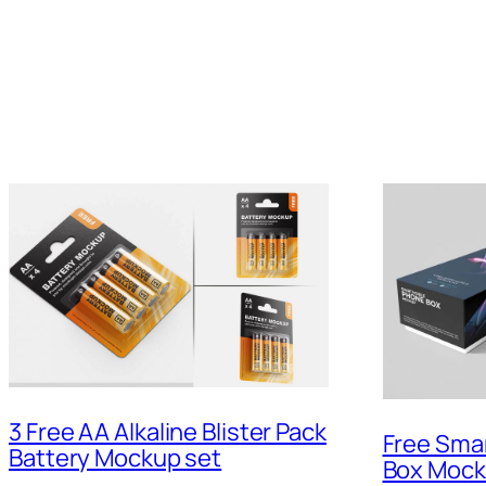
3 Free AA Alkaline Blister Pack
Free Sma
Battery Mockup set
Box Moc