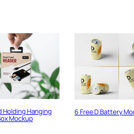
d Holding Hanging
6 Free D Battery Mo
Box Mockup