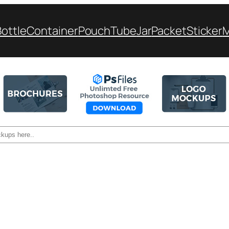
Bottle
Container
Pouch
Tube
Jar
Packet
Sticker