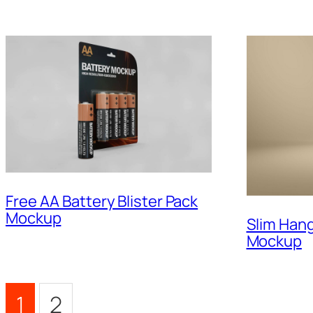
Free AA Battery Blister Pack
Mockup
Slim Han
Mockup
1
2