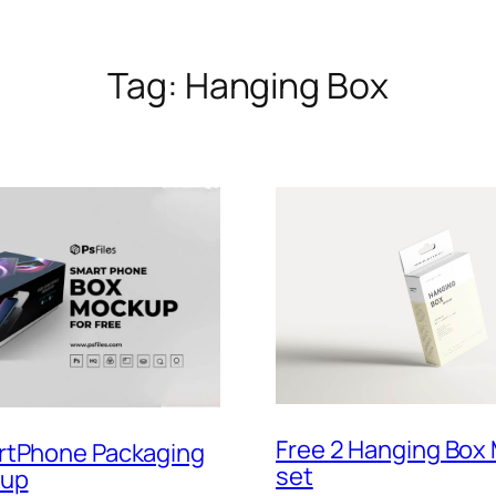
Tag:
Hanging Box
Free 2 Hanging Box
rtPhone Packaging
set
kup