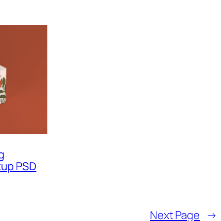
g
kup PSD
Next Page
→