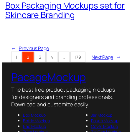
Box Packaging Mockups set for
Skincare Branding
←
Previous Page
Next Page
→
1
2
3
4
…
179
PacageMockup
The best free product packaging mockups
for designers and branding professionals.
Download and customize easily.
Box Mockup
Jar Mockup
Bottle Mockup
Pouch Mockup
Bag Mockup
Cover Mockup
Tube Mockup
Tin Can Mockup