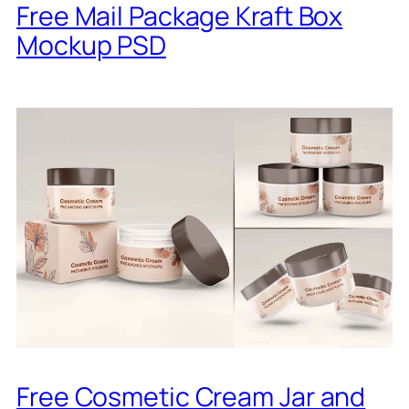
Free Mail Package Kraft Box
Mockup PSD
Free Cosmetic Cream Jar and