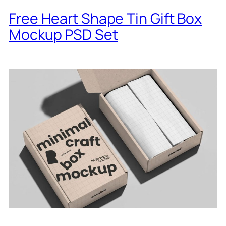
Free Heart Shape Tin Gift Box
Mockup PSD Set