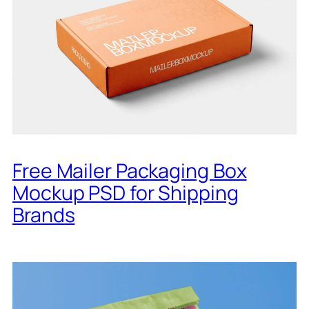
Free Mailer Packaging Box
Mockup PSD for Shipping
Brands