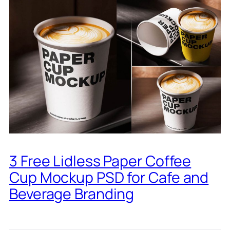
3 Free Lidless Paper Coffee
Cup Mockup PSD for Cafe and
Beverage Branding