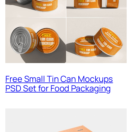
Free Small Tin Can Mockups
PSD Set for Food Packaging