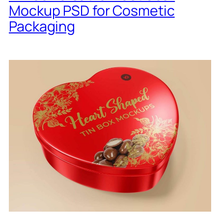
Mockup PSD for Cosmetic
Packaging