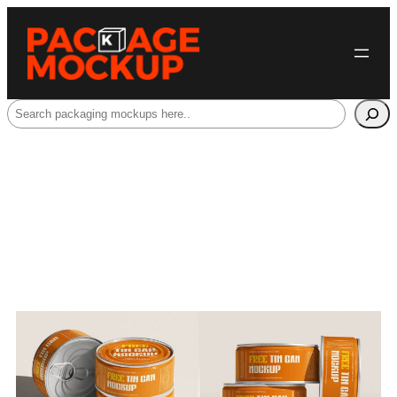
Search