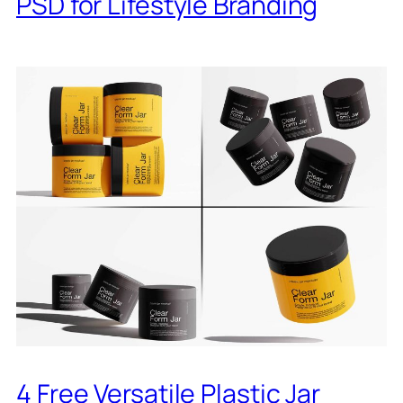
PSD for Lifestyle Branding
4 Free Versatile Plastic Jar