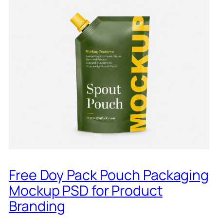
Free Doy Pack Pouch Packaging
Mockup PSD for Product
Branding