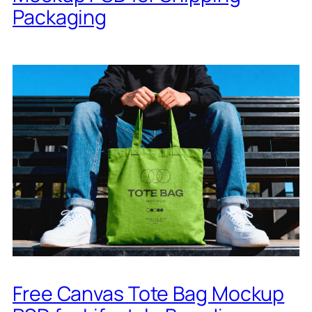
Packaging
Free Canvas Tote Bag Mockup