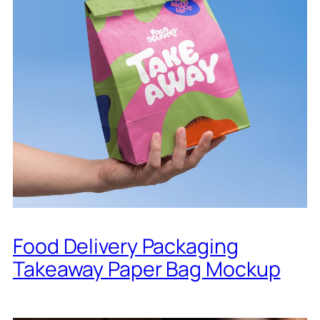
Food Delivery Packaging
Takeaway Paper Bag Mockup