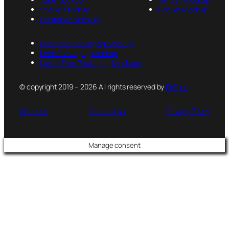
Sticker Mockup
Packet Mockup
Container Mockup
Cosmetic Packaging Mockup
Food Packaging Mockup
Latest Free Packaging Mockups
© copyright 2019 – 2026 All rights reserved by
PsFiles
About us
Contact us
Privacy Policy
Manage consent