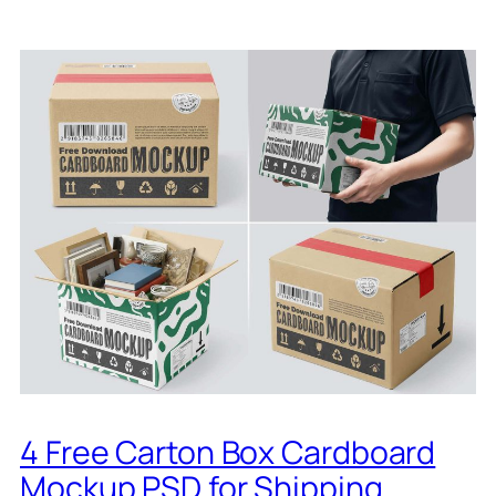
4 Free Carton Box Cardboard
Mockup PSD for Shipping