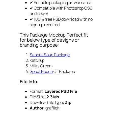
✔ Editable packaging artwork area
✔ Compatible with Photoshop CS6
and newer
✔ 100% free PSD download with no
sign-up required
This Package Mockup Perfect fit
for below type of designs or
branding purpose:
Sauces Soup Package
Ketchup
Milk / Cream
Spout Pouch
Oil Package
File Info:
Format:
Layered PSD File
File Size:
2.3 Mb
Download file type:
Zip
Author:
graflick