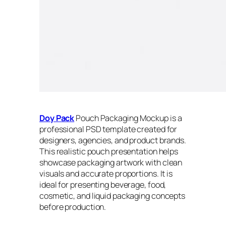
Doy Pack
Pouch Packaging Mockup is a
professional PSD template created for
designers, agencies, and product brands.
This realistic pouch presentation helps
showcase packaging artwork with clean
visuals and accurate proportions. It is
ideal for presenting beverage, food,
cosmetic, and liquid packaging concepts
before production.