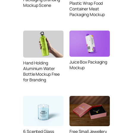
Plastic Wrap Food
Mockup Scene
Container Meat
Packaging Mockup
Juice Box Packaging
Hand Holding
Mockup
Aluminium Water
Bottle Mockup Free
for Branding
6 Scented Glass
Free Small Jewellery