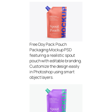
Free Doy Pack Pouch
Packaging Mockup PSD
featuring a realistic spout
pouch with editable branding.
Customize the design easily
in Photoshop using smart
object layers.