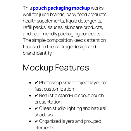
This
pouch packaging mockup
works
well for juice brands, baby food products,
health supplements, liquid detergents,
refill packs, sauces, skincare products,
and eco-friendly packaging concepts.
The simple composition keeps attention
focused on the package design and
brand identity.
Mockup Features
✔ Photoshop smart object layer for
fast customization
✔ Realistic stand-up spout pouch
presentation
✔ Clean studio lighting and natural
shadows
✔ Organized layers and grouped
elements