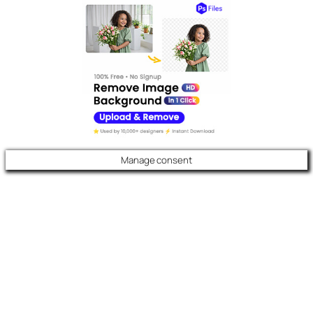
Manage consent