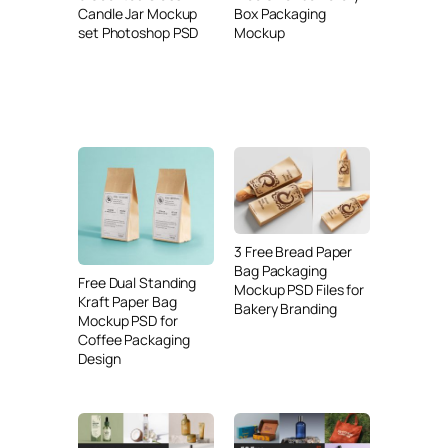
Candle Jar Mockup
Box Packaging
set Photoshop PSD
Mockup
3 Free Bread Paper
Bag Packaging
Free Dual Standing
Mockup PSD Files for
Kraft Paper Bag
Bakery Branding
Mockup PSD for
Coffee Packaging
Design