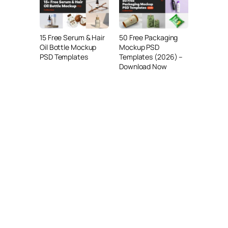
15 Free Serum & Hair
50 Free Packaging
Oil Bottle Mockup
Mockup PSD
PSD Templates
Templates (2026) –
Download Now