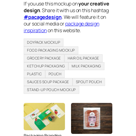
If you use this mockup on
your creative
design
. Share it with us on this hashtag
#pacagedesign
. We will feature it on
our social media or
package design
inspiration
on this website.
DOYPACK MOCKUP
FOOD PACKAGING MOCKUP
GROCERY PACKAGE
HAIR OIL PACKAGE
KETCHUP PACKAGING
MILK PACKAGING
PLASTIC
POUCH
SAUCES SOUP PACKAGE
SPOUT POUCH
STAND-UP POUCH MOCKUP
Packaging Branding