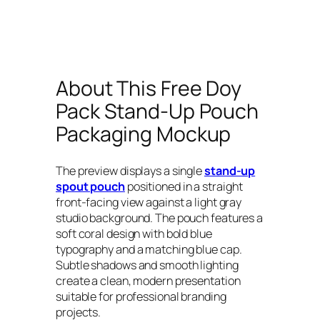
About This Free Doy
Pack Stand-Up Pouch
Packaging Mockup
The preview displays a single
stand-up
spout pouch
positioned in a straight
front-facing view against a light gray
studio background. The pouch features a
soft coral design with bold blue
typography and a matching blue cap.
Subtle shadows and smooth lighting
create a clean, modern presentation
suitable for professional branding
projects.