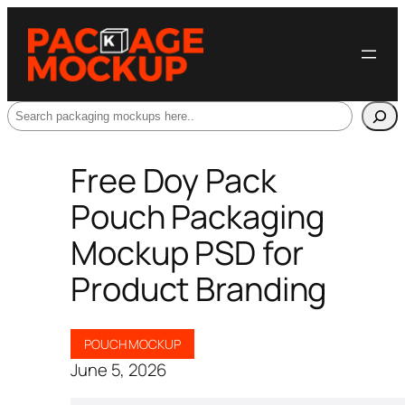
Search
Free Doy Pack
Pouch Packaging
Mockup PSD for
Product Branding
POUCH MOCKUP
June 5, 2026