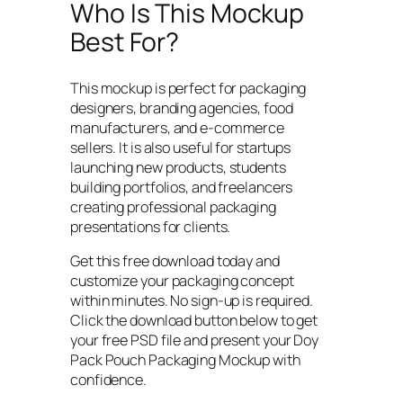
Who Is This Mockup
Best For?
This mockup is perfect for packaging
designers, branding agencies, food
manufacturers, and e-commerce
sellers. It is also useful for startups
launching new products, students
building portfolios, and freelancers
creating professional packaging
presentations for clients.
Get this free download today and
customize your packaging concept
within minutes. No sign-up is required.
Click the download button below to get
your free PSD file and present your Doy
Pack Pouch Packaging Mockup with
confidence.