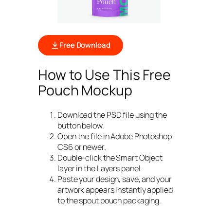
Free Download
How to Use This Free
Pouch Mockup
Download the PSD file using the
button below.
Open the file in Adobe Photoshop
CS6 or newer.
Double-click the Smart Object
layer in the Layers panel.
Paste your design, save, and your
artwork appears instantly applied
to the spout pouch packaging.