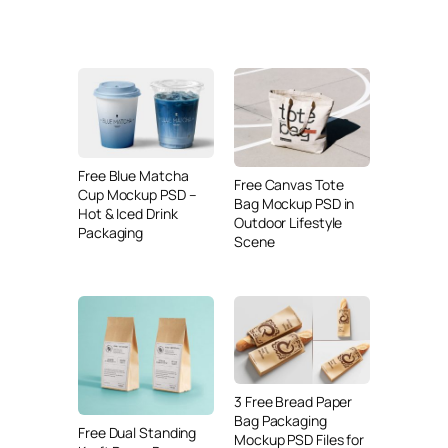
Free Blue Matcha
Free Canvas Tote
Cup Mockup PSD –
Bag Mockup PSD in
Hot & Iced Drink
Outdoor Lifestyle
Packaging
Scene
3 Free Bread Paper
Bag Packaging
Free Dual Standing
Mockup PSD Files for