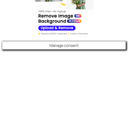
Manage consent