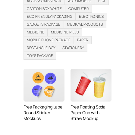
ACCESSORIES PACK
AUTOMOBILE
BOX
CARTON BOX WHITE
COMPUTER
ECO FRIENDLY PACKAGING
ELECTRONICS
GADGETS PACKAGE
MEDICAL PRODUCTS
MEDICINE
MEDICINE PILLS
MOBILE PHONE PACKAGE
PAPER
RECTANGLE BOX
STATIONERY
TOYS PACKAGE
Free Packaging Label
Free Floating Soda
Round Sticker
Paper Cup with
Mockups
Straw Mockup