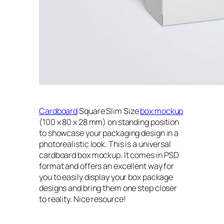
Cardboard
Square Slim Size
box mockup
(100 x 80 x 28 mm) on standing position
to showcase your packaging design in a
photorealistic look. This is a universal
cardboard box mockup. It comes in PSD
format and offers an excellent way for
you to easily display your box package
designs and bring them one step closer
to reality. Nice resource!