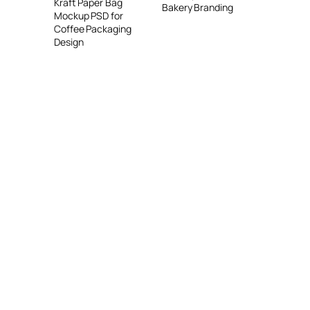
Kraft Paper Bag
Bakery Branding
Mockup PSD for
Coffee Packaging
Design