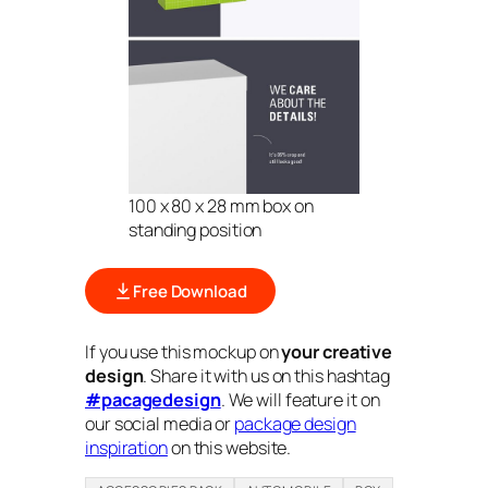
100 x 80 x 28 mm box on
standing position
Free Download
If you use this mockup on
your creative
design
. Share it with us on this hashtag
#pacagedesign
. We will feature it on
our social media or
package design
inspiration
on this website.