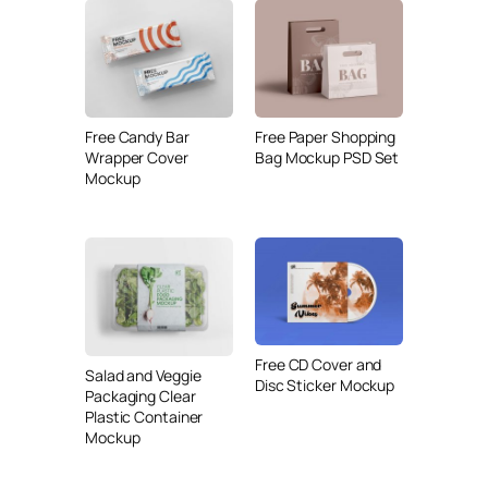
Free Candy Bar
Free Paper Shopping
Wrapper Cover
Bag Mockup PSD Set
Mockup
Free CD Cover and
Salad and Veggie
Disc Sticker Mockup
Packaging Clear
Plastic Container
Mockup