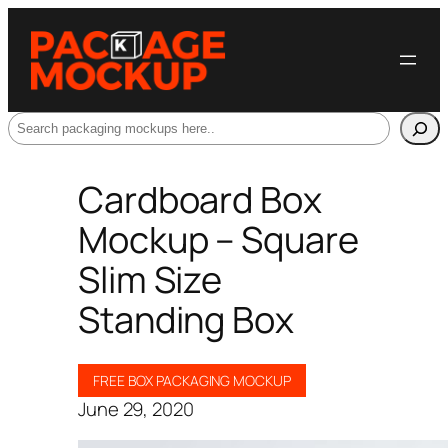
Search
Cardboard Box
Mockup – Square
Slim Size
Standing Box
FREE BOX PACKAGING MOCKUP
June 29, 2020