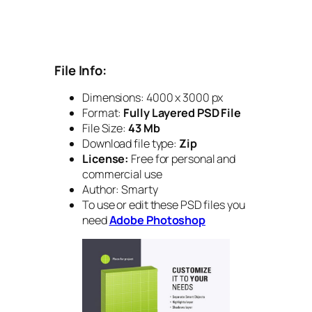
File Info:
Dimensions: 4000 x 3000 px
Format:
Fully Layered PSD File
File Size:
43 Mb
Download file type:
Zip
License:
Free for personal and
commercial use
Author: Smarty
To use or edit these PSD files you
need
Adobe Photoshop