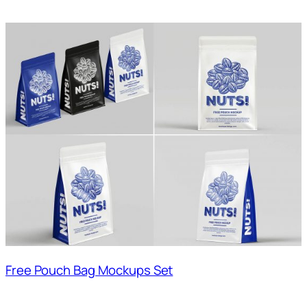
Free Pouch Bag Mockups Set