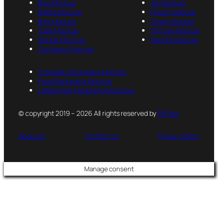
Box Mockup
Jar Mockup
Bottle Mockup
Pouch Mockup
Bag Mockup
Cover Mockup
Tube Mockup
Tin Can Mockup
Sticker Mockup
Packet Mockup
Container Mockup
Cosmetic Packaging Mockup
Food Packaging Mockup
Latest Free Packaging Mockups
© copyright 2019 – 2026 All rights reserved by
PsFiles
About us
Contact us
Privacy Policy
Manage consent