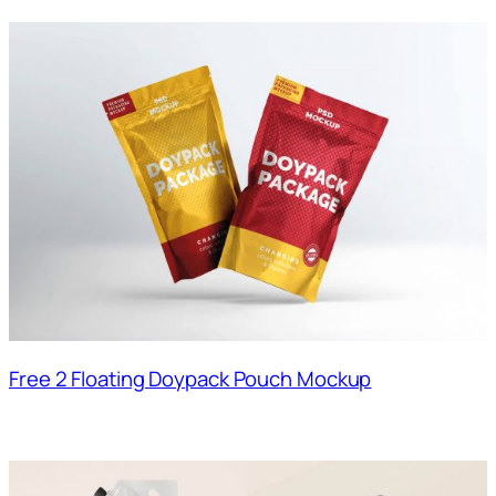
Free 2 Floating Doypack Pouch Mockup