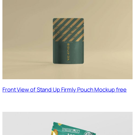
Front View of Stand Up Firmly Pouch Mockup free