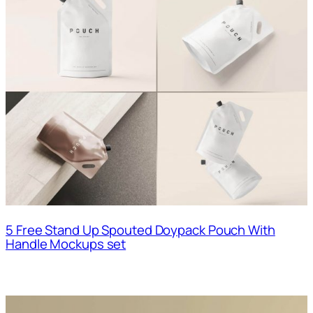
5 Free Stand Up Spouted Doypack Pouch With
Handle Mockups set