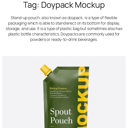
Tag:
Doypack Mockup
Stand-up pouch, also known as doypack, is a type of flexible
packaging which is able to stand erect on its bottom for display,
storage, and use. It is a type of plastic bag but sometimes also has
plastic bottle characteristics. Doypacks are commonly used for
powders or ready-to-drink beverages.