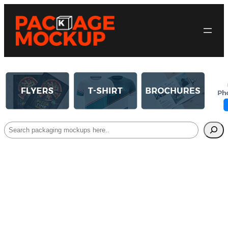
Search