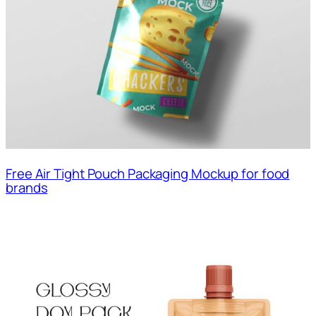
Free Air Tight Pouch Packaging Mockup for food
brands