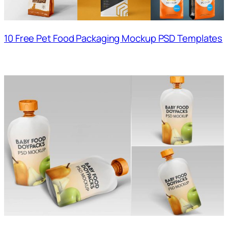
10 Free Pet Food Packaging Mockup PSD Templates