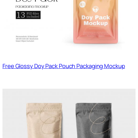
Free Glossy Doy Pack Pouch Packaging Mockup