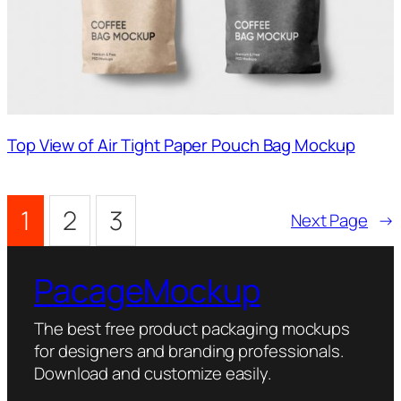
Top View of Air Tight Paper Pouch Bag Mockup
1
2
3
Next Page
→
PacageMockup
The best free product packaging mockups
for designers and branding professionals.
Download and customize easily.