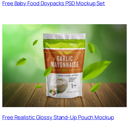
Free Baby Food Doypacks PSD Mockup Set
Free Realistic Glossy Stand-Up Pouch Mockup