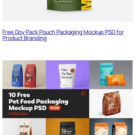
Free Doy Pack Pouch Packaging Mockup PSD for
Product Branding