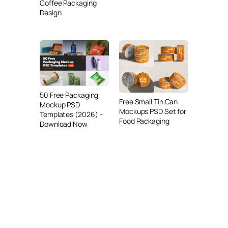
Coffee Packaging
Design
50 Free Packaging
Free Small Tin Can
Mockup PSD
Mockups PSD Set for
Templates (2026) –
Food Packaging
Download Now