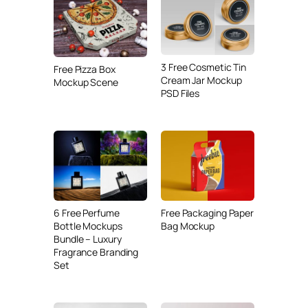
3 Free Cosmetic Tin
Free Pizza Box
Cream Jar Mockup
Mockup Scene
PSD Files
6 Free Perfume
Free Packaging Paper
Bottle Mockups
Bag Mockup
Bundle – Luxury
Fragrance Branding
Set