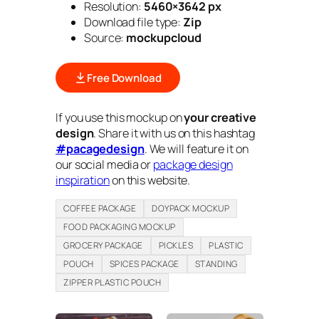
Resolution:
5460×3642 px
Download file type:
Zip
Source:
mockupcloud
Free Download
If you use this mockup on
your creative
design
. Share it with us on this hashtag
#pacagedesign
. We will feature it on
our social media or
package design
inspiration
on this website.
COFFEE PACKAGE
DOYPACK MOCKUP
FOOD PACKAGING MOCKUP
GROCERY PACKAGE
PICKLES
PLASTIC
POUCH
SPICES PACKAGE
STANDING
ZIPPER PLASTIC POUCH