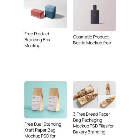
Free Product
Cosmetic Product
Branding Box
Bottle Mockup free
Mockup
3 Free Bread Paper
Bag Packaging
Free Dual Standing
Mockup PSD Files for
Kraft Paper Bag
Bakery Branding
Mockup PSD for