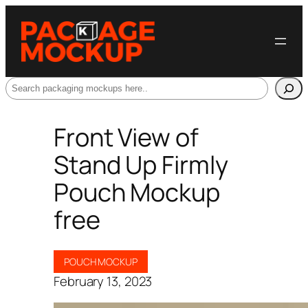
Search
Front View of
Stand Up Firmly
Pouch Mockup
free
POUCH MOCKUP
February 13, 2023