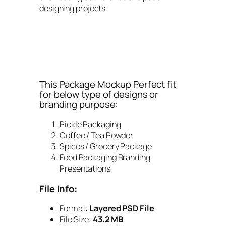
designing projects.
This Package Mockup Perfect fit
for below type of designs or
branding purpose:
Pickle Packaging
Coffee / Tea Powder
Spices / Grocery Package
Food Packaging Branding
Presentations
File Info:
Format:
Layered PSD File
File Size:
43.2 MB