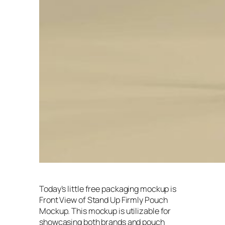
Today’s little free packaging mockup is
Front View of Stand Up Firmly Pouch
Mockup. This mockup is utilizable for
showcasing both brands and pouch