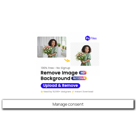
Manage consent