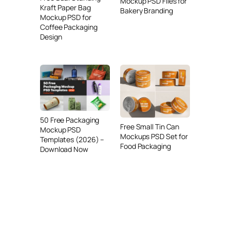
Mockup PSD Files for
Kraft Paper Bag
Bakery Branding
Mockup PSD for
Coffee Packaging
Design
50 Free Packaging
Free Small Tin Can
Mockup PSD
Mockups PSD Set for
Templates (2026) –
Food Packaging
Download Now