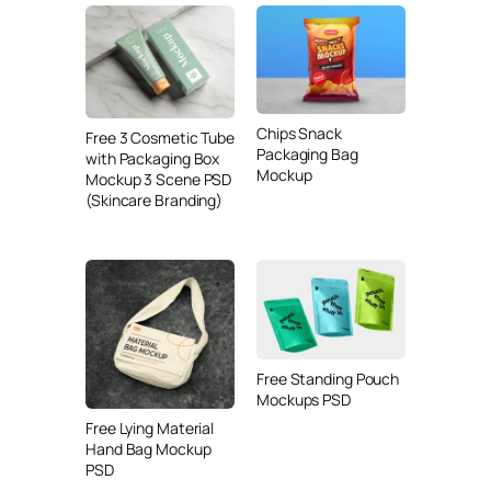
Chips Snack
Free 3 Cosmetic Tube
Packaging Bag
with Packaging Box
Mockup
Mockup 3 Scene PSD
(Skincare Branding)
Free Standing Pouch
Mockups PSD
Free Lying Material
Hand Bag Mockup
PSD