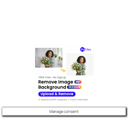
Manage consent