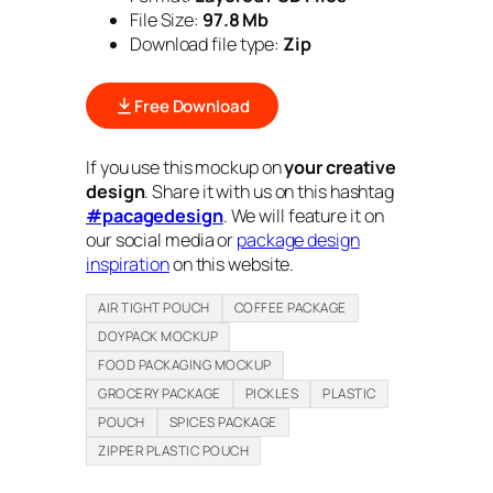
File Size:
97.8 Mb
Download file type:
Zip
Free Download
If you use this mockup on
your creative
design
. Share it with us on this hashtag
#pacagedesign
. We will feature it on
our social media or
package design
inspiration
on this website.
AIR TIGHT POUCH
COFFEE PACKAGE
DOYPACK MOCKUP
FOOD PACKAGING MOCKUP
GROCERY PACKAGE
PICKLES
PLASTIC
POUCH
SPICES PACKAGE
ZIPPER PLASTIC POUCH