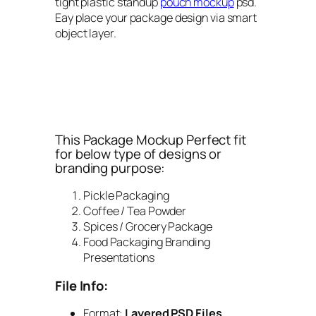
tight plastic standup
pouch mockup
psd.
Eay place your package design via smart
object layer.
This Package Mockup Perfect fit
for below type of designs or
branding purpose:
Pickle Packaging
Coffee / Tea Powder
Spices / Grocery Package
Food Packaging Branding
Presentations
File Info:
Format:
Layered PSD Files