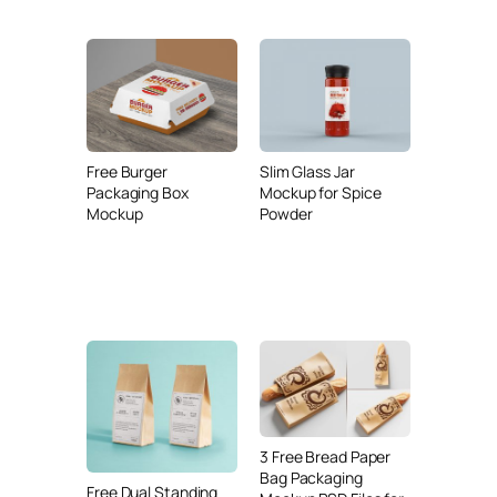
Free Burger
Slim Glass Jar
Packaging Box
Mockup for Spice
Mockup
Powder
3 Free Bread Paper
Bag Packaging
Free Dual Standing