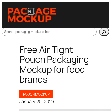
Search
Free Air Tight
Pouch Packaging
Mockup for food
brands
POUCH MOCKUP
January 20, 2023