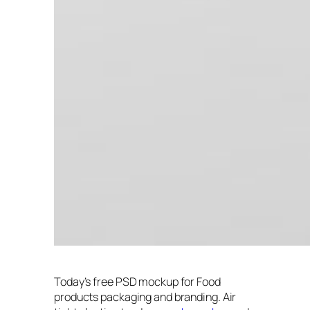
Today’s free PSD mockup for Food
products packaging and branding. Air