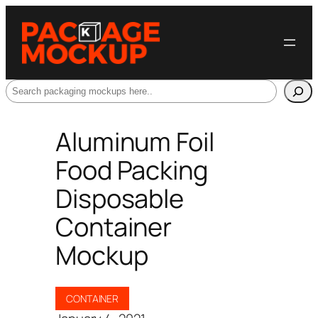
Search
Aluminum Foil
Food Packing
Disposable
Container
Mockup
CONTAINER