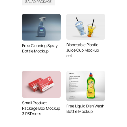
SALAD PACKAGE
Disposable Plastic
Free Cleaning Spray
Juice Cup Mockup
Bottle Mockup
set
Small Product
Free Liquid Dish Wash
Package Box Mockup
Bottle Mockup
3 PSD sets