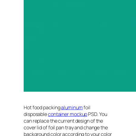
Hot food packing
aluminum
foil
disposable
container mockup
PSD. You
can replace the current design of the
cover lid of foil pan tray and change the
background color according to your color