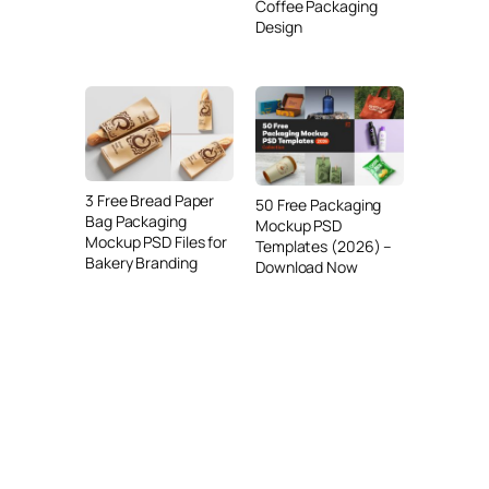
Coffee Packaging
Design
3 Free Bread Paper
50 Free Packaging
Bag Packaging
Mockup PSD
Mockup PSD Files for
Templates (2026) –
Bakery Branding
Download Now