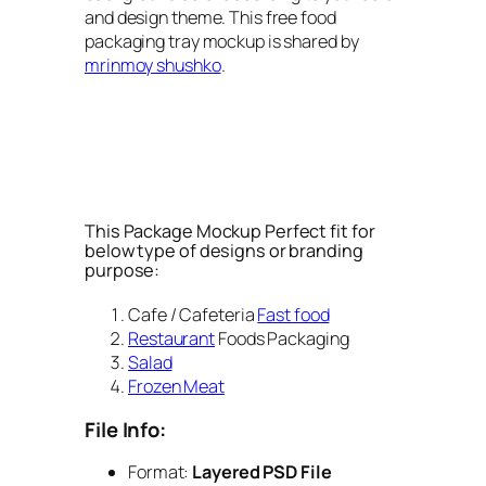
and design theme. This free food
packaging tray mockup is shared by
mrinmoy shushko
.
This Package Mockup Perfect fit for
below type of designs or branding
purpose:
Cafe / Cafeteria
Fast food
Restaurant
Foods Packaging
Salad
Frozen Meat
File Info:
Format:
Layered PSD File