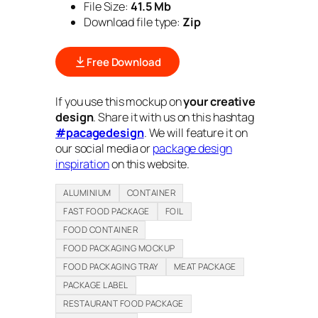
File Size:
41.5 Mb
Download file type:
Zip
Free Download
If you use this mockup on
your creative
design
. Share it with us on this hashtag
#pacagedesign
. We will feature it on
our social media or
package design
inspiration
on this website.
ALUMINIUM
CONTAINER
FAST FOOD PACKAGE
FOIL
FOOD CONTAINER
FOOD PACKAGING MOCKUP
FOOD PACKAGING TRAY
MEAT PACKAGE
PACKAGE LABEL
RESTAURANT FOOD PACKAGE