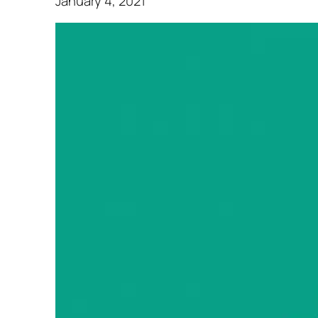
January 4, 2021