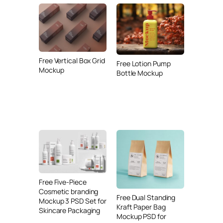
Free Vertical Box Grid
Free Lotion Pump
Mockup
Bottle Mockup
Free Five-Piece
Cosmetic branding
Free Dual Standing
Mockup 3 PSD Set for
Kraft Paper Bag
Skincare Packaging
Mockup PSD for