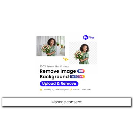
Manage consent