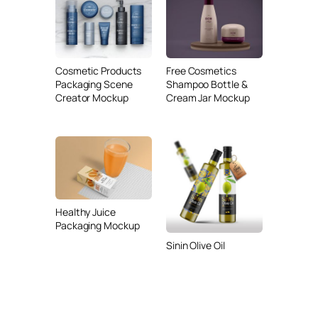
Cosmetic Products
Free Cosmetics
Packaging Scene
Shampoo Bottle &
Creator Mockup
Cream Jar Mockup
Healthy Juice
Packaging Mockup
Sinin Olive Oil