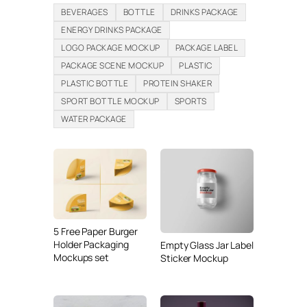
BEVERAGES
BOTTLE
DRINKS PACKAGE
ENERGY DRINKS PACKAGE
LOGO PACKAGE MOCKUP
PACKAGE LABEL
PACKAGE SCENE MOCKUP
PLASTIC
PLASTIC BOTTLE
PROTEIN SHAKER
SPORT BOTTLE MOCKUP
SPORTS
WATER PACKAGE
5 Free Paper Burger
Holder Packaging
Empty Glass Jar Label
Mockups set
Sticker Mockup