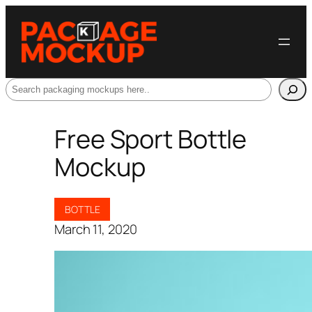
Search
Free Sport Bottle
Mockup
BOTTLE
March 11, 2020