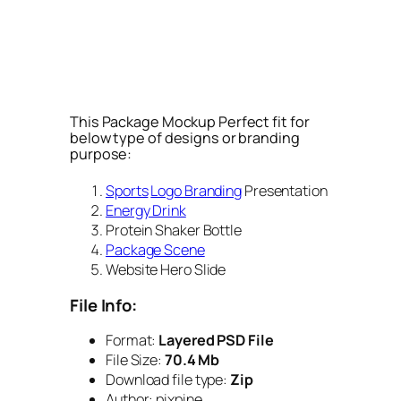
This Package Mockup Perfect fit for
below type of designs or branding
purpose:
Sports
Logo Branding
Presentation
Energy Drink
Protein Shaker Bottle
Package Scene
Website Hero Slide
File Info:
Format:
Layered PSD File
File Size:
70.4 Mb
Download file type:
Zip
Author: pixpine