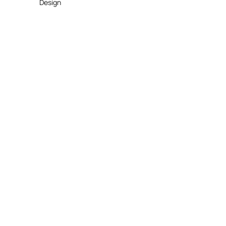
Design