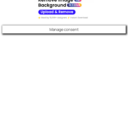
Manage consent