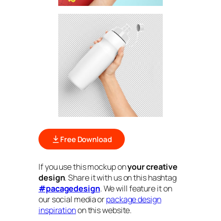
Free Download
If you use this mockup on
your creative
design
. Share it with us on this hashtag
#pacagedesign
. We will feature it on
our social media or
package design
inspiration
on this website.