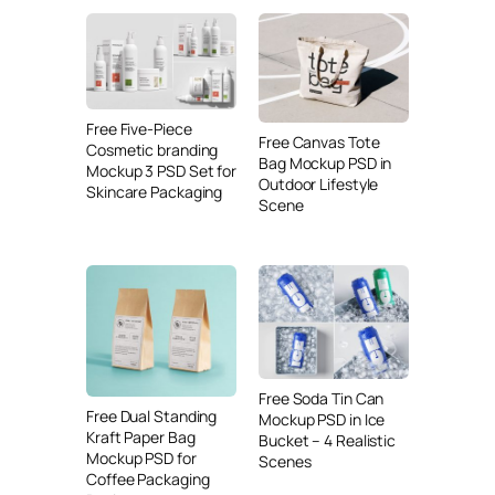
Free Five-Piece
Free Canvas Tote
Cosmetic branding
Bag Mockup PSD in
Mockup 3 PSD Set for
Outdoor Lifestyle
Skincare Packaging
Scene
Free Soda Tin Can
Free Dual Standing
Mockup PSD in Ice
Kraft Paper Bag
Bucket – 4 Realistic
Mockup PSD for
Scenes
Coffee Packaging