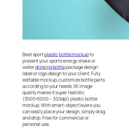
Best sport
plastic
bottle mockup
to
present your sports energy shake or
water
drinking bottle
package design
label or logo design to your client. Fully
editable mockup, customize bottle parts
according to your needs. 5K image
quality makes it super realistic
(3500×5000 – 300dpi) plastic bottle
mockup. With smart-object layers you
can easily place your design, simply drag
and drop. Free for commercial or
personal use.