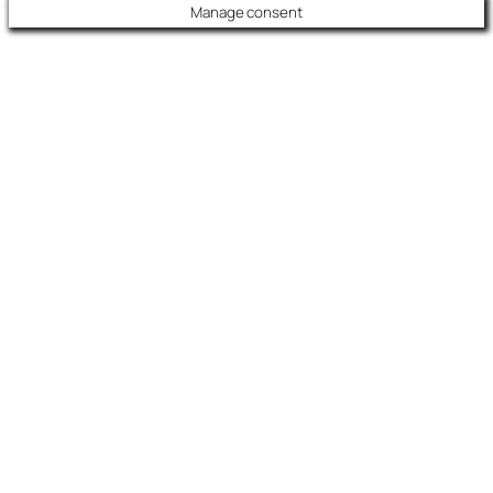
Manage consent