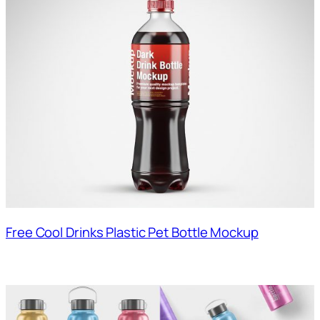
Free Cool Drinks Plastic Pet Bottle Mockup