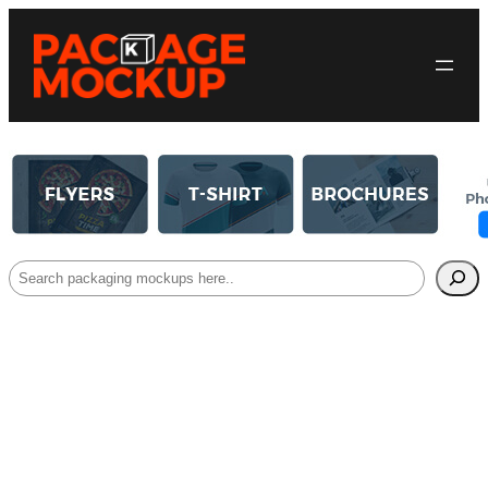
Search