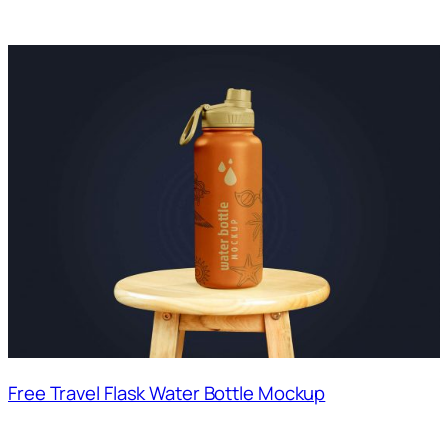
Free Travel Flask Water Bottle Mockup