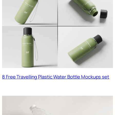
8 Free Travelling Plastic Water Bottle Mockups set