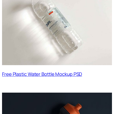
Free Plastic Water Bottle Mockup PSD