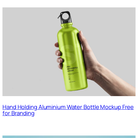
Hand Holding Aluminium Water Bottle Mockup Free
for Branding