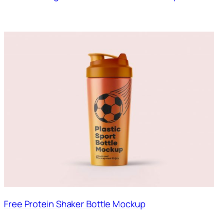
Free Protein Shaker Bottle Mockup