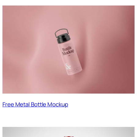
Free Metal Bottle Mockup