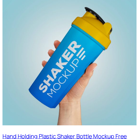
Hand Holding Plastic Shaker Bottle Mockup Free