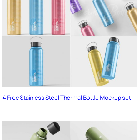
4 Free Stainless Steel Thermal Bottle Mockup set