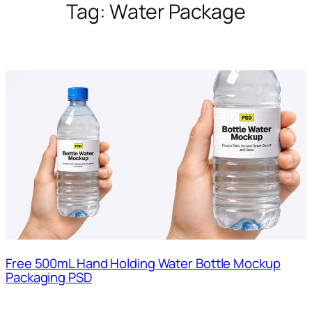
Tag:
Water Package
Free 500mL Hand Holding Water Bottle Mockup
Packaging PSD