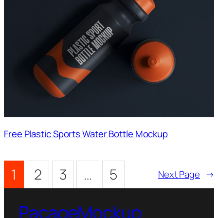
Free Plastic Sports Water Bottle Mockup
1
2
3
…
5
Next Page
→
PacageMockup