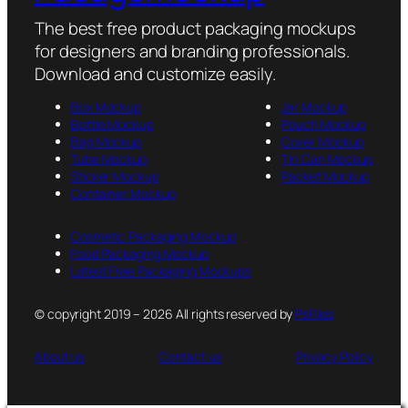
The best free product packaging mockups
for designers and branding professionals.
Download and customize easily.
Box Mockup
Jar Mockup
Bottle Mockup
Pouch Mockup
Bag Mockup
Cover Mockup
Tube Mockup
Tin Can Mockup
Sticker Mockup
Packet Mockup
Container Mockup
Cosmetic Packaging Mockup
Food Packaging Mockup
Latest Free Packaging Mockups
© copyright 2019 – 2026 All rights reserved by
PsFiles
About us
Contact us
Privacy Policy