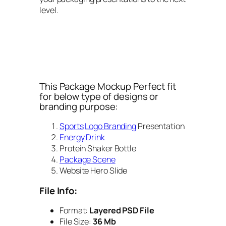
level.
This Package Mockup Perfect fit
for below type of designs or
branding purpose:
Sports
Logo Branding
Presentation
Energy Drink
Protein Shaker Bottle
Package Scene
Website Hero Slide
File Info:
Format:
Layered PSD File
File Size:
36 Mb