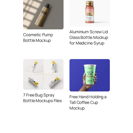
Aluminium Screw Lid
Cosmetic Pump
Glass Bottle Mockup
Bottle Mockup
for Medicine Syrup
7 Free Bug Spray
Free Hand Holding a
Bottle Mockups Files
Tall Coffee Cup
Mockup