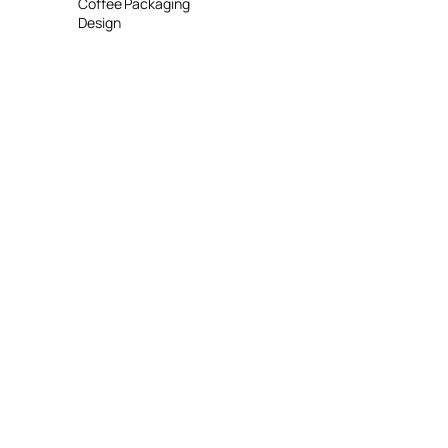
Coffee Packaging
Design