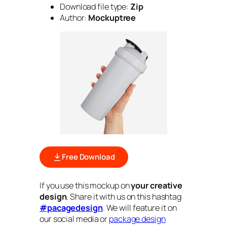
Download file type:
Zip
Author:
Mockuptree
Free Download
If you use this mockup on
your creative
design
. Share it with us on this hashtag
#pacagedesign
. We will feature it on
our social media or
package design