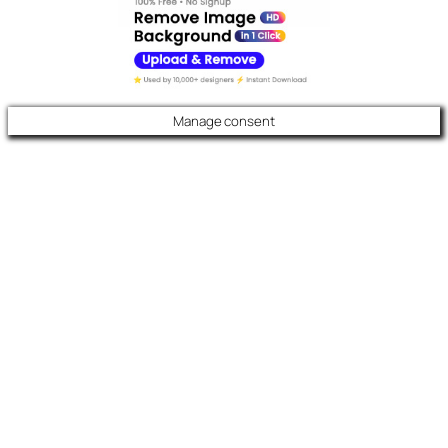
Manage consent