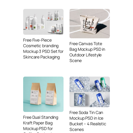
Free Five-Piece
Free Canvas Tote
Cosmetic branding
Bag Mockup PSD in
Mockup 3 PSD Set for
Outdoor Lifestyle
Skincare Packaging
Scene
Free Soda Tin Can
Free Dual Standing
Mockup PSD in Ice
Kraft Paper Bag
Bucket – 4 Realistic
Mockup PSD for
Scenes