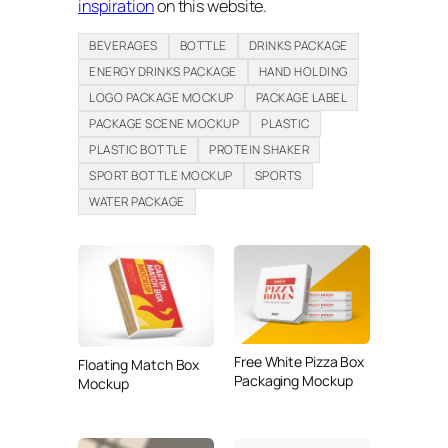
inspiration
on this website.
BEVERAGES
BOTTLE
DRINKS PACKAGE
ENERGY DRINKS PACKAGE
HAND HOLDING
LOGO PACKAGE MOCKUP
PACKAGE LABEL
PACKAGE SCENE MOCKUP
PLASTIC
PLASTIC BOTTLE
PROTEIN SHAKER
SPORT BOTTLE MOCKUP
SPORTS
WATER PACKAGE
Free White Pizza Box
Floating Match Box
Packaging Mockup
Mockup