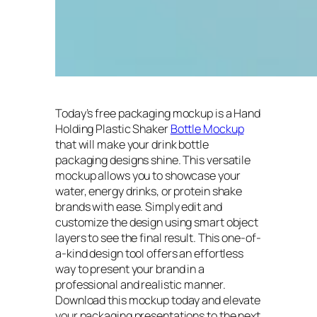
Today’s free packaging mockup is a Hand
Holding Plastic Shaker
Bottle Mockup
that will make your drink bottle
packaging designs shine. This versatile
mockup allows you to showcase your
water, energy drinks, or protein shake
brands with ease. Simply edit and
customize the design using smart object
layers to see the final result. This one-of-
a-kind design tool offers an effortless
way to present your brand in a
professional and realistic manner.
Download this mockup today and elevate
your packaging presentations to the next