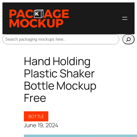
Search
Hand Holding
Plastic Shaker
Bottle Mockup
Free
BOTTLE
June 19, 2024