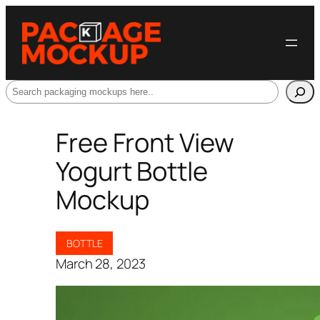
Search
Free Front View
Yogurt Bottle
Mockup
BOTTLE
March 28, 2023