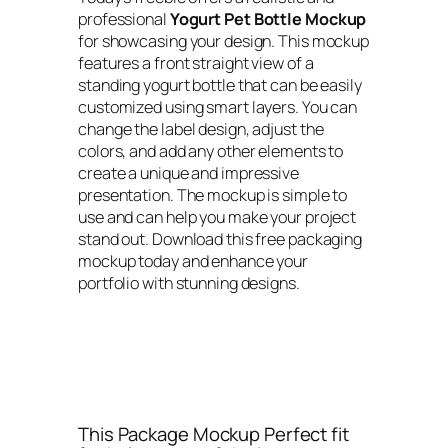
professional
Yogurt Pet Bottle Mockup
for showcasing your design. This mockup
features a front straight view of a
standing yogurt bottle that can be easily
customized using smart layers. You can
change the label design, adjust the
colors, and add any other elements to
create a unique and impressive
presentation. The mockup is simple to
use and can help you make your project
stand out. Download this free packaging
mockup today and enhance your
portfolio with stunning designs.
This Package Mockup Perfect fit