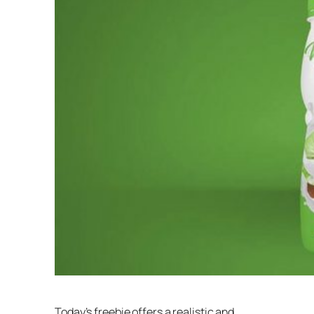
Today’s freebie offers a realistic and