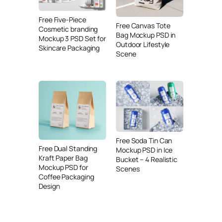
Free Five-Piece
Free Canvas Tote
Cosmetic branding
Bag Mockup PSD in
Mockup 3 PSD Set for
Outdoor Lifestyle
Skincare Packaging
Scene
Free Soda Tin Can
Free Dual Standing
Mockup PSD in Ice
Kraft Paper Bag
Bucket – 4 Realistic
Mockup PSD for
Scenes
Coffee Packaging
Design