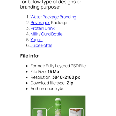
for below type of designs or
branding purpose:
Water Package Branding
Beverages
Package
Protein Drink
Milk
/
Curd Bottle
Yogurt
Juice Bottle
File Info:
Format: Fully Layered PSD File
File Size:
16 Mb
Resolution:
3840×2160 px
Download file type:
Zip
Author: country4k