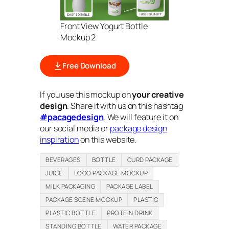
Front View Yogurt Bottle
Mockup 2
Free Download
If you use this mockup on
your creative
design
. Share it with us on this hashtag
#pacagedesign
. We will feature it on
our social media or
package design
inspiration
on this website.
BEVERAGES
BOTTLE
CURD PACKAGE
JUICE
LOGO PACKAGE MOCKUP
MILK PACKAGING
PACKAGE LABEL
PACKAGE SCENE MOCKUP
PLASTIC
PLASTIC BOTTLE
PROTEIN DRINK
STANDING BOTTLE
WATER PACKAGE