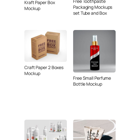
Free Toothpaste
Kraft Paper Box
Packaging Mockups
Mockup
set Tube and Box
Craft Paper 2 Boxes
Mockup
Free Small Perfume
Bottle Mockup