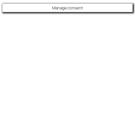
Manage consent