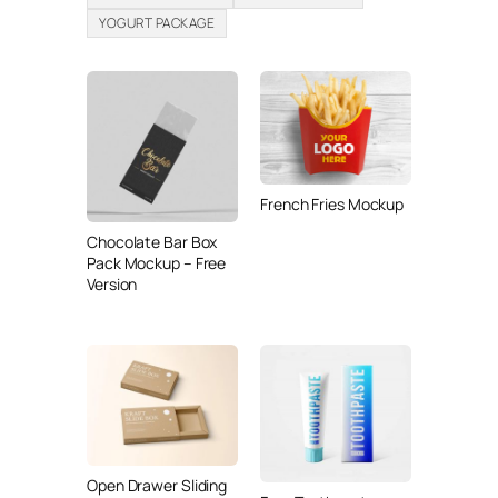
YOGURT PACKAGE
French Fries Mockup
Chocolate Bar Box
Pack Mockup – Free
Version
Open Drawer Sliding