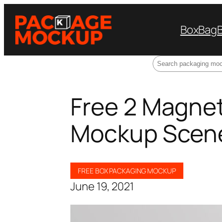
Box
Bag
Search
Free 2 Magnet
Mockup Scen
FREE BOX PACKAGING MOCKUP
June 19, 2021