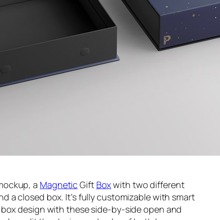
 mockup, a
Magnetic
Gift
Box
with two different
and a closed box. It’s fully customizable with smart
 box design with these side-by-side open and