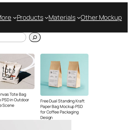
More
Products
Materials
Other Mockup
anvas Tote Bag
 PSD in Outdoor
Free Dual Standing Kraft
le Scene
Paper Bag Mockup PSD
for Coffee Packaging
Design