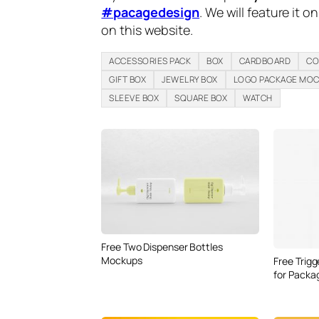
#pacagedesign
. We will feature it o
on this website.
ACCESSORIES PACK
BOX
CARDBOARD
CO
GIFT BOX
JEWELRY BOX
LOGO PACKAGE MO
SLEEVE BOX
SQUARE BOX
WATCH
Free Two Dispenser Bottles
Mockups
Free Trig
for Packa