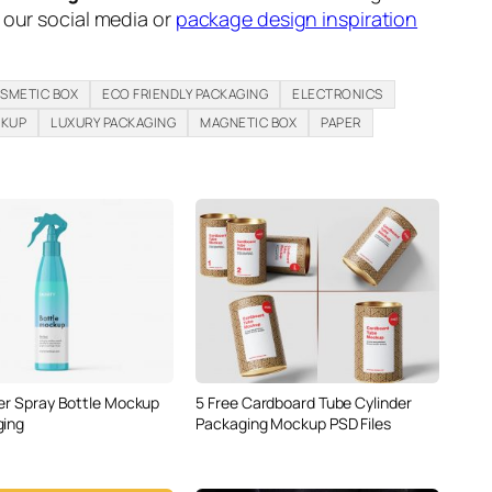
n our social media or
package design inspiration
SMETIC BOX
ECO FRIENDLY PACKAGING
ELECTRONICS
CKUP
LUXURY PACKAGING
MAGNETIC BOX
PAPER
5 Free Cardboard Tube Cylinder
ger Spray Bottle Mockup
Packaging Mockup PSD Files
ging