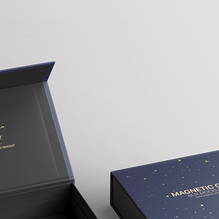
3 Free 
Packag
Files f