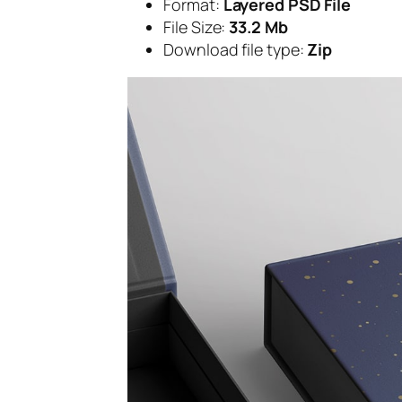
Format:
Layered PSD File
File Size:
33.2 Mb
Download file type:
Zip