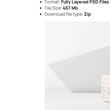
Format:
Fully Layered PSD Files
File Size:
467 Mb
Download file type:
Zip