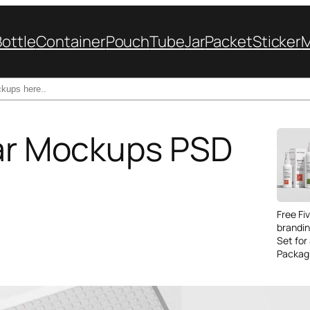
Bottle
Container
Pouch
Tube
Jar
Packet
Sticker
Jar Mockups PSD
Free Fi
brandi
Set for
Packag