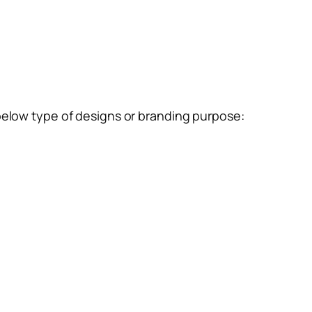
below type of designs or branding purpose: