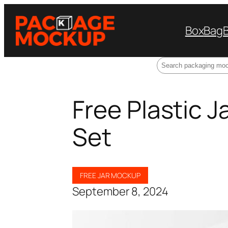
Box
Bag
Search
Free Plastic 
Set
FREE JAR MOCKUP
September 8, 2024