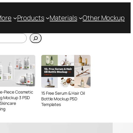
More
Products
Materials
Other Mockup
ve-Piece Cosmetic
15 Free Serum & Hair Oil
ng Mockup 3 PSD
Bottle Mockup PSD
 Skincare
Templates
ing