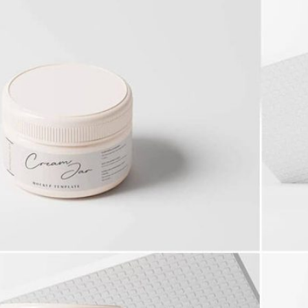
 Packaging
Free Doy Pack Pouch
 PSD Templates
Packaging Mockup PSD
 – Download Now
for Product Branding