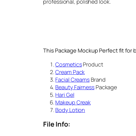
professional, polished look.
This Package Mockup Perfect fit for 
Cosmetics
Product
Cream Pack
Facial Creams
Brand
Beauty Fairness
Package
Hari Gel
Makeup Creak
Body Lotion
File Info: