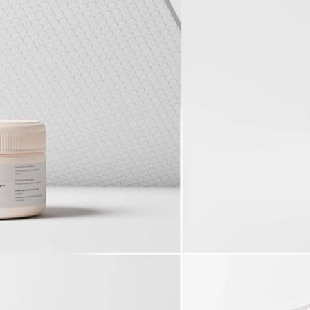
50 Free
Mockup
(2026)