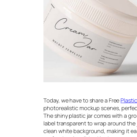
Today, we have to share a Free
Plasti
photorealistic mockup scenes, perfec
The shiny plastic jar comes with a gr
label transparent to wrap around the 
clean white background, making it eas