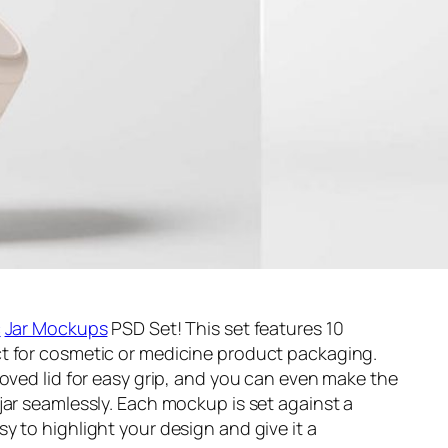
c
Jar Mockups
PSD Set! This set features 10
t for cosmetic or medicine product packaging.
ooved lid for easy grip, and you can even make the
jar seamlessly. Each mockup is set against a
y to highlight your design and give it a