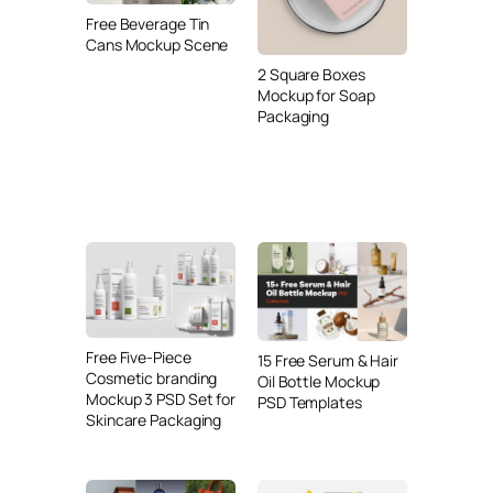
Free Beverage Tin
Cans Mockup Scene
2 Square Boxes
Mockup for Soap
Packaging
Free Five-Piece
15 Free Serum & Hair
Cosmetic branding
Oil Bottle Mockup
Mockup 3 PSD Set for
PSD Templates
Skincare Packaging