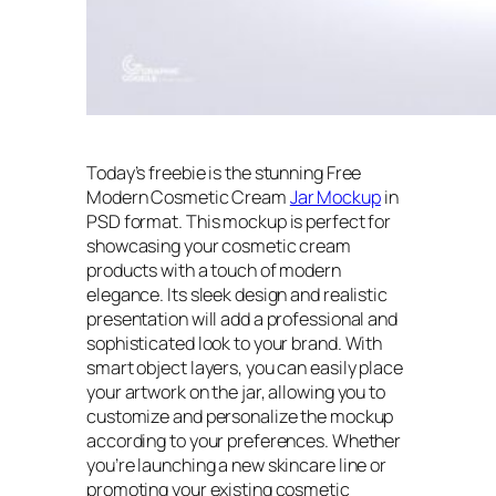
Today’s freebie is the stunning Free
Modern Cosmetic Cream
Jar Mockup
in
PSD format. This mockup is perfect for
showcasing your cosmetic cream
products with a touch of modern
elegance. Its sleek design and realistic
presentation will add a professional and
sophisticated look to your brand. With
smart object layers, you can easily place
your artwork on the jar, allowing you to
customize and personalize the mockup
according to your preferences. Whether
you’re launching a new skincare line or
promoting your existing cosmetic