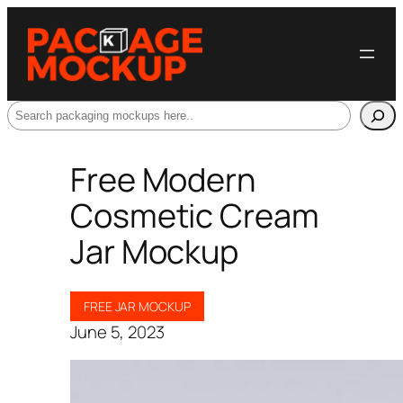
Search
Free Modern
Cosmetic Cream
Jar Mockup
FREE JAR MOCKUP
June 5, 2023