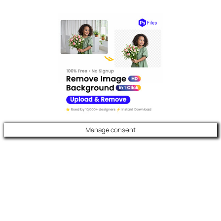
Manage consent