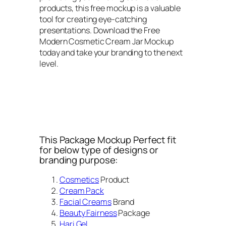
products, this free mockup is a valuable
tool for creating eye-catching
presentations. Download the Free
Modern Cosmetic Cream Jar Mockup
today and take your branding to the next
level.
This Package Mockup Perfect fit
for below type of designs or
branding purpose:
Cosmetics
Product
Cream Pack
Facial Creams
Brand
Beauty Fairness
Package
Hari Gel