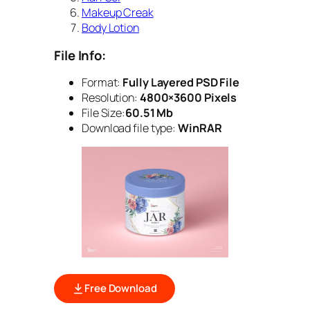
Makeup Creak
Body Lotion
File Info:
Format:
Fully Layered PSD File
Resolution:
4800×3600 Pixels
File Size:
60.51 Mb
Download file type:
WinRAR
Free Download