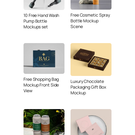
Free Cosmetic Spray
10 Free Hand Wash
Bottle Mockup
Pump Bottle
Scene
Mockups set
Free Shopping Bag
Luxury Chocolate
Mockup Front Side
Packaging Gift Box
View
Mockup