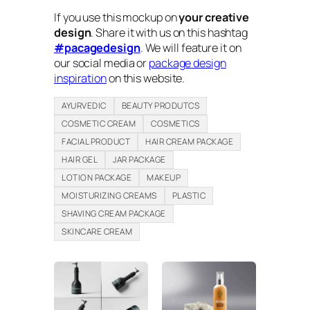
If you use this mockup on
your creative
design
. Share it with us on this hashtag
#pacagedesign
. We will feature it on
our social media or
package design
inspiration
on this website.
AYURVEDIC
BEAUTY PRODUTCS
COSMETIC CREAM
COSMETICS
FACIAL PRODUCT
HAIR CREAM PACKAGE
HAIR GEL
JAR PACKAGE
LOTION PACKAGE
MAKEUP
MOISTURIZING CREAMS
PLASTIC
SHAVING CREAM PACKAGE
SKINCARE CREAM