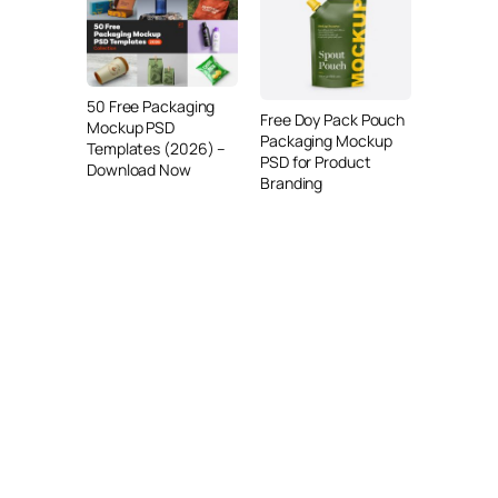
50 Free Packaging
Free Doy Pack Pouch
Mockup PSD
Packaging Mockup
Templates (2026) –
PSD for Product
Download Now
Branding