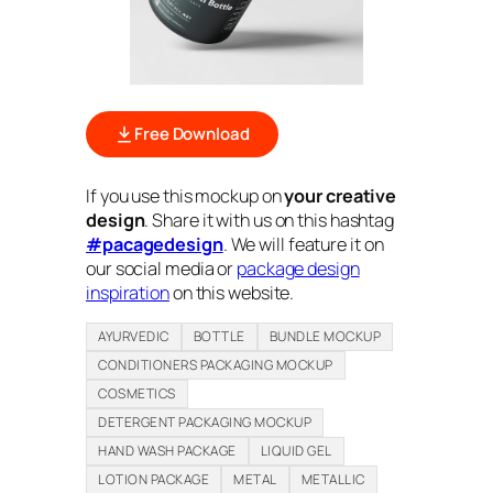
Free Download
If you use this mockup on
your creative
design
. Share it with us on this hashtag
#pacagedesign
. We will feature it on
our social media or
package design
inspiration
on this website.
AYURVEDIC
BOTTLE
BUNDLE MOCKUP
CONDITIONERS PACKAGING MOCKUP
COSMETICS
DETERGENT PACKAGING MOCKUP
HAND WASH PACKAGE
LIQUID GEL
LOTION PACKAGE
METAL
METALLIC