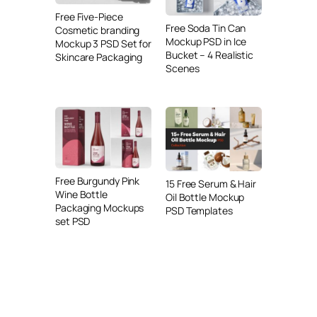
Free Five-Piece
Free Soda Tin Can
Cosmetic branding
Mockup PSD in Ice
Mockup 3 PSD Set for
Bucket – 4 Realistic
Skincare Packaging
Scenes
Free Burgundy Pink
15 Free Serum & Hair
Wine Bottle
Oil Bottle Mockup
Packaging Mockups
PSD Templates
set PSD