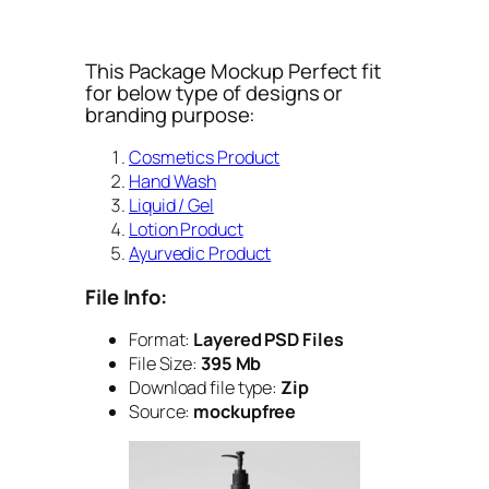
This Package Mockup Perfect fit
for below type of designs or
branding purpose:
Cosmetics Product
Hand Wash
Liquid / Gel
Lotion Product
Ayurvedic Product
File Info:
Format:
Layered PSD Files
File Size:
395 Mb
Download file type:
Zip
Source:
mockupfree