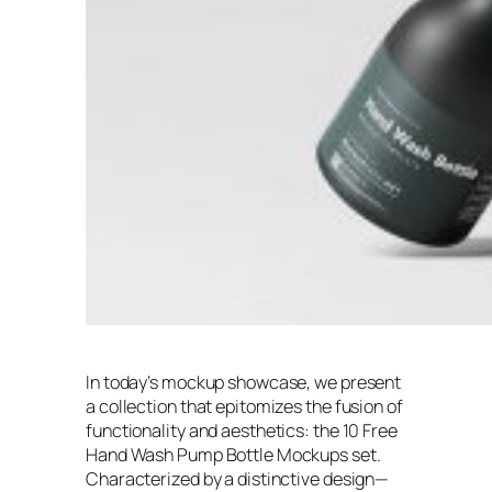
In today’s mockup showcase, we present
a collection that epitomizes the fusion of
functionality and aesthetics: the 10 Free
Hand Wash Pump Bottle Mockups set.
Characterized by a distinctive design—