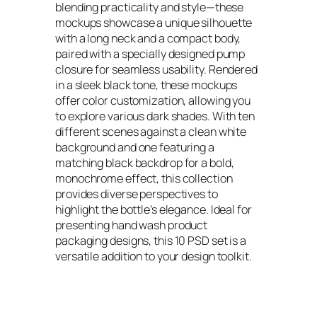
blending practicality and style—these
mockups showcase a unique silhouette
with a long neck and a compact body,
paired with a specially designed pump
closure for seamless usability. Rendered
in a sleek black tone, these mockups
offer color customization, allowing you
to explore various dark shades. With ten
different scenes against a clean white
background and one featuring a
matching black backdrop for a bold,
monochrome effect, this collection
provides diverse perspectives to
highlight the bottle’s elegance. Ideal for
presenting hand wash product
packaging designs, this 10 PSD set is a
versatile addition to your design toolkit.