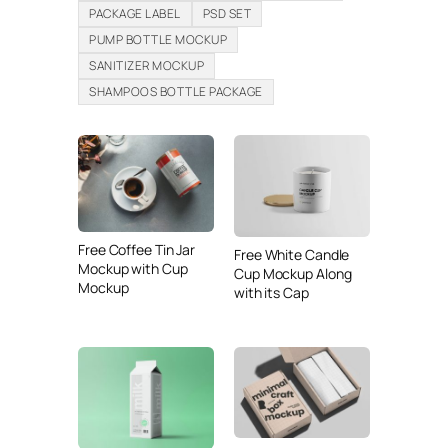
PACKAGE LABEL
PSD SET
PUMP BOTTLE MOCKUP
SANITIZER MOCKUP
SHAMPOOS BOTTLE PACKAGE
Free Coffee Tin Jar
Free White Candle
Mockup with Cup
Cup Mockup Along
Mockup
with its Cap