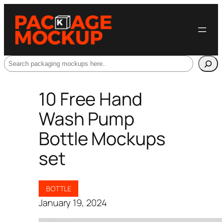
Search
10 Free Hand
Wash Pump
Bottle Mockups
set
BOTTLE
January 19, 2024