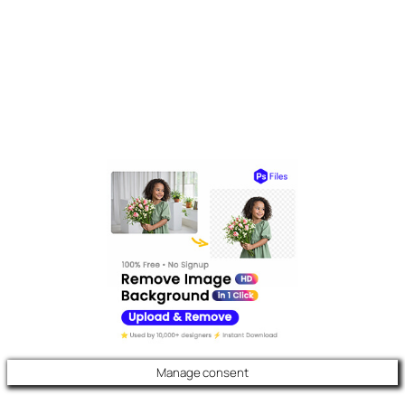
Manage consent