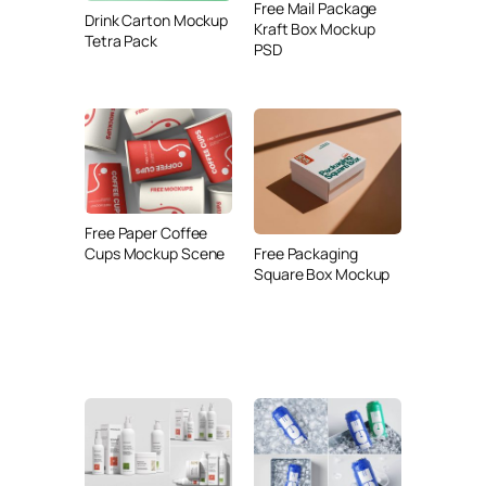
Free Mail Package
Drink Carton Mockup
Kraft Box Mockup
Tetra Pack
PSD
Free Paper Coffee
Cups Mockup Scene
Free Packaging
Square Box Mockup