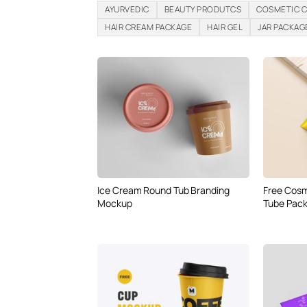
AYURVEDIC
BEAUTY PRODUTCS
COSMETIC 
HAIR CREAM PACKAGE
HAIR GEL
JAR PACKAG
Ice Cream Round Tub Branding
Free Cosm
Mockup
Tube Pac