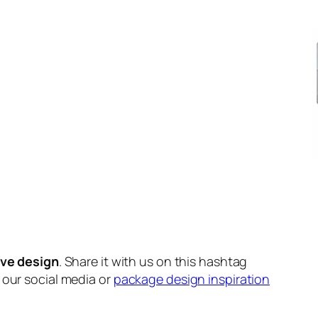
ive design
. Share it with us on this hashtag
n our social media or
package design inspiration