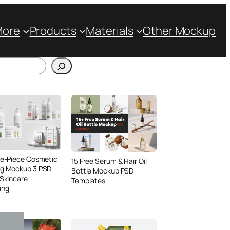
More
Products
Materials
Other Mockup
ve-Piece Cosmetic
15 Free Serum & Hair Oil
ng Mockup 3 PSD
Bottle Mockup PSD
 Skincare
Templates
ing