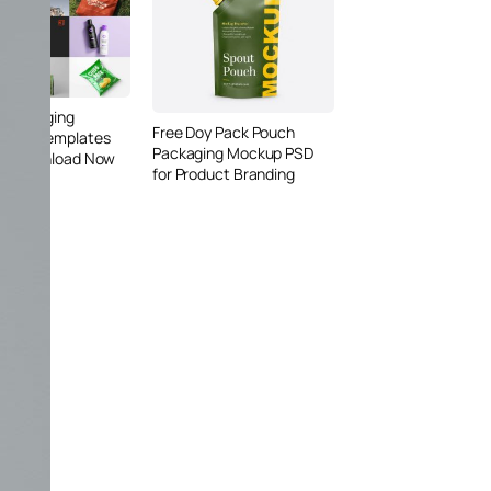
 Packaging
Free Doy Pack Pouch
 PSD Templates
Packaging Mockup PSD
 – Download Now
for Product Branding