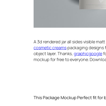
A 3d rendered jar all sides visible mat
cosmetic creams
packaging designs f
object layer. Thanks,
graphicgoogle
f
mockup for free to everyone. Downloa
This Package Mockup Perfect fit for 