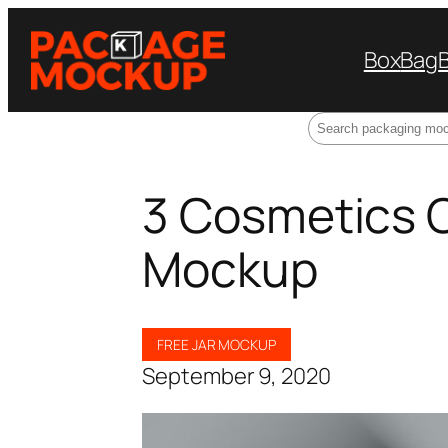
Box
Bag
Search
3 Cosmetics 
Mockup
FREE JAR MOCKUP
September 9, 2020