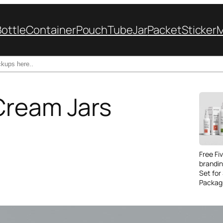
Bottle
Container
Pouch
Tube
Jar
Packet
Sticker
Cream Jars
Free Fi
brandi
Set for
Packag