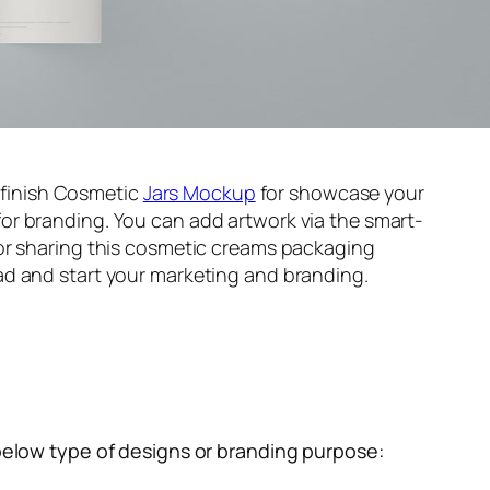
t finish Cosmetic
Jars Mockup
for showcase your
or branding. You can add artwork via the smart-
or sharing this cosmetic creams packaging
d and start your marketing and branding.
below type of designs or branding purpose: