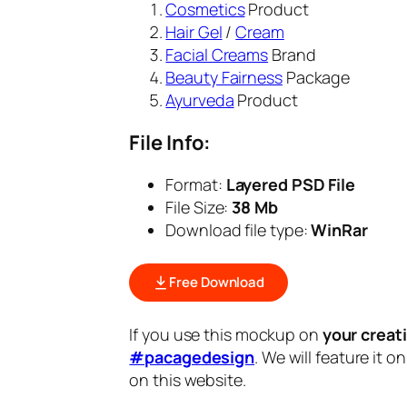
Cosmetics
Product
Hair Gel
/
Cream
Facial Creams
Brand
Beauty Fairness
Package
Ayurveda
Product
File Info:
Format:
Layered PSD File
File Size:
38 Mb
Download file type:
WinRar
Free Download
If you use this mockup on
your creat
#pacagedesign
. We will feature it o
on this website.