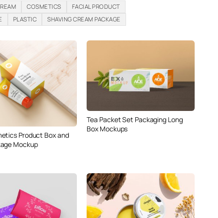
CREAM
COSMETICS
FACIAL PRODUCT
E
PLASTIC
SHAVING CREAM PACKAGE
Tea Packet Set Packaging Long
Box Mockups
etics Product Box and
kage Mockup