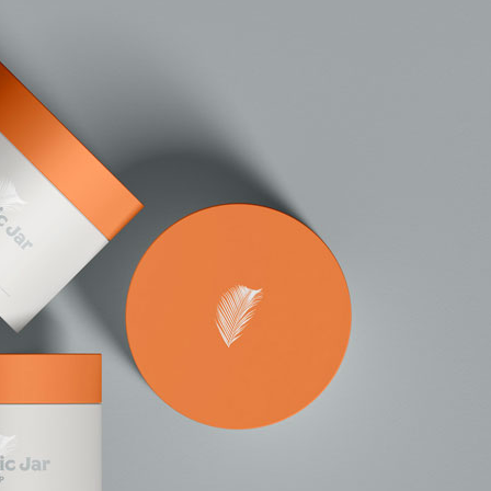
50 Free
Mockup
(2026)