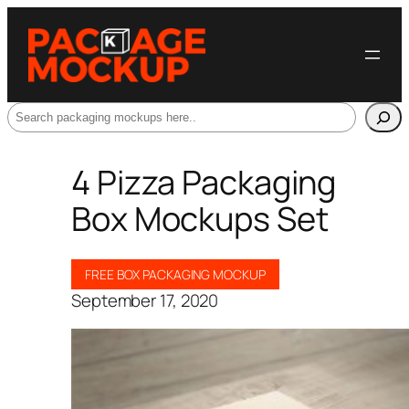
Search
4 Pizza Packaging
Box Mockups Set
FREE BOX PACKAGING MOCKUP
September 17, 2020