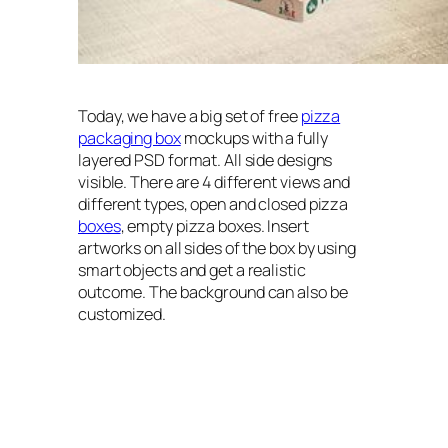
Today, we have a big set of free
pizza
packaging box
mockups with a fully
layered PSD format. All side designs
visible. There are 4 different views and
different types, open and closed pizza
boxes
, empty pizza boxes. Insert
artworks on all sides of the box by using
smart objects and get a realistic
outcome. The background can also be
customized.