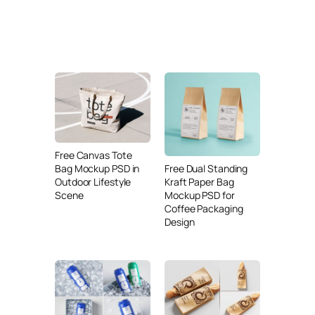
Free Canvas Tote
Free Dual Standing
Bag Mockup PSD in
Kraft Paper Bag
Outdoor Lifestyle
Mockup PSD for
Scene
Coffee Packaging
Design