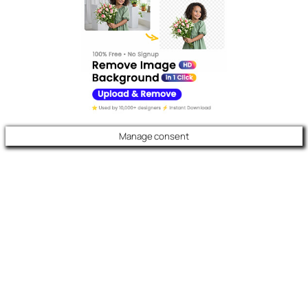
Manage consent