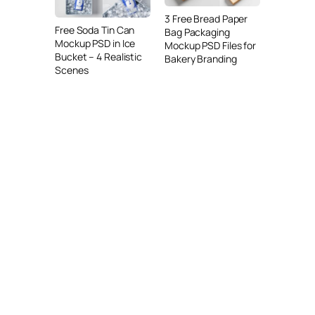
3 Free Bread Paper
Free Soda Tin Can
Bag Packaging
Mockup PSD in Ice
Mockup PSD Files for
Bucket – 4 Realistic
Bakery Branding
Scenes