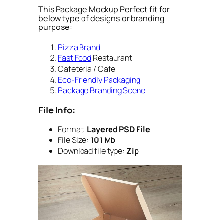
This Package Mockup Perfect fit for
below type of designs or branding
purpose:
Pizza Brand
Fast Food
Restaurant
Cafeteria / Cafe
Eco-Friendly Packaging
Package Branding Scene
File Info:
Format:
Layered PSD File
File Size:
101 Mb
Download file type:
Zip