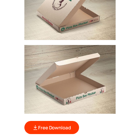
Free Download