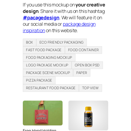
If you use this mockup on
your creative
design
. Share it with us on this hashtag
#pacagedesign
. We will feature it on
our social media or
package design
inspiration
on this website.
BOX
ECO FRIENDLY PACKAGING
FAST FOOD PACKAGE
FOOD CONTAINER
FOOD PACKAGING MOCKUP
LOGO PACKAGE MOCKUP
OPEN BOX PSD
PACKAGE SCENE MOCKUP
PAPER
PIZZA PACKAGE
RESTAURANT FOOD PACKAGE
TOP VIEW
Free Hand Holding