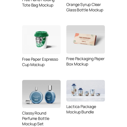
Orange Syrup Clear
Tote Bag Mockup
Glass Bottle Mockup
Free Packaging Paper
Free Paper Espresso
Box Mockup
Cup Mockup
Lactica Package
Mockup Bundle
Classy Round
Perfume Bottle
Mockup Set