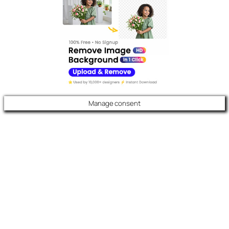
Manage consent