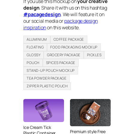
If you use this mockup on
your creative
design
. Share it with us on this hashtag
#pacagedesign
. We will feature it on
our social media or
package design
inspiration
on this website.
ALUMINIUM
COFFEE PACKAGE
FLOATING
FOOD PACKAGING MOCKUP
GLOSSY
GROCERY PACKAGE
PICKLES
POUCH
SPICES PACKAGE
STAND-UP POUCH MOCKUP
TEA POWDER PACKAGE
ZIPPER PLASTIC POUCH
Ice Cream Tick
Premium style Free
Plastic Container