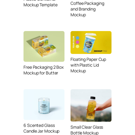
Coffee Packaging
Mockup Template
and Branding
Mockup
Floating Paper Cup
with Plastic Lid
Free Packaging 2 Box
Mockup
Mockup for Butter
6 Scented Glass
Small Clear Glass
Candle Jar Mockup
Bottle Mockup