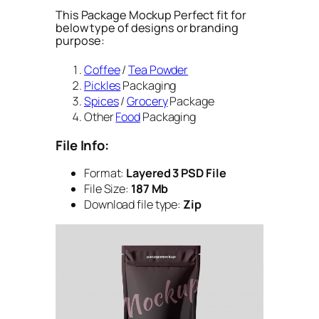
This Package Mockup Perfect fit for
below type of designs or branding
purpose:
Coffee
/
Tea Powder
Pickles
Packaging
Spices
/
Grocery
Package
Other
Food
Packaging
File Info:
Format:
Layered 3 PSD File
File Size:
187 Mb
Download file type:
Zip