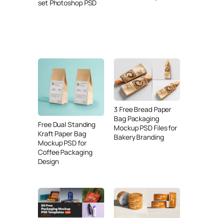
set Photoshop PSD
3 Free Bread Paper
Bag Packaging
Free Dual Standing
Mockup PSD Files for
Kraft Paper Bag
Bakery Branding
Mockup PSD for
Coffee Packaging
Design