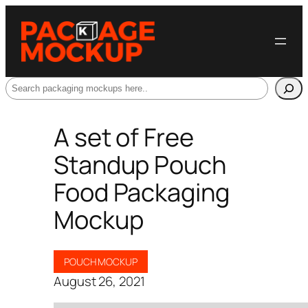
Search
A set of Free
Standup Pouch
Food Packaging
Mockup
POUCH MOCKUP
August 26, 2021