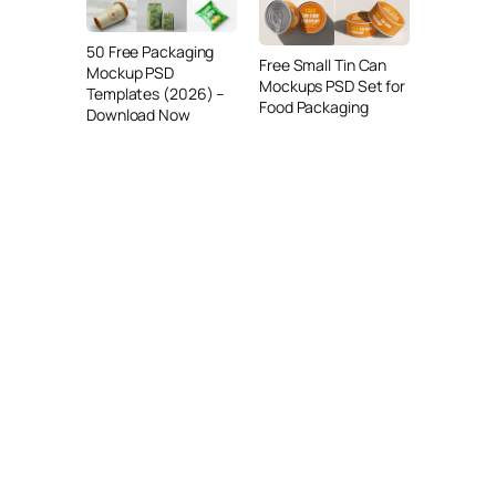
50 Free Packaging
Free Small Tin Can
Mockup PSD
Mockups PSD Set for
Templates (2026) –
Food Packaging
Download Now