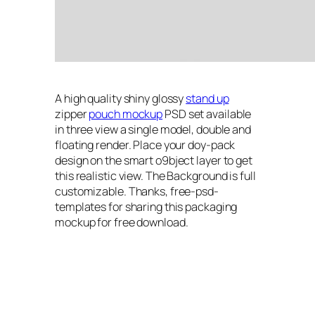
A high quality shiny glossy
stand up
zipper
pouch mockup
PSD set available
in three view a single model, double and
floating render. Place your doy-pack
design on the smart o9bject layer to get
this realistic view. The Background is full
customizable. Thanks, free-psd-
templates for sharing this packaging
mockup for free download.