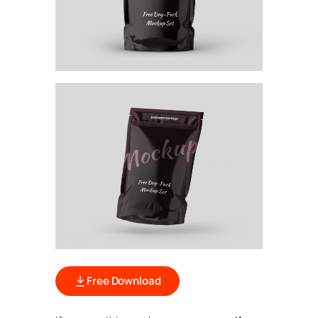
Free Download