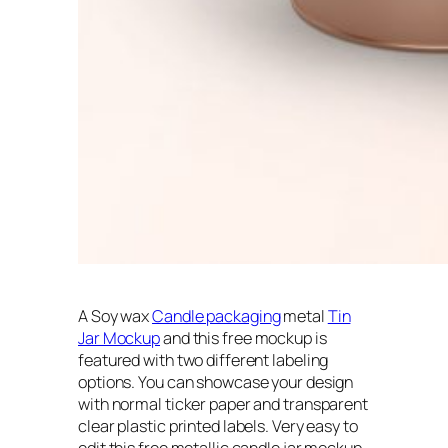
A Soy wax
Candle packaging
metal
Tin
Jar Mockup
and this free mockup is
featured with two different labeling
options. You can showcase your design
with normal ticker paper and transparent
clear plastic printed labels. Very easy to
edit this free metallic candle jar mockup