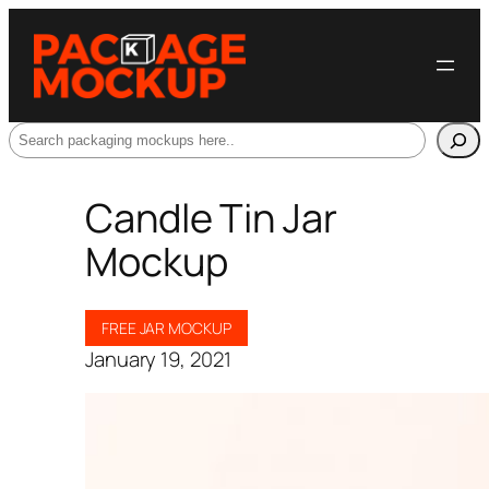
Search
Candle Tin Jar
Mockup
FREE JAR MOCKUP
January 19, 2021