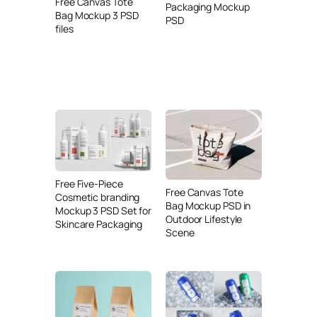
Free Canvas Tote
Packaging Mockup
Bag Mockup 3 PSD
PSD
files
Free Five-Piece
Free Canvas Tote
Cosmetic branding
Bag Mockup PSD in
Mockup 3 PSD Set for
Outdoor Lifestyle
Skincare Packaging
Scene