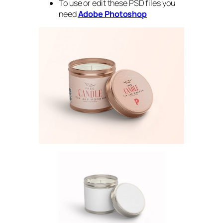
To use or edit these PSD files you
need
Adobe Photoshop