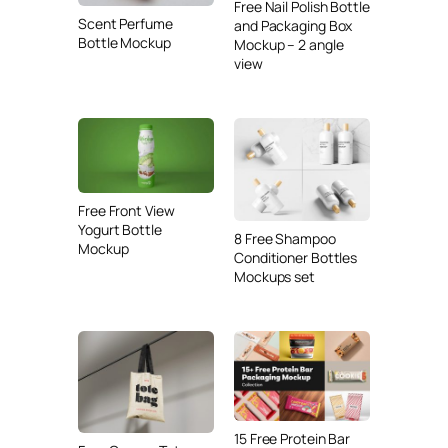
Free Nail Polish Bottle
Scent Perfume
and Packaging Box
Bottle Mockup
Mockup – 2 angle
view
Free Front View
Yogurt Bottle
8 Free Shampoo
Mockup
Conditioner Bottles
Mockups set
15 Free Protein Bar