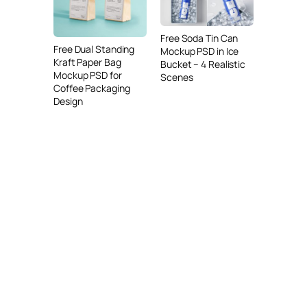
Free Soda Tin Can
Free Dual Standing
Mockup PSD in Ice
Kraft Paper Bag
Bucket – 4 Realistic
Mockup PSD for
Scenes
Coffee Packaging
Design