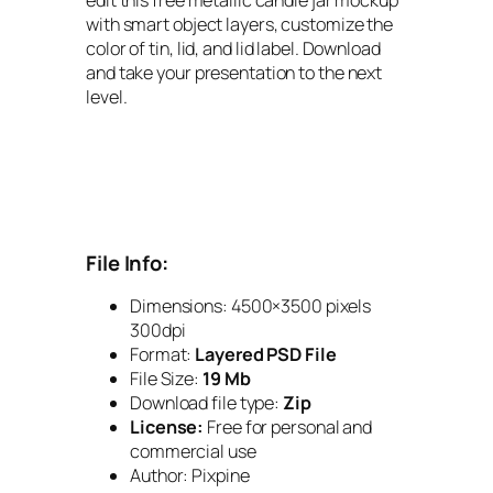
with smart object layers, customize the
color of tin, lid, and lid label. Download
and take your presentation to the next
level.
File Info:
Dimensions: 4500×3500 pixels
300dpi
Format:
Layered PSD File
File Size:
19 Mb
Download file type:
Zip
License:
Free for personal and
commercial use
Author: Pixpine