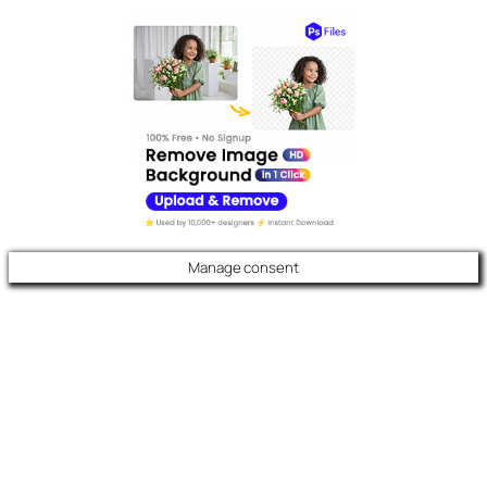
Manage consent