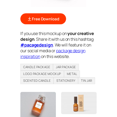
Free Download
If you use this mockup on
your creative
design
. Share it with us on this hashtag
#pacagedesign
. We will feature it on
our social media or
package design
inspiration
on this website.
CANDLE PACKAGE
JAR PACKAGE
LOGO PACKAGE MOCKUP
METAL
SCENTED CANDLE
STATIONERY
TIN JAR