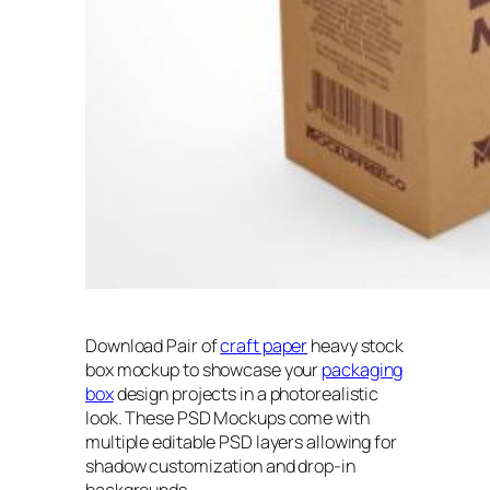
Download Pair of
craft paper
heavy stock
box mockup to showcase your
packaging
box
design projects in a photorealistic
look. These PSD Mockups come with
multiple editable PSD layers allowing for
shadow customization and drop-in
backgrounds.