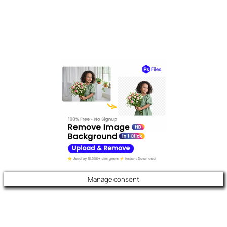
Manage consent