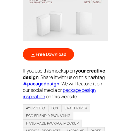
Free Download
If you use this mockup on
your creative
design
. Share it with us on this hashtag
#pacagedesign
. We will feature it on
our social media or
package design
inspiration
on this website.
AYURVEDIC
BOX
CRAFT PAPER
ECO FRIENDLY PACKAGING
HAND MADE PACKAGE MOCKUP
MEDICAL PRODUCTS
MEDICINE
PAPER