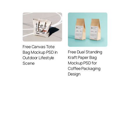
Free Canvas Tote
Free Dual Standing
Bag Mockup PSD in
Kraft Paper Bag
Outdoor Lifestyle
Mockup PSD for
Scene
Coffee Packaging
Design