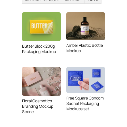
Amber Plastic Bottle
Butter Block 200g
Mockup
Packaging Mockup
Free Square Condom
Floral Cosmetics
Sachet Packaging
Branding Mockup
Mockups set
Scene