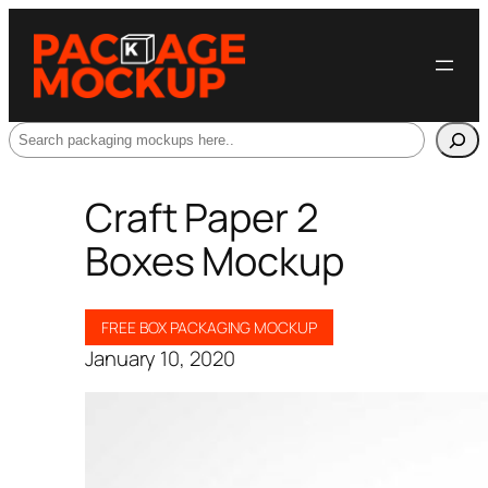
Search
Craft Paper 2
Boxes Mockup
FREE BOX PACKAGING MOCKUP
January 10, 2020