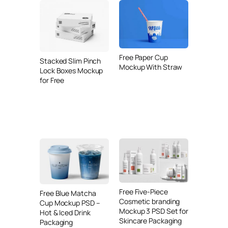
Free Paper Cup
Stacked Slim Pinch
Mockup With Straw
Lock Boxes Mockup
for Free
Free Five-Piece
Free Blue Matcha
Cosmetic branding
Cup Mockup PSD –
Mockup 3 PSD Set for
Hot & Iced Drink
Skincare Packaging
Packaging