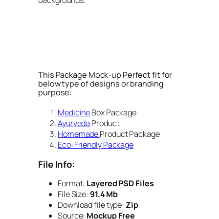
This Package Mock-up Perfect fit for
below type of designs or branding
purpose:
Medicine
Box Package
Ayurveda
Product
Homemade
Product Package
Eco-Friendly Package
File Info:
Format:
Layered PSD Files
File Size:
91.4 Mb
Download file type:
Zip
Source:
Mockup Free