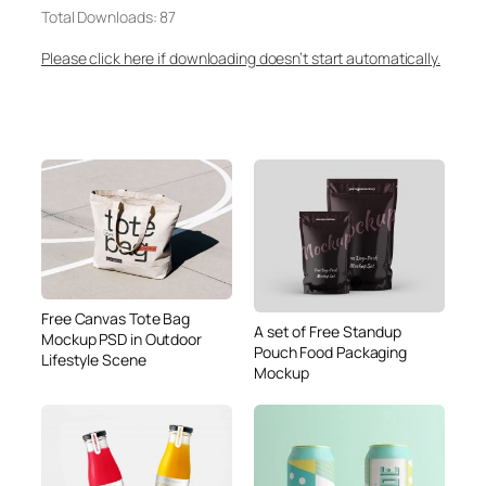
Total Downloads: 87
Please click here if downloading doesn’t start automatically.
Free Canvas Tote Bag
A set of Free Standup
Mockup PSD in Outdoor
Pouch Food Packaging
Lifestyle Scene
Mockup