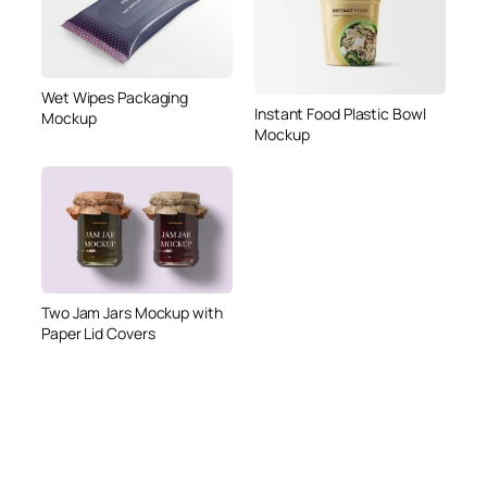
Wet Wipes Packaging
Instant Food Plastic Bowl
Mockup
Mockup
Two Jam Jars Mockup with
Paper Lid Covers