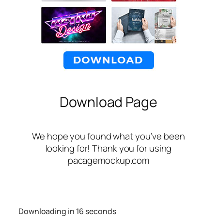
Download Page
We hope you found what you’ve been
looking for! Thank you for using
pacagemockup.com
Downloading in
16
seconds