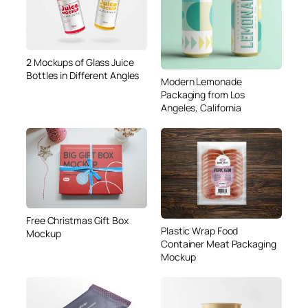
2 Mockups of Glass Juice
Bottles in Different Angles
Modern Lemonade
Packaging from Los
Angeles, California
Free Christmas Gift Box
Plastic Wrap Food
Mockup
Container Meat Packaging
Mockup