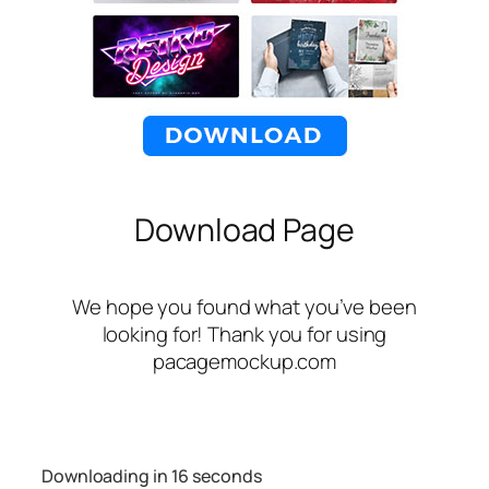
Download Page
We hope you found what you’ve been
looking for! Thank you for using
pacagemockup.com
Downloading in
16
seconds