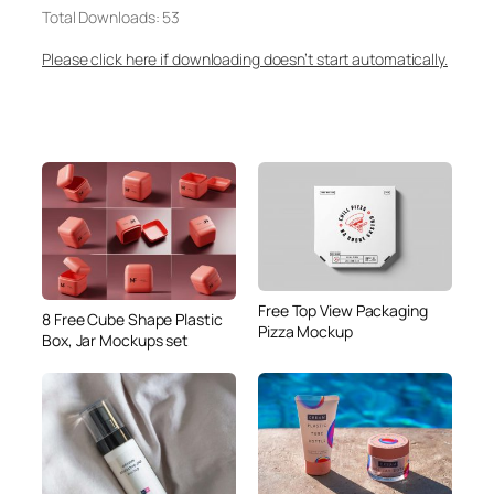
Total Downloads: 53
Please click here if downloading doesn’t start automatically.
Free Top View Packaging
8 Free Cube Shape Plastic
Pizza Mockup
Box, Jar Mockups set