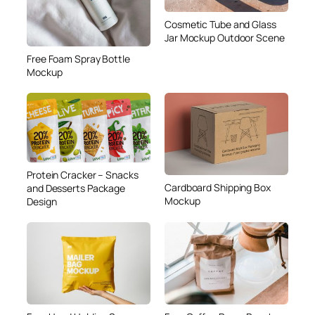
Cosmetic Tube and Glass
Jar Mockup Outdoor Scene
Free Foam Spray Bottle
Mockup
Protein Cracker – Snacks
Cardboard Shipping Box
and Desserts Package
Mockup
Design