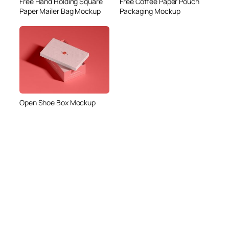
Free Hand Holding Square
Free Coffee Paper Pouch
Paper Mailer Bag Mockup
Packaging Mockup
Open Shoe Box Mockup