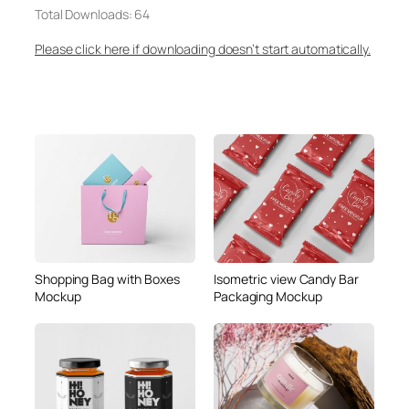
Total Downloads: 64
Please click here if downloading doesn’t start automatically.
Shopping Bag with Boxes
Isometric view Candy Bar
Mockup
Packaging Mockup