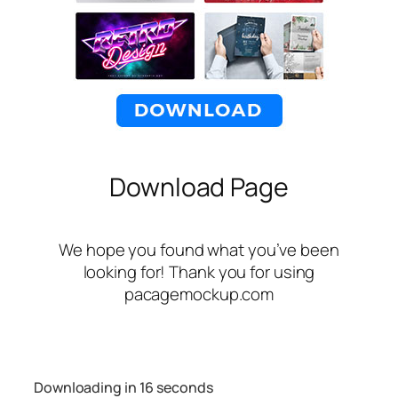
Download Page
We hope you found what you’ve been
looking for! Thank you for using
pacagemockup.com
Downloading in
16
seconds