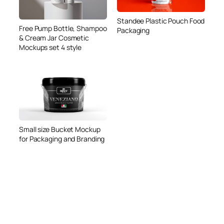
Standee Plastic Pouch Food
Free Pump Bottle, Shampoo
Packaging
& Cream Jar Cosmetic
Mockups set 4 style
Small size Bucket Mockup
for Packaging and Branding