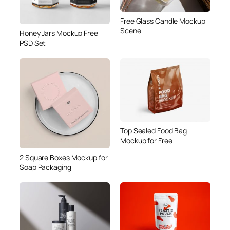
Free Glass Candle Mockup
Scene
Honey Jars Mockup Free
PSD Set
Top Sealed Food Bag
Mockup for Free
2 Square Boxes Mockup for
Soap Packaging