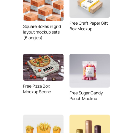
Free Craft Paper Gift
Square Boxes in grid
Box Mockup
layout mockup sets
(6 angles)
Free Pizza Box
Mockup Scene
Free Sugar Candy
Pouch Mockup