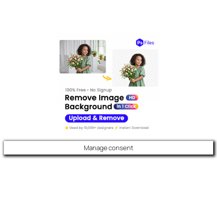
Manage consent