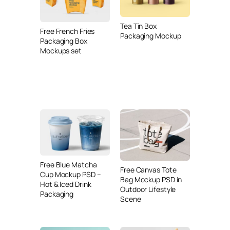
Tea Tin Box
Free French Fries
Packaging Mockup
Packaging Box
Mockups set
Free Blue Matcha
Free Canvas Tote
Cup Mockup PSD –
Bag Mockup PSD in
Hot & Iced Drink
Outdoor Lifestyle
Packaging
Scene