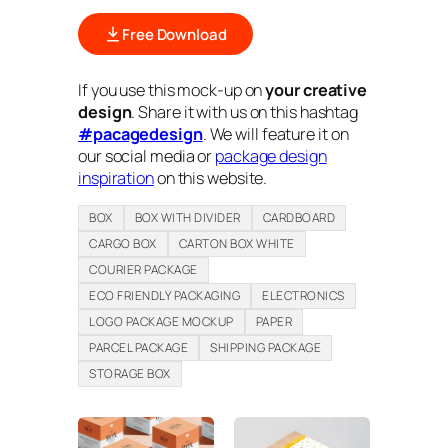
Free Download
If you use this mock-up on
your creative
design
. Share it with us on this hashtag
#pacagedesign
. We will feature it on
our social media or
package design
inspiration
on this website.
BOX
BOX WITH DIVIDER
CARDBOARD
CARGO BOX
CARTON BOX WHITE
COURIER PACKAGE
ECO FRIENDLY PACKAGING
ELECTRONICS
LOGO PACKAGE MOCKUP
PAPER
PARCEL PACKAGE
SHIPPING PACKAGE
STORAGE BOX