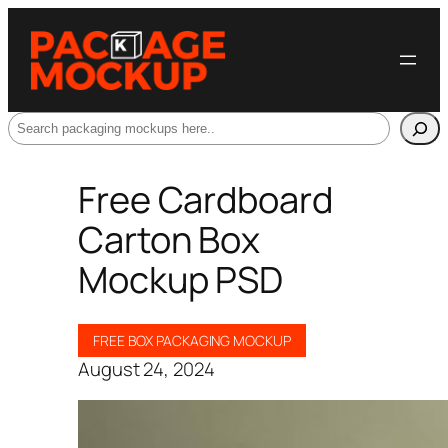
Search
Free Cardboard
Carton Box
Mockup PSD
FREE BOX PACKAGING MOCKUP
August 24, 2024