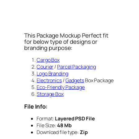
This Package Mockup Perfect fit
for below type of designs or
branding purpose:
Cargo Box
Courier
/
Parcel Packaging
Logo Branding
Electronics
/
Gadgets
Box Package
Eco-Friendly Package
Storage Box
File Info:
Format:
Layered PSD File
File Size:
48 Mb
Download file type:
Zip