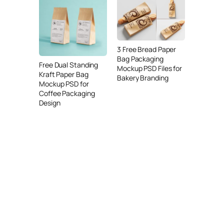
3 Free Bread Paper
Bag Packaging
Free Dual Standing
Mockup PSD Files for
Kraft Paper Bag
Bakery Branding
Mockup PSD for
Coffee Packaging
Design