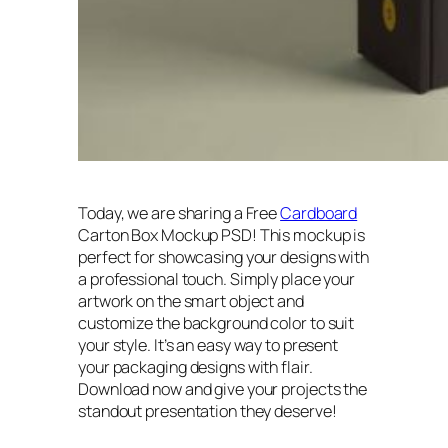
Today, we are sharing a Free
Cardboard
Carton Box Mockup PSD! This mockup is
perfect for showcasing your designs with
a professional touch. Simply place your
artwork on the smart object and
customize the background color to suit
your style. It’s an easy way to present
your packaging designs with flair.
Download now and give your projects the
standout presentation they deserve!