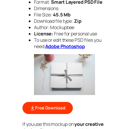
Format:
Smart Layered PSD File
Dimensions:
File Size:
45.5 Mb
Download file type:
Zip
Author: Mockupbee
License:
Free for personal use
To use or edit these PSD files you
need
Adobe Photoshop
Free Download
If you use this mockup on
your creative