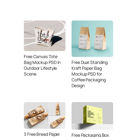
Free Canvas Tote
Free Dual Standing
Bag Mockup PSD in
Kraft Paper Bag
Outdoor Lifestyle
Mockup PSD for
Scene
Coffee Packaging
Design
3 Free Bread Paper
Free Packaging Box