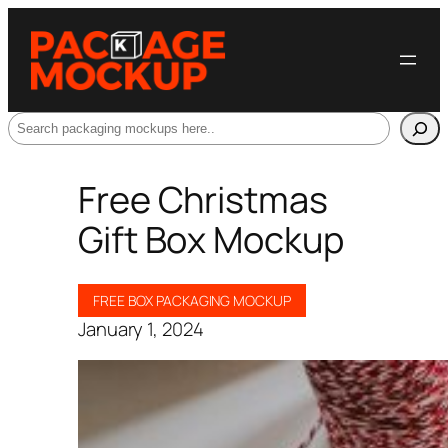
Search
Free Christmas
Gift Box Mockup
FREE BOX PACKAGING MOCKUP
January 1, 2024