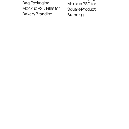
Bag Packaging
Mockup PSD for
Mockup PSD Files for
Square Product
Bakery Branding
Branding