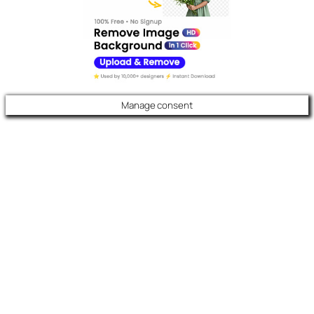
Manage consent