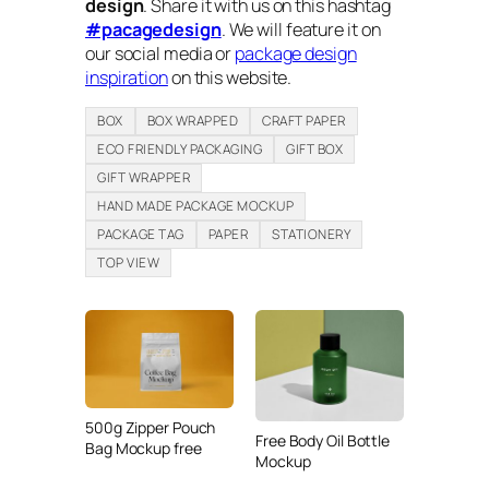
design
. Share it with us on this hashtag
#pacagedesign
. We will feature it on
our social media or
package design
inspiration
on this website.
BOX
BOX WRAPPED
CRAFT PAPER
ECO FRIENDLY PACKAGING
GIFT BOX
GIFT WRAPPER
HAND MADE PACKAGE MOCKUP
PACKAGE TAG
PAPER
STATIONERY
TOP VIEW
500g Zipper Pouch
Free Body Oil Bottle
Bag Mockup free
Mockup