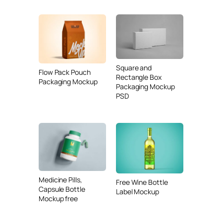
Square and
Flow Pack Pouch
Rectangle Box
Packaging Mockup
Packaging Mockup
PSD
Medicine Pills,
Free Wine Bottle
Capsule Bottle
Label Mockup
Mockup free