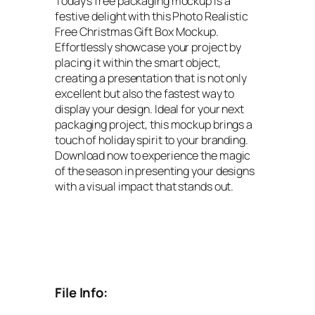
Today’s free packaging mockup is a
festive delight with this Photo Realistic
Free Christmas Gift Box Mockup.
Effortlessly showcase your project by
placing it within the smart object,
creating a presentation that is not only
excellent but also the fastest way to
display your design. Ideal for your next
packaging project, this mockup brings a
touch of holiday spirit to your branding.
Download now to experience the magic
of the season in presenting your designs
with a visual impact that stands out.
File Info: