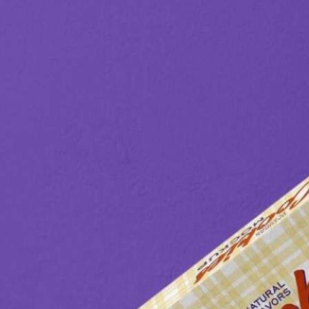
3 Free 
Packag
Files f