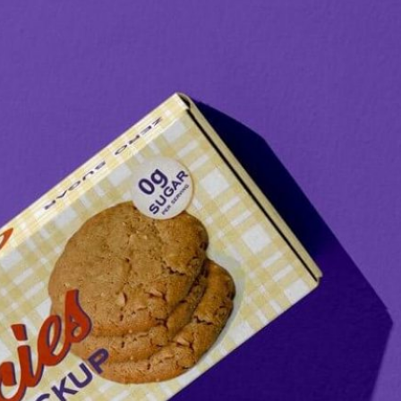
Bread Paper Bag
Free Packaging Box
ing Mockup PSD
Mockup PSD for Square
or Bakery Branding
Product Branding