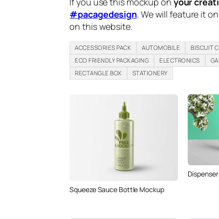
If you use this mockup on
your creat
#pacagedesign
. We will feature it o
on this website.
ACCESSORIES PACK
AUTOMOBILE
BISCUIT 
ECO FRIENDLY PACKAGING
ELECTRONICS
GA
RECTANGLE BOX
STATIONERY
Dispenser
Squeeze Sauce Bottle Mockup