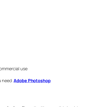
commercial use
ou need
Adobe Photoshop