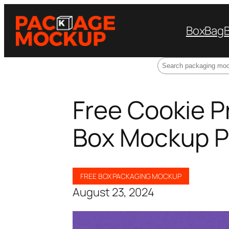
Box
Bag
Search
Free Cookie 
Box Mockup 
FREE BOX PACKAGING MOCKUP
August 23, 2024