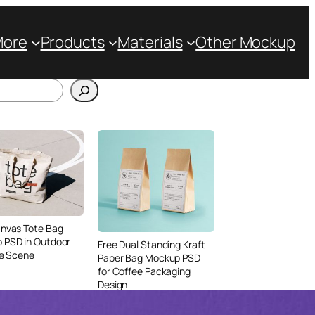
More
Products
Materials
Other Mockup
anvas Tote Bag
 PSD in Outdoor
Free Dual Standing Kraft
le Scene
Paper Bag Mockup PSD
for Coffee Packaging
Design