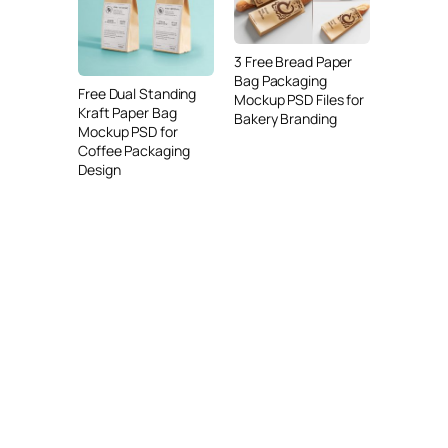
3 Free Bread Paper
Bag Packaging
Free Dual Standing
Mockup PSD Files for
Kraft Paper Bag
Bakery Branding
Mockup PSD for
Coffee Packaging
Design