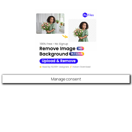
Manage consent