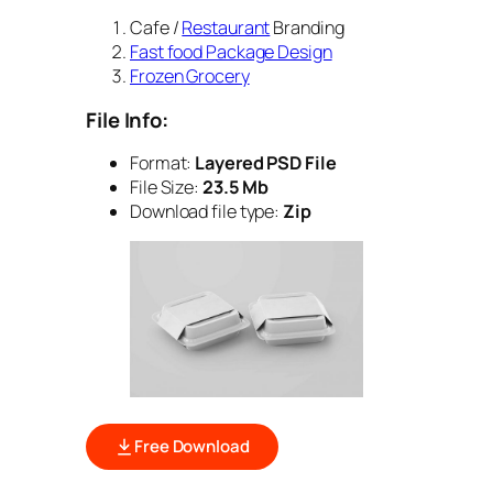
Cafe /
Restaurant
Branding
Fast food Package Design
Frozen Grocery
File Info:
Format:
Layered PSD File
File Size:
23.5 Mb
Download file type:
Zip
Free Download