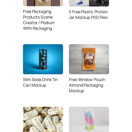
Free Packaging
5 Free Plastic Protein
Products Scene
Jar Mockup PSD Files
Creator / Podium
With Packaging
Slim Soda Drink Tin
Free Window Pouch
Can Mockup
Almond Packaging
Mockup