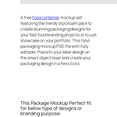
A free
food container
mockup set
featuring the trendy styrofoam pack to
create stunning packaging designs for
your fast food branding projects or to just
showcase on your portfolio. This food
packaging mockup PSD file with fully
editable. Place to your label design on
the smart object layer and create your
packaging design in a few clicks.
This Package Mockup Perfect fit
for below type of designs or
branding purpose: