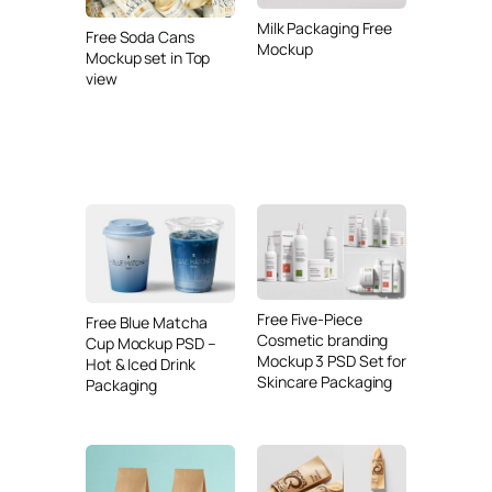
Milk Packaging Free
Free Soda Cans
Mockup
Mockup set in Top
view
Free Five-Piece
Free Blue Matcha
Cosmetic branding
Cup Mockup PSD –
Mockup 3 PSD Set for
Hot & Iced Drink
Skincare Packaging
Packaging