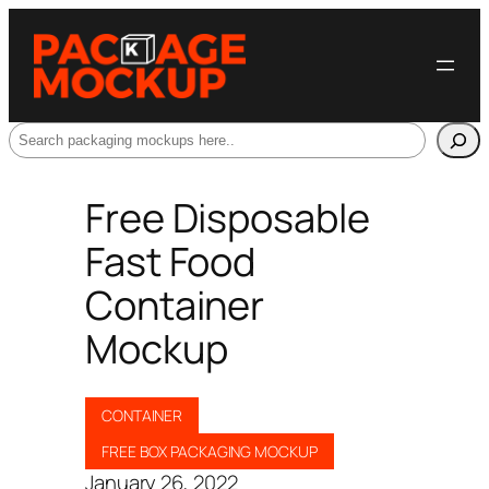
Search
Free Disposable
Fast Food
Container
Mockup
CONTAINER
FREE BOX PACKAGING MOCKUP
January 26, 2022