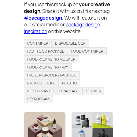
If you use this mockup on
your creative
design
. Share it with us on this hashtag
#pacagedesign
. We will feature it on
our social media or
package design
inspiration
on this website.
CONTAINER
DISPOSABLE CUP
FAST FOOD PACKAGE
FOOD CONTAINER
FOOD PACKAGING MOCKUP
FOOD PACKAGING TRAY
FROZEN GROCERY PACKAGE
PACKAGE LABEL
PLASTIC
RESTAURANT FOOD PACKAGE
STICKER
STYROFOAM