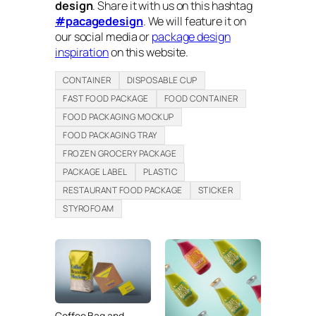
design
. Share it with us on this hashtag
#pacagedesign
. We will feature it on
our social media or
package design
inspiration
on this website.
CONTAINER
DISPOSABLE CUP
FAST FOOD PACKAGE
FOOD CONTAINER
FOOD PACKAGING MOCKUP
FOOD PACKAGING TRAY
FROZEN GROCERY PACKAGE
PACKAGE LABEL
PLASTIC
RESTAURANT FOOD PACKAGE
STICKER
STYROFOAM
Coffee Bag and