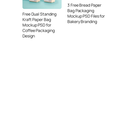
3 Free Bread Paper
Bag Packaging
Free Dual Standing
Mockup PSD Files for
Kraft Paper Bag
Bakery Branding
Mockup PSD for
Coffee Packaging
Design