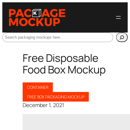
Search
Free Disposable
Food Box Mockup
CONTAINER
FREE BOX PACKAGING MOCKUP
December 1, 2021