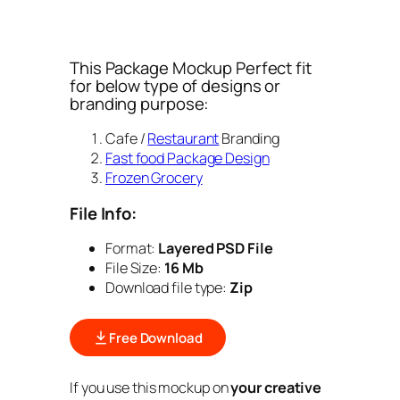
This Package Mockup Perfect fit
for below type of designs or
branding purpose:
Cafe /
Restaurant
Branding
Fast food Package Design
Frozen Grocery
File Info:
Format:
Layered PSD File
File Size:
16 Mb
Download file type:
Zip
Free Download
If you use this mockup on
your creative