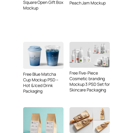
Square Open Gift Box
Peach Jam Mockup
Mockup
Free Five-Piece
Free Blue Matcha
Cosmetic branding
Cup Mockup PSD –
Mockup 3 PSD Set for
Hot & Iced Drink
Skincare Packaging
Packaging