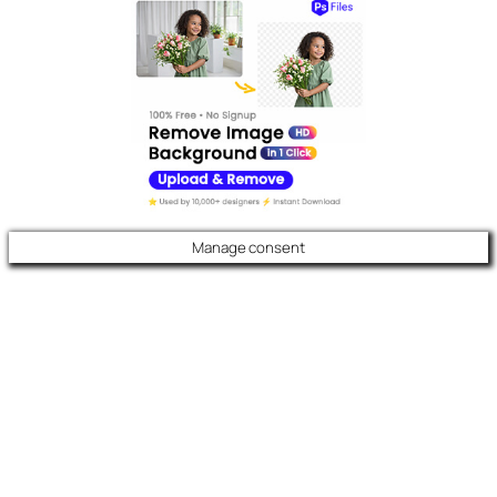
Manage consent