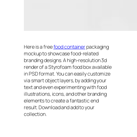
Here is a free
food container
packaging
mockup to showcase food-related
branding designs. A high-resolution 3d
render of a Styrofoam food box available
in PSD format. You can easily customize
via smart object layers, by adding your
text and even experimenting with food
illustrations, icons, and other branding
elements to create a fantastic end
result. Download and add to your
collection.