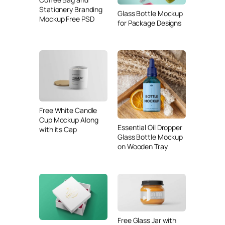
Stationery Branding
Glass Bottle Mockup
Mockup Free PSD
for Package Designs
Free White Candle
Cup Mockup Along
Essential Oil Dropper
with its Cap
Glass Bottle Mockup
on Wooden Tray
Free Glass Jar with