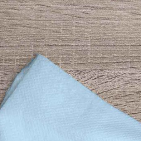
Bread Paper Bag
Free Packaging Box
ing Mockup PSD
Mockup PSD for Square
or Bakery Branding
Product Branding