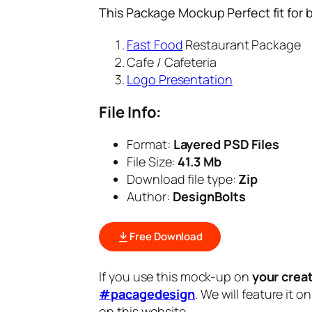
This Package Mockup Perfect fit for 
Fast Food
Restaurant Package
Cafe / Cafeteria
Logo Presentation
File Info:
Format:
Layered PSD Files
File Size:
41.3 Mb
Download file type:
Zip
Author:
DesignBolts
Free Download
If you use this mock-up on
your crea
#pacagedesign
. We will feature it o
on this website.