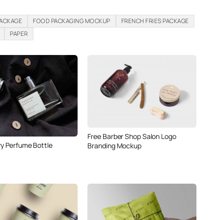
PACKAGE
FOOD PACKAGING MOCKUP
FRENCH FRIES PACKAGE
PAPER
Free Barber Shop Salon Logo
ry Perfume Bottle
Branding Mockup