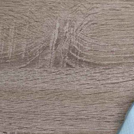
3 Free 
Packag
Files f