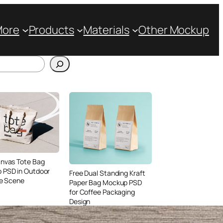
More
Products
Materials
Other Mockup
anvas Tote Bag
 PSD in Outdoor
Free Dual Standing Kraft
le Scene
Paper Bag Mockup PSD
for Coffee Packaging
Design