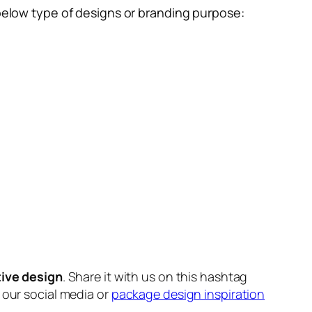
below type of designs or branding purpose:
tive design
. Share it with us on this hashtag
n our social media or
package design inspiration