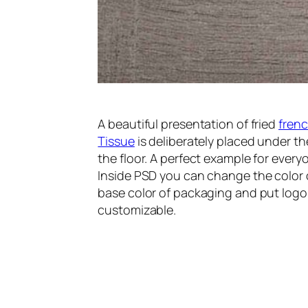
A beautiful presentation of fried
frenc
Tissue
is deliberately placed under th
the floor. A perfect example for everyo
Inside PSD you can change the color o
base color of packaging and put logo 
customizable.