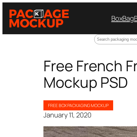
Box
Bag
Search
Free French F
Mockup PSD
FREE BOX PACKAGING MOCKUP
January 11, 2020