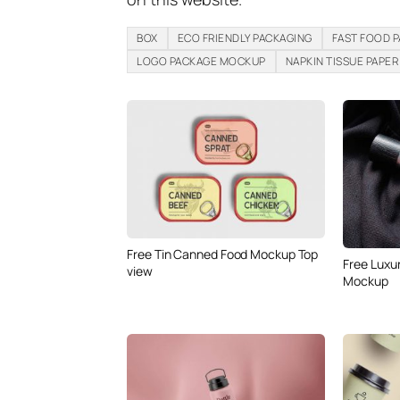
BOX
ECO FRIENDLY PACKAGING
FAST FOOD 
LOGO PACKAGE MOCKUP
NAPKIN TISSUE PAPER
Free Tin Canned Food Mockup Top
Free Luxu
view
Mockup