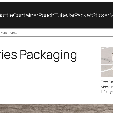
Bottle
Container
Pouch
Tube
Jar
Packet
Sticker
ries Packaging
Free C
Mockup
Lifesty