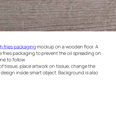
h fries packaging
mockup on a wooden floor. A
e fries packaging to prevent the oil spreading on
ne to follow.
f tissue, place artwork on tissue, change the
design inside smart object. Background is also