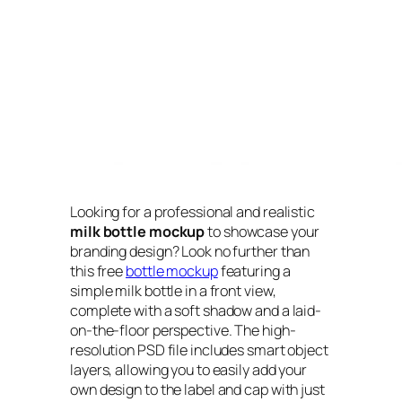
Looking for a professional and realistic
milk bottle mockup
to showcase your
branding design? Look no further than
this free
bottle mockup
featuring a
simple milk bottle in a front view,
complete with a soft shadow and a laid-
on-the-floor perspective. The high-
resolution PSD file includes smart object
layers, allowing you to easily add your
own design to the label and cap with just