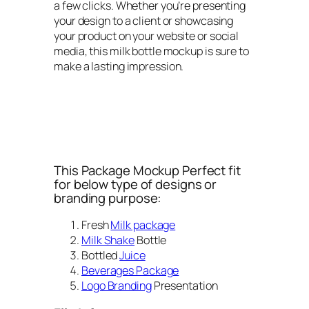
a few clicks. Whether you’re presenting
your design to a client or showcasing
your product on your website or social
media, this milk bottle mockup is sure to
make a lasting impression.
This Package Mockup Perfect fit
for below type of designs or
branding purpose:
Fresh
Milk package
Milk Shake
Bottle
Bottled
Juice
Beverages Package
Logo Branding
Presentation