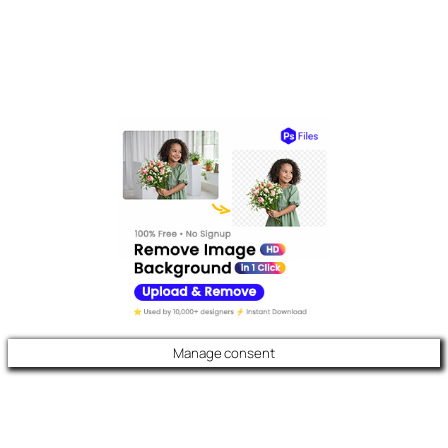
Manage consent