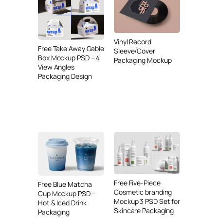
Vinyl Record
Free Take Away Gable
Sleeve/Cover
Box Mockup PSD – 4
Packaging Mockup
View Angles
Packaging Design
Free Five-Piece
Free Blue Matcha
Cosmetic branding
Cup Mockup PSD –
Mockup 3 PSD Set for
Hot & Iced Drink
Skincare Packaging
Packaging