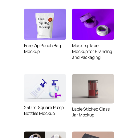
Free Zip Pouch Bag
Masking Tape
Mockup
Mockup for Branding
and Packaging
250 ml Square Pump
Lable Sticked Glass
Bottles Mockup
Jar Mockup