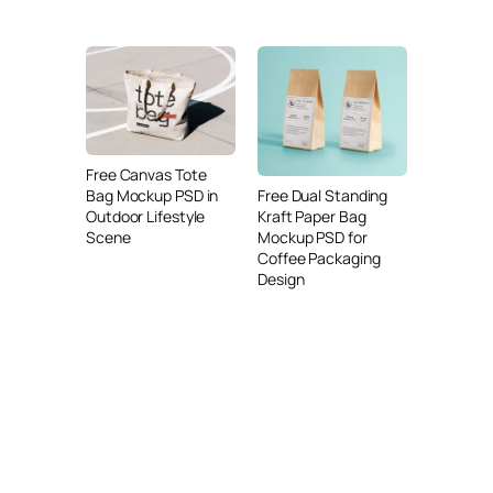
Free Canvas Tote
Free Dual Standing
Bag Mockup PSD in
Kraft Paper Bag
Outdoor Lifestyle
Mockup PSD for
Scene
Coffee Packaging
Design