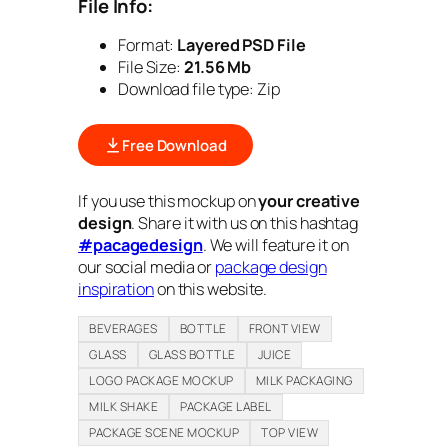
File Info:
Format:
Layered PSD File
File Size:
21.56 Mb
Download file type: Zip
Free Download
If you use this mockup on
your creative
design
. Share it with us on this hashtag
#pacagedesign
. We will feature it on
our social media or
package design
inspiration
on this website.
BEVERAGES
BOTTLE
FRONT VIEW
GLASS
GLASS BOTTLE
JUICE
LOGO PACKAGE MOCKUP
MILK PACKAGING
MILK SHAKE
PACKAGE LABEL
PACKAGE SCENE MOCKUP
TOP VIEW