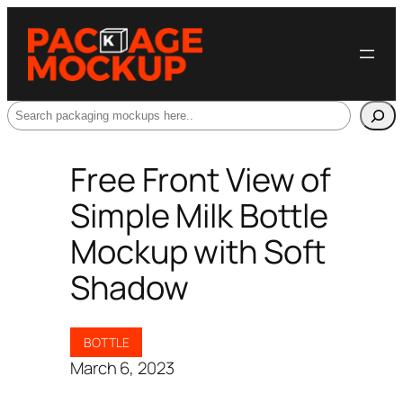
Search
Free Front View of
Simple Milk Bottle
Mockup with Soft
Shadow
BOTTLE
March 6, 2023