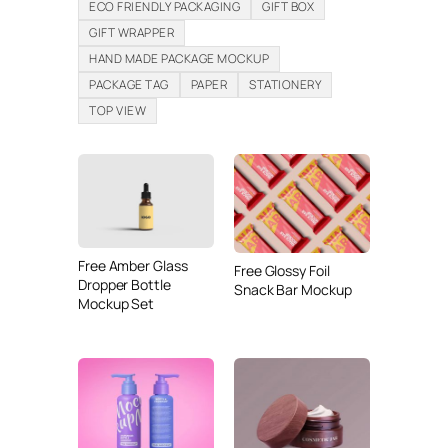
ECO FRIENDLY PACKAGING
GIFT BOX
GIFT WRAPPER
HAND MADE PACKAGE MOCKUP
PACKAGE TAG
PAPER
STATIONERY
TOP VIEW
Free Amber Glass
Free Glossy Foil
Dropper Bottle
Snack Bar Mockup
Mockup Set