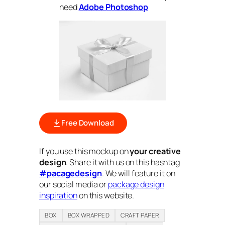
need
Adobe Photoshop
Free Download
If you use this mockup on
your creative
design
. Share it with us on this hashtag
#pacagedesign
. We will feature it on
our social media or
package design
inspiration
on this website.
BOX
BOX WRAPPED
CRAFT PAPER