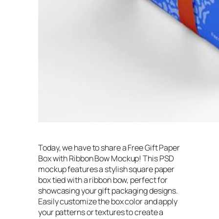
Today, we have to share a Free Gift Paper
Box with Ribbon Bow Mockup! This PSD
mockup features a stylish square paper
box tied with a ribbon bow, perfect for
showcasing your gift packaging designs.
Easily customize the box color and apply
your patterns or textures to create a