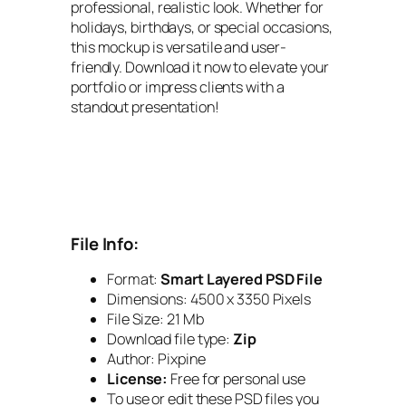
professional, realistic look. Whether for
holidays, birthdays, or special occasions,
this mockup is versatile and user-
friendly. Download it now to elevate your
portfolio or impress clients with a
standout presentation!
File Info:
Format:
Smart Layered PSD File
Dimensions: 4500 x 3350 Pixels
File Size: 21 Mb
Download file type:
Zip
Author: Pixpine
License:
Free for personal use
To use or edit these PSD files you