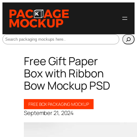
Search
Free Gift Paper
Box with Ribbon
Bow Mockup PSD
FREE BOX PACKAGING MOCKUP
September 21, 2024