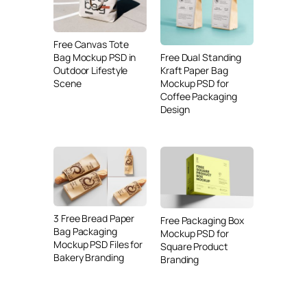
Free Canvas Tote
Free Dual Standing
Bag Mockup PSD in
Kraft Paper Bag
Outdoor Lifestyle
Mockup PSD for
Scene
Coffee Packaging
Design
3 Free Bread Paper
Free Packaging Box
Bag Packaging
Mockup PSD for
Mockup PSD Files for
Square Product
Bakery Branding
Branding