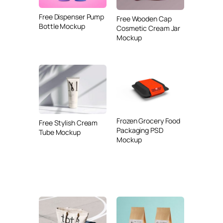
Free Dispenser Pump
Free Wooden Cap
Bottle Mockup
Cosmetic Cream Jar
Mockup
Frozen Grocery Food
Free Stylish Cream
Packaging PSD
Tube Mockup
Mockup