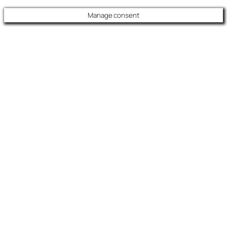
Manage consent